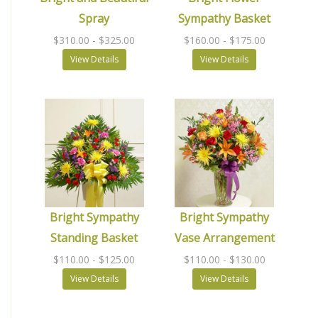
Spray
Sympathy Basket
$310.00
- $325.00
$160.00
- $175.00
View Details
View Details
Bright Sympathy
Bright Sympathy
Standing Basket
Vase Arrangement
$110.00
- $125.00
$110.00
- $130.00
View Details
View Details