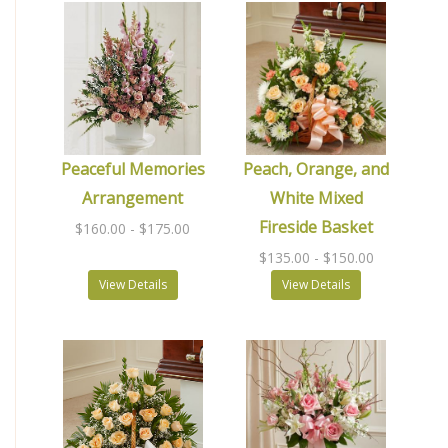
Peaceful Memories
Peach, Orange, and
Arrangement
White Mixed
Fireside Basket
$160.00
- $175.00
$135.00
- $150.00
View Details
View Details