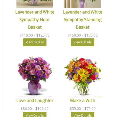
Lavender and White
Lavender and White
Sympathy Floor
Sympathy Standing
Basket
Basket
$110.00
- $125.00
$160.00
- $175.00
View Details
View Details
Love and Laughter
Make a Wish
$86.00
- $106.00
$55.00
- $75.00
View Details
View Details