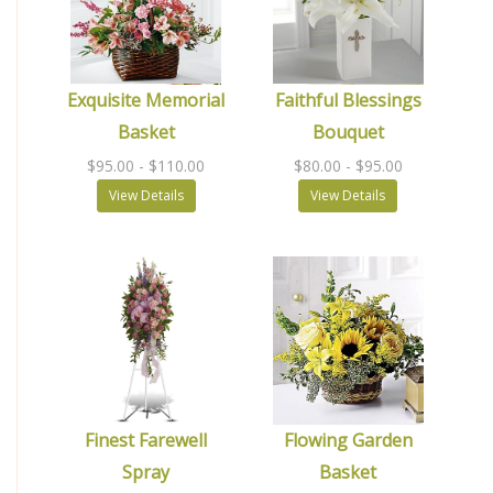
Exquisite Memorial
Faithful Blessings
Basket
Bouquet
$95.00
- $110.00
$80.00
- $95.00
View Details
View Details
Finest Farewell
Flowing Garden
Spray
Basket