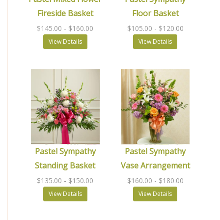
Fireside Basket
Floor Basket
$145.00
- $160.00
$105.00
- $120.00
View Details
View Details
Pastel Sympathy
Pastel Sympathy
Standing Basket
Vase Arrangement
$135.00
- $150.00
$160.00
- $180.00
View Details
View Details