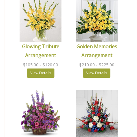
Glowing Tribute
Golden Memories
Arrangement
Arrangement
$105.00
- $120.00
$210.00
- $225.00
View Details
View Details