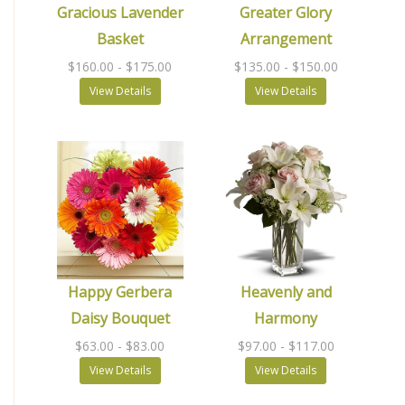
Gracious Lavender
Greater Glory
Basket
Arrangement
$160.00
- $175.00
$135.00
- $150.00
View Details
View Details
Happy Gerbera
Heavenly and
Daisy Bouquet
Harmony
$63.00
- $83.00
$97.00
- $117.00
View Details
View Details