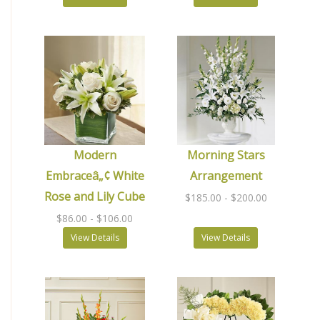
Modern
Morning Stars
Embraceâ„¢ White
Arrangement
Rose and Lily Cube
$185.00
- $200.00
$86.00
- $106.00
View Details
View Details