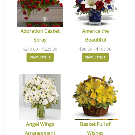
Adoration Casket
America the
Spray
Beautiful
$210.00
- $225.00
$86.00
- $106.00
View Details
View Details
Angel Wings
Basket Full of
Arrangement
Wishes