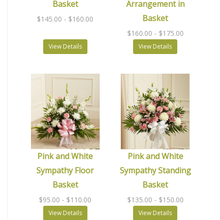
Basket
Arrangement in
Basket
$145.00
- $160.00
$160.00
- $175.00
View Details
View Details
Pink and White
Pink and White
Sympathy Floor
Sympathy Standing
Basket
Basket
$95.00
- $110.00
$135.00
- $150.00
View Details
View Details