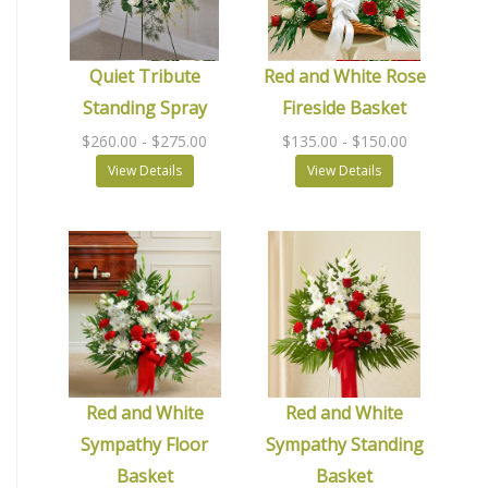
Quiet Tribute
Red and White Rose
Standing Spray
Fireside Basket
$260.00
- $275.00
$135.00
- $150.00
View Details
View Details
Red and White
Red and White
Sympathy Floor
Sympathy Standing
Basket
Basket