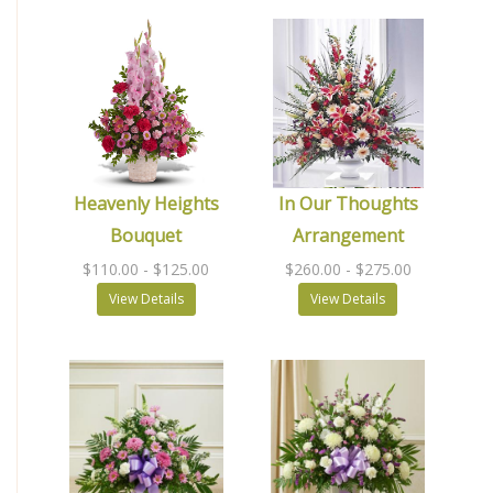
Heavenly Heights
In Our Thoughts
Bouquet
Arrangement
$110.00
- $125.00
$260.00
- $275.00
View Details
View Details