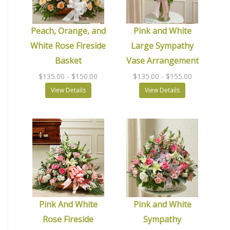
Peach, Orange, and
Pink and White
White Rose Fireside
Large Sympathy
Basket
Vase Arrangement
$135.00
- $150.00
$135.00
- $155.00
View Details
View Details
Pink And White
Pink and White
Rose Fireside
Sympathy