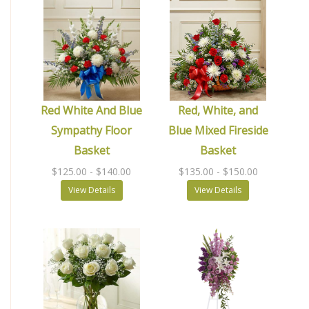
Red White And Blue
Red, White, and
Sympathy Floor
Blue Mixed Fireside
Basket
Basket
$125.00
- $140.00
$135.00
- $150.00
View Details
View Details