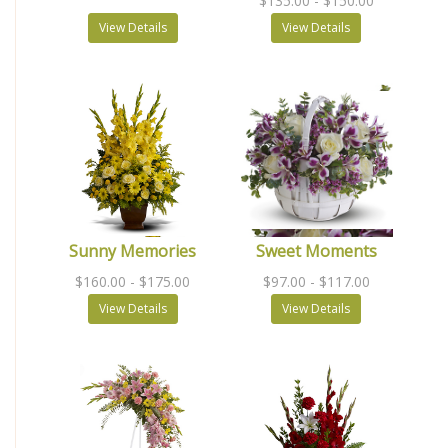
$135.00
- $150.00
View Details
View Details
Sunny Memories
Sweet Moments
$160.00
- $175.00
$97.00
- $117.00
View Details
View Details