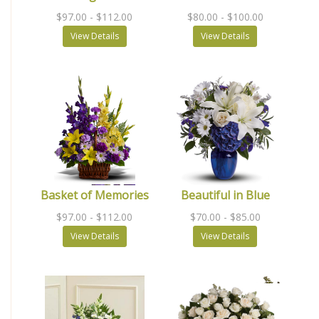
$97.00
- $112.00
$80.00
- $100.00
View Details
View Details
Basket of Memories
Beautiful in Blue
$97.00
- $112.00
$70.00
- $85.00
View Details
View Details