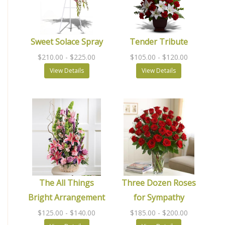
Sweet Solace Spray
Tender Tribute
$210.00
- $225.00
$105.00
- $120.00
View Details
View Details
The All Things
Three Dozen Roses
Bright Arrangement
for Sympathy
$125.00
- $140.00
$185.00
- $200.00