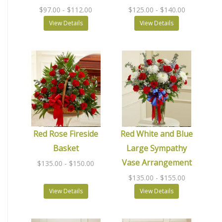
$97.00
- $112.00
$125.00
- $140.00
View Details
View Details
Red Rose Fireside
Red White and Blue
Basket
Large Sympathy
Vase Arrangement
$135.00
- $150.00
$135.00
- $155.00
View Details
View Details