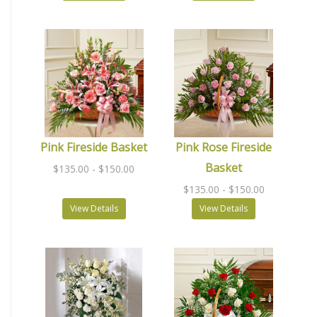
Pink Fireside Basket
Pink Rose Fireside
Basket
$135.00
- $150.00
$135.00
- $150.00
View Details
View Details