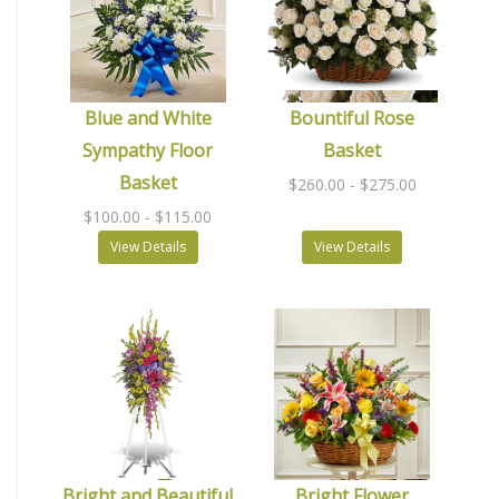
Blue and White
Bountiful Rose
Sympathy Floor
Basket
Basket
$260.00
- $275.00
$100.00
- $115.00
View Details
View Details
Bright and Beautiful
Bright Flower