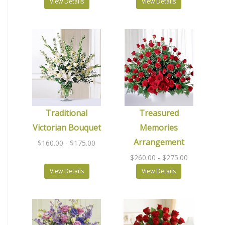
View Details
View Details
Traditional
Treasured
Victorian Bouquet
Memories
Arrangement
$160.00
- $175.00
$260.00
- $275.00
View Details
View Details