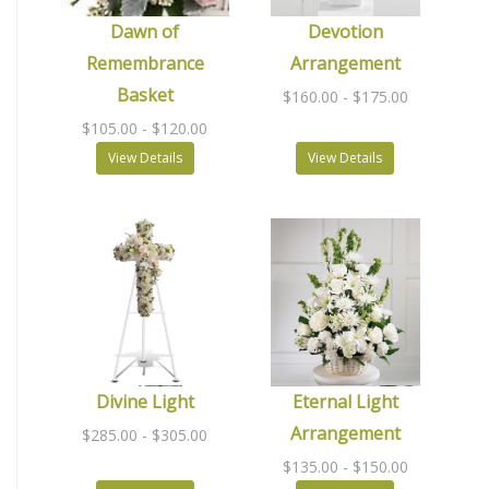
Dawn of
Devotion
Remembrance
Arrangement
Basket
$160.00
- $175.00
$105.00
- $120.00
View Details
View Details
Divine Light
Eternal Light
Arrangement
$285.00
- $305.00
$135.00
- $150.00