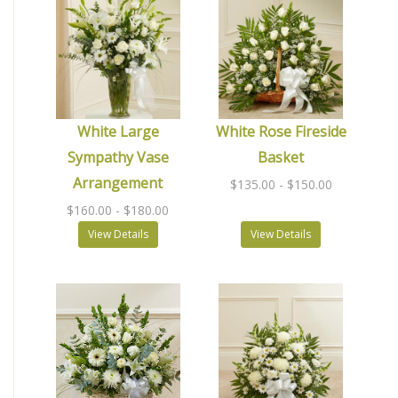
White Large
White Rose Fireside
Sympathy Vase
Basket
Arrangement
$135.00
- $150.00
$160.00
- $180.00
View Details
View Details