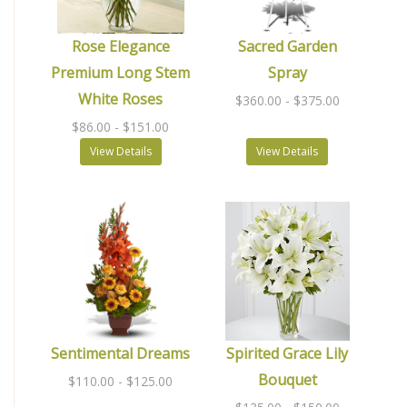
Rose Elegance
Sacred Garden
Premium Long Stem
Spray
White Roses
$360.00
- $375.00
$86.00
- $151.00
View Details
View Details
Sentimental Dreams
Spirited Grace Lily
Bouquet
$110.00
- $125.00