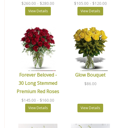
$260.00
- $280.00
$105.00
- $120.00
View Details
View Details
Forever Beloved -
Glow Bouquet
30 Long Stemmed
$86.00
Premium Red Roses
$145.00
- $160.00
View Details
View Details