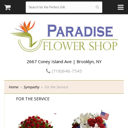
2667 Coney Island Ave | Brooklyn, NY
(718)646-7545
Home
Sympathy
For the Service
FOR THE SERVICE