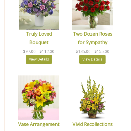
Truly Loved
Two Dozen Roses
Bouquet
for Sympathy
$97.00
- $112.00
$135.00
- $155.00
View Details
View Details
Vase Arrangement
Vivid Recollections