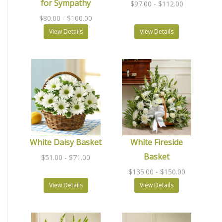
for Sympathy
$97.00
- $112.00
$80.00
- $100.00
View Details
View Details
White Daisy Basket
White Fireside
Basket
$51.00
- $71.00
$135.00
- $150.00
View Details
View Details