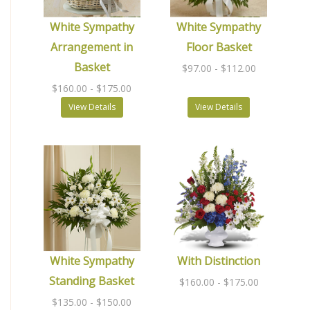
White Sympathy
White Sympathy
Arrangement in
Floor Basket
Basket
$97.00
- $112.00
$160.00
- $175.00
View Details
View Details
White Sympathy
With Distinction
Standing Basket
$160.00
- $175.00
$135.00
- $150.00