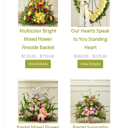
Multicolor Bright
Our Hearts Speak
Mixed Flower
to You Standing
Fireside Basket
Heart
$135.00
- $150.00
$360.00
- $375.00
View Details
View Details
Pastel Mixed Flower
Pastel Sympathy