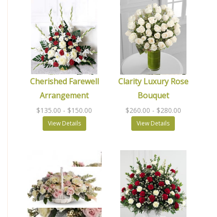
Cherished Farewell
Clarity Luxury Rose
Arrangement
Bouquet
$135.00
- $150.00
$260.00
- $280.00
View Details
View Details