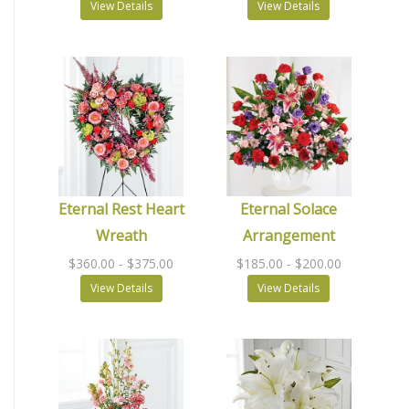
View Details
View Details
Eternal Rest Heart
Eternal Solace
Wreath
Arrangement
$360.00
- $375.00
$185.00
- $200.00
View Details
View Details