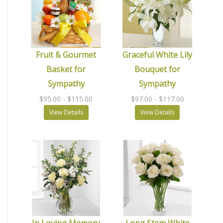
Fruit & Gourmet
Graceful White Lily
Basket for
Bouquet for
Sympathy
Sympathy
$95.00
- $115.00
$97.00
- $117.00
View Details
View Details