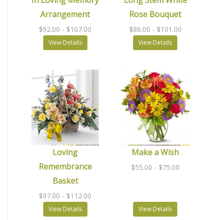
In Loving Memory
Long Stem White
Arrangement
Rose Bouquet
$92.00
- $107.00
$86.00
- $101.00
View Details
View Details
Loving
Make a Wish
Remembrance
$55.00
- $75.00
Basket
$97.00
- $112.00
View Details
View Details