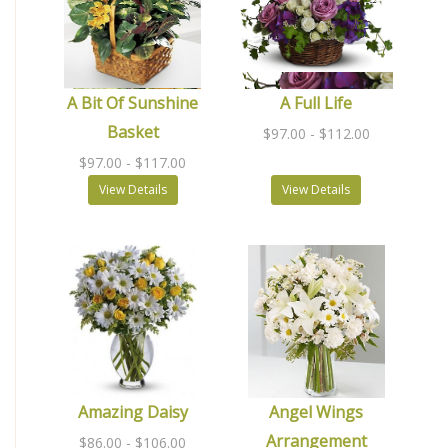
A Bit Of Sunshine
A Full Life
Basket
$97.00
- $112.00
$97.00
- $117.00
View Details
View Details
Amazing Daisy
Angel Wings
Arrangement
$86.00
- $106.00