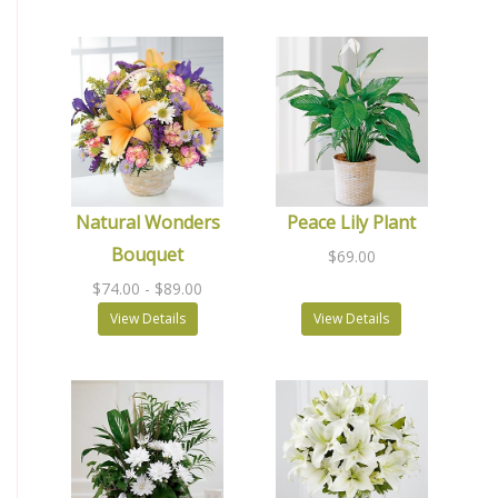
Natural Wonders
Peace Lily Plant
Bouquet
$69.00
$74.00
- $89.00
View Details
View Details