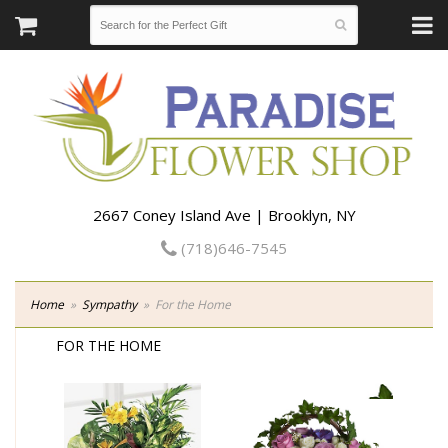
2667 Coney Island Ave | Brooklyn, NY
(718)646-7545
Home
Sympathy
For the Home
FOR THE HOME