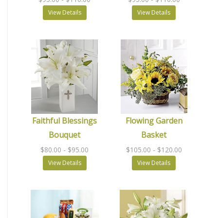
View Details
View Details
Faithful Blessings
Flowing Garden
Bouquet
Basket
$80.00
- $95.00
$105.00
- $120.00
View Details
View Details