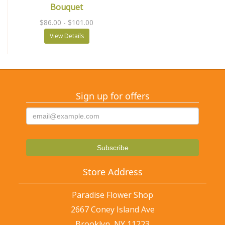
Bouquet
$86.00
- $101.00
View Details
Sign up for offers
Store Address
Paradise Flower Shop
2667 Coney Island Ave
Brooklyn, NY 11223