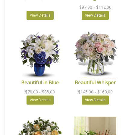
$97.00
- $112.00
View Details
View Details
Beautiful in Blue
Beautiful Whisper
$70.00
- $85.00
$145.00
- $160.00
View Details
View Details