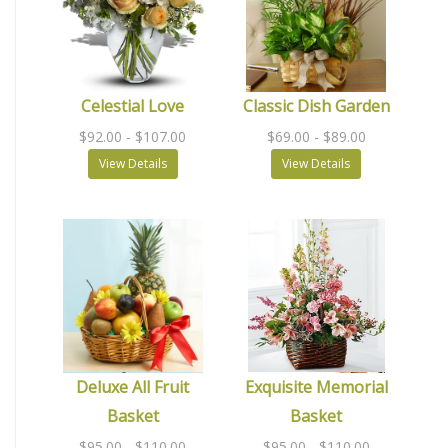
Celestial Love
Classic Dish Garden
$92.00
- $107.00
$69.00
- $89.00
View Details
View Details
Deluxe All Fruit
Exquisite Memorial
Basket
Basket
$95.00
- $110.00
$95.00
- $110.00