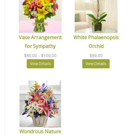
Vase Arrangement
White Phalaenopsis
for Sympathy
Orchid
$80.00
- $100.00
$86.00
View Details
View Details
Wondrous Nature