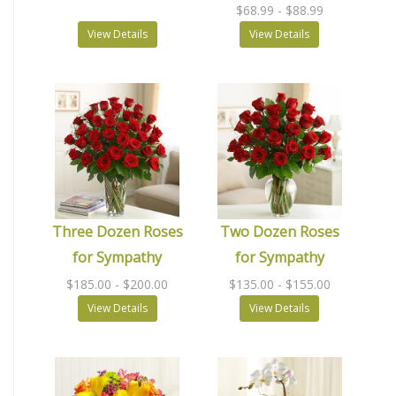
$68.99
- $88.99
View Details
View Details
Three Dozen Roses
Two Dozen Roses
for Sympathy
for Sympathy
$185.00
- $200.00
$135.00
- $155.00
View Details
View Details