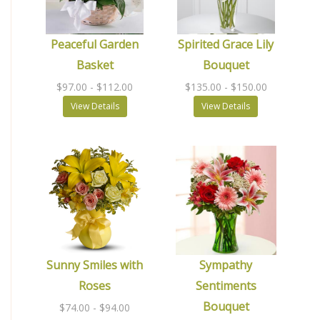
Peaceful Garden
Spirited Grace Lily
Basket
Bouquet
$97.00
- $112.00
$135.00
- $150.00
View Details
View Details
Sunny Smiles with
Sympathy
Roses
Sentiments
Bouquet
$74.00
- $94.00