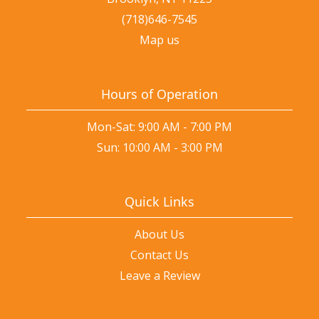
(718)646-7545
Map us
Hours of Operation
Mon-Sat: 9:00 AM - 7:00 PM
Sun: 10:00 AM - 3:00 PM
Quick Links
About Us
Contact Us
Leave a Review