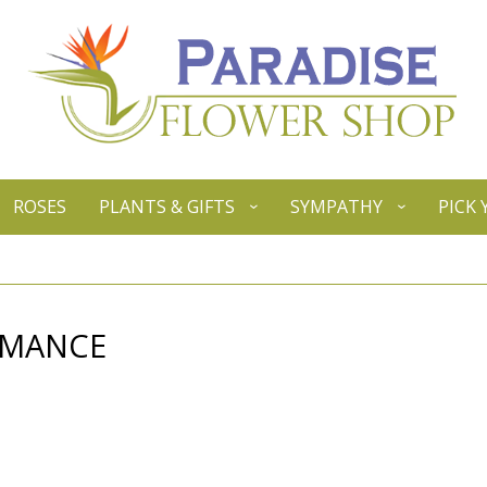
ROSES
PLANTS & GIFTS
SYMPATHY
PICK
OMANCE