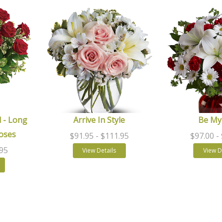
 - Long
Arrive In Style
Be My
oses
$91.95
- $111.95
$97.00
-
.95
View Details
View D