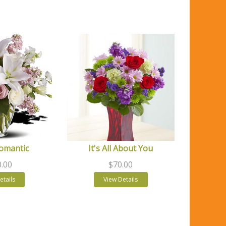
Romantic
It's All About You
.00
$70.00
etails
View Details