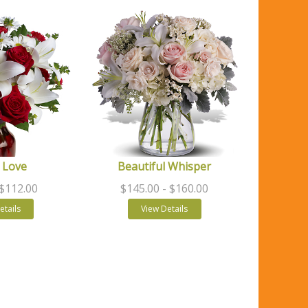
 Love
Beautiful Whisper
 $112.00
$145.00
- $160.00
etails
View Details