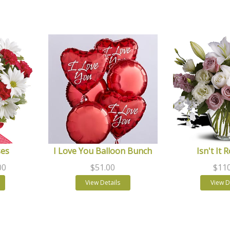
ses
I Love You Balloon Bunch
Isn't It 
00
$51.00
$110
View Details
View D