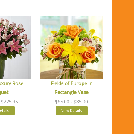
uxury Rose
Fields of Europe in
quet
Rectangle Vase
- $225.95
$65.00
- $85.00
etails
View Details