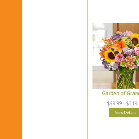
Garden of Gran
$99.99
- $119
View Details