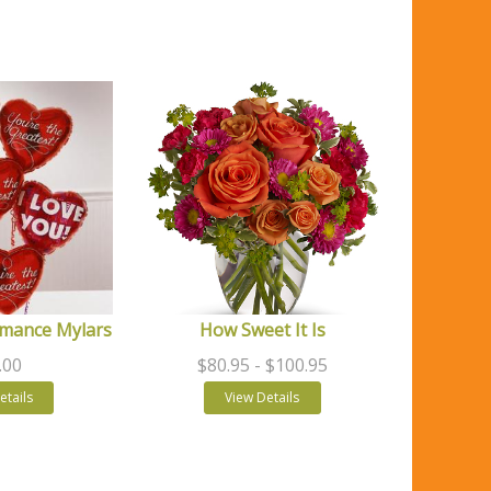
mance Mylars
How Sweet It Is
.00
$80.95
- $100.95
etails
View Details