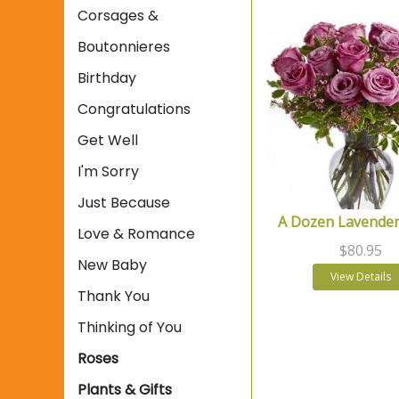
Corsages &
Boutonnieres
Birthday
Congratulations
Get Well
I'm Sorry
Just Because
A Dozen Lavender
Love & Romance
$80.95
New Baby
View Details
Thank You
Thinking of You
Roses
Plants & Gifts