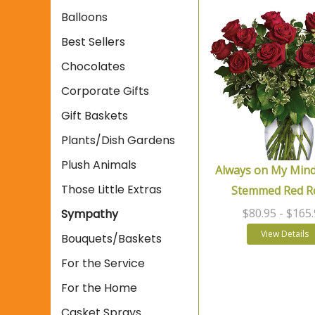
Balloons
Best Sellers
Chocolates
Corporate Gifts
Gift Baskets
Plants/Dish Gardens
Plush Animals
Always on My Mind
Those Little Extras
Stemmed Red R
$80.95
- $165
Sympathy
View Details
Bouquets/Baskets
For the Service
For the Home
Casket Sprays