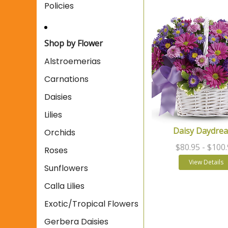
Policies
Shop by Flower
Alstroemerias
Carnations
Daisies
Lilies
Daisy Daydre
Orchids
$80.95
- $100
Roses
View Details
Sunflowers
Calla Lilies
Exotic/Tropical Flowers
Gerbera Daisies