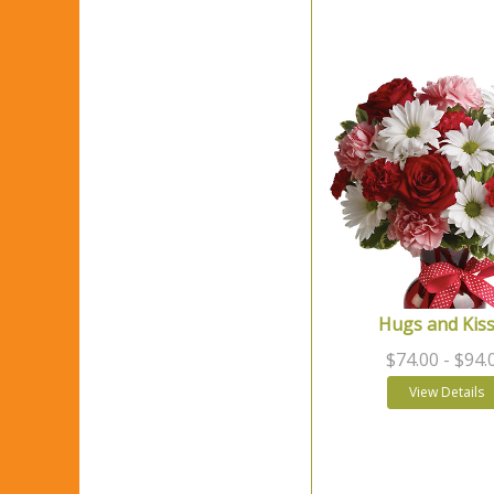
Hugs and Kis
$74.00
- $94.
View Details