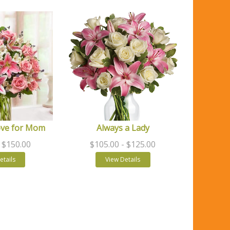
ove for Mom
Always a Lady
- $150.00
$105.00
- $125.00
etails
View Details