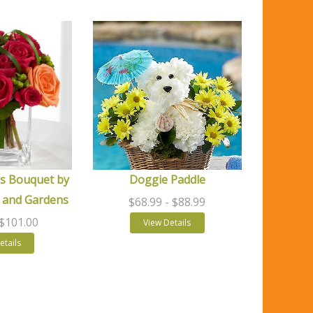
s Bouquet by
Doggie Paddle
 and Gardens
$68.99
- $88.99
 $101.00
View Details
etails