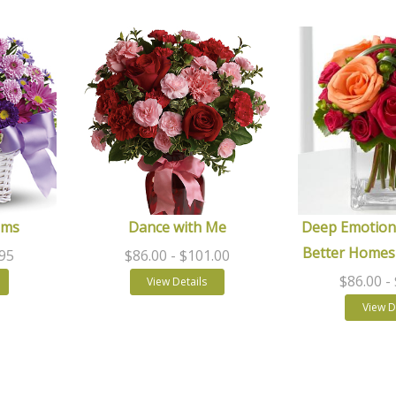
ams
Dance with Me
Deep Emotion
Better Homes
.95
$86.00
- $101.00
$86.00
-
View Details
View D