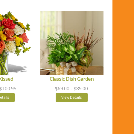
Kissed
Classic Dish Garden
 $100.95
$69.00
- $89.00
etails
View Details