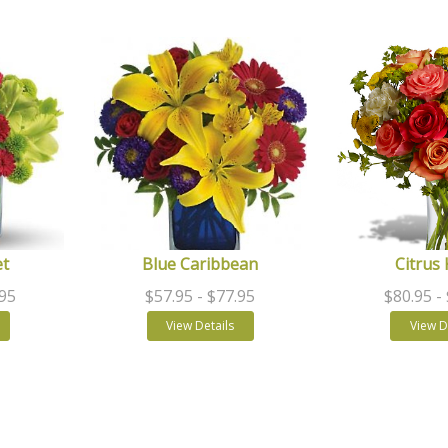
et
Blue Caribbean
Citrus 
.95
$57.95
- $77.95
$80.95
-
View Details
View D