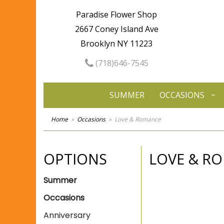
Paradise Flower Shop
2667 Coney Island Ave
Brooklyn NY 11223
(718)646-7545
SUMMER
OCCASIONS
Home
Occasions
Love & Romance
OPTIONS
LOVE & R
Summer
Occasions
Anniversary