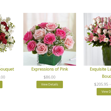
Bouquet
Expressions of Pink
Exquisite L
Bou
.00
$86.00
$205.95
View Details
View D