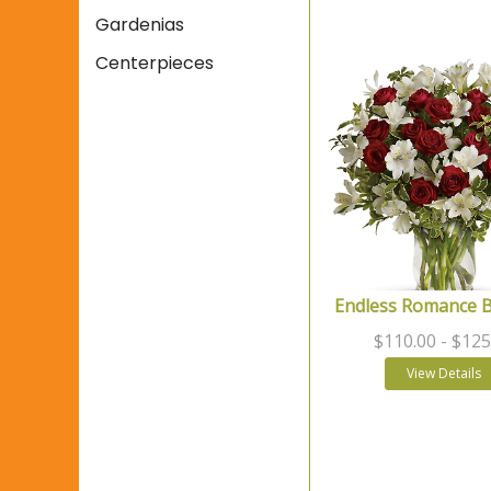
Gardenias
Centerpieces
Endless Romance 
$110.00
- $125
View Details