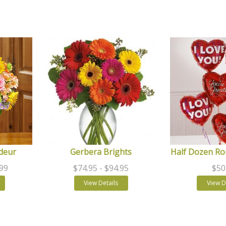
deur
Gerbera Brights
Half Dozen Ro
.99
$74.95
- $94.95
$50
View Details
View D