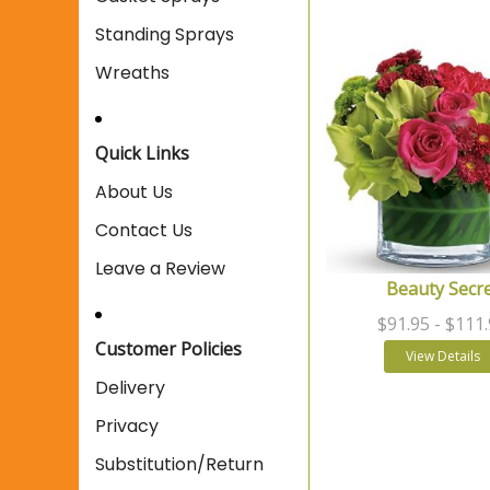
Standing Sprays
Wreaths
Quick Links
About Us
Contact Us
Leave a Review
Beauty Secr
$91.95
- $111
Customer Policies
View Details
Delivery
Privacy
Substitution/Return