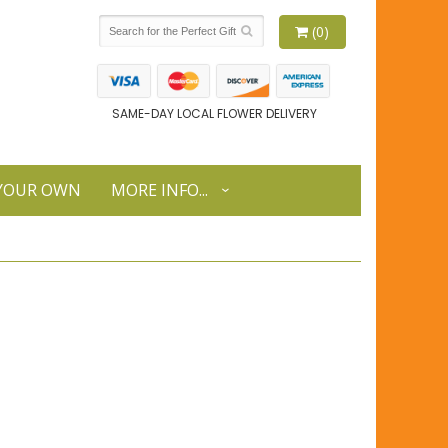
(0)
SAME-DAY LOCAL FLOWER DELIVERY
 YOUR OWN
MORE INFO...