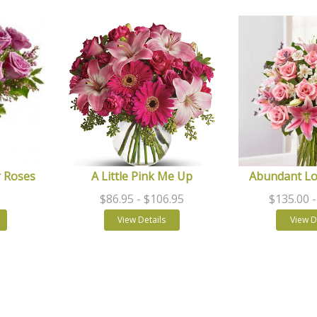
 Roses
A Little Pink Me Up
Abundant L
$86.95
- $106.95
$135.00
View Details
View D