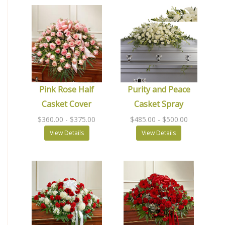
Pink Rose Half
Purity and Peace
Casket Cover
Casket Spray
$360.00
- $375.00
$485.00
- $500.00
View Details
View Details