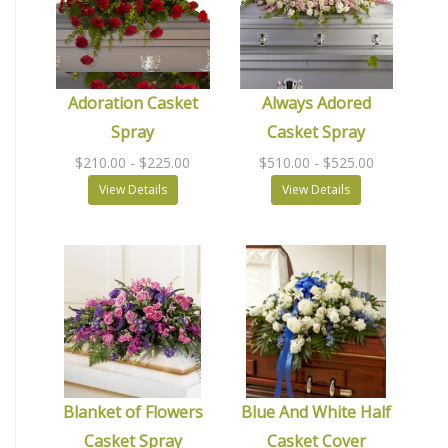
Adoration Casket
Always Adored
Spray
Casket Spray
$210.00
- $225.00
$510.00
- $525.00
View Details
View Details
Blanket of Flowers
Blue And White Half
Casket Spray
Casket Cover