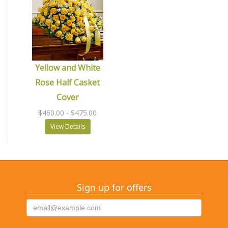
Yellow and White
Rose Half Casket
Cover
$460.00
- $475.00
View Details
Sign up for offers