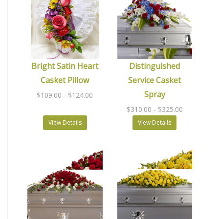
Bright Satin Heart
Distinguished
Casket Pillow
Service Casket
Spray
$109.00
- $124.00
$310.00
- $325.00
View Details
View Details