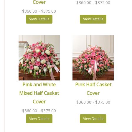
Cover
$360.00
- $375.00
$360.00
- $375.00
View Details
View Details
Pink and White
Pink Half Casket
Mixed Half Casket
Cover
Cover
$360.00
- $375.00
$360.00
- $375.00
View Details
View Details