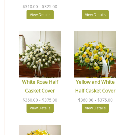
$310.00
- $325.00
View Details
View Details
White Rose Half
Yellow and White
Casket Cover
Half Casket Cover
$360.00
- $375.00
$360.00
- $375.00
View Details
View Details