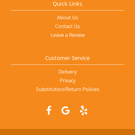
Quick Links
About Us
Contact Us
Leave a Review
Customer Service
Delivery
Privacy
Substitution/Return Policies