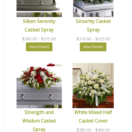
Silken Serenity
Sincerity Casket
Casket Spray
Spray
$360.00
- $375.00
$310.00
- $325.00
View Details
View Details
Strength and
White Mixed Half
Wisdom Casket
Casket Cover
Spray
$385.00
- $400.00