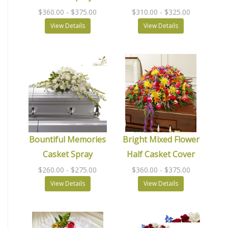
$360.00
- $375.00
$310.00
- $325.00
View Details
View Details
Bountiful Memories
Bright Mixed Flower
Casket Spray
Half Casket Cover
$260.00
- $275.00
$360.00
- $375.00
View Details
View Details