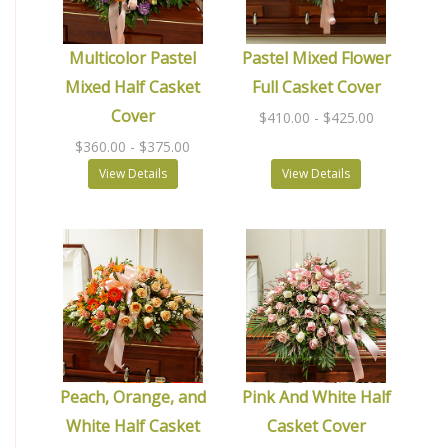
Multicolor Pastel
Pastel Mixed Flower
Mixed Half Casket
Full Casket Cover
Cover
$410.00
- $425.00
$360.00
- $375.00
View Details
View Details
Peach, Orange, and
Pink And White Half
White Half Casket
Casket Cover