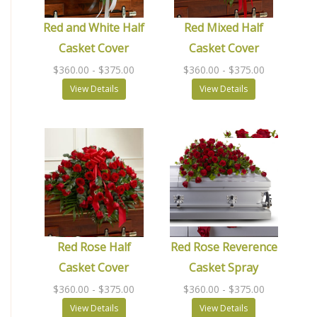
Red and White Half
Red Mixed Half
Casket Cover
Casket Cover
$360.00
- $375.00
$360.00
- $375.00
View Details
View Details
Red Rose Half
Red Rose Reverence
Casket Cover
Casket Spray
$360.00
- $375.00
$360.00
- $375.00
View Details
View Details