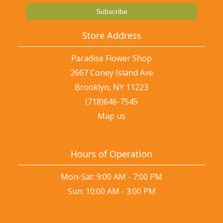
Store Address
Paradise Flower Shop
2667 Coney Island Ave
Brooklyn, NY 11223
(718)646-7545
Map us
Hours of Operation
Mon-Sat: 9:00 AM - 7:00 PM
Sun: 10:00 AM - 3:00 PM