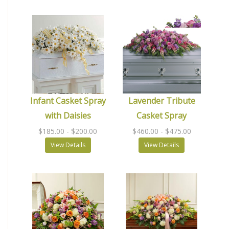
Infant Casket Spray
Lavender Tribute
with Daisies
Casket Spray
$185.00
- $200.00
$460.00
- $475.00
View Details
View Details