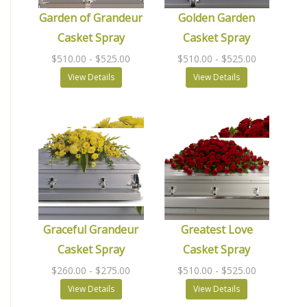
Garden of Grandeur
Golden Garden
Casket Spray
Casket Spray
$510.00
- $525.00
$510.00
- $525.00
View Details
View Details
Graceful Grandeur
Greatest Love
Casket Spray
Casket Spray
$260.00
- $275.00
$510.00
- $525.00
View Details
View Details