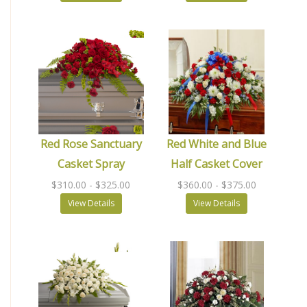
Red Rose Sanctuary
Red White and Blue
Casket Spray
Half Casket Cover
$310.00
- $325.00
$360.00
- $375.00
View Details
View Details