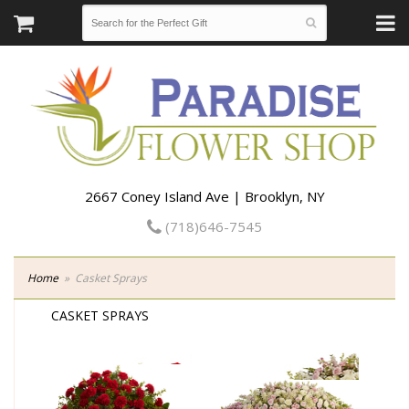
2667 Coney Island Ave | Brooklyn, NY
(718)646-7545
Home
Casket Sprays
CASKET SPRAYS