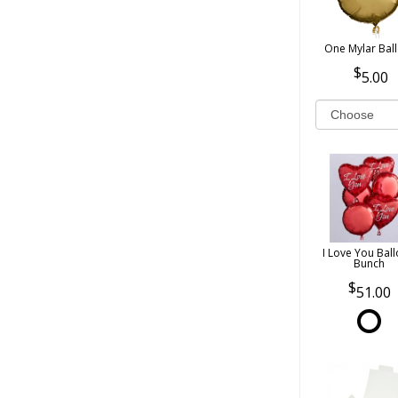
One Mylar Bal
5.00
I Love You Bal
Bunch
51.00