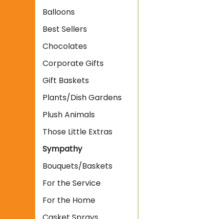
Balloons
Best Sellers
Chocolates
Corporate Gifts
Gift Baskets
Plants/Dish Gardens
Plush Animals
Those Little Extras
Sympathy
Bouquets/Baskets
For the Service
For the Home
Casket Sprays