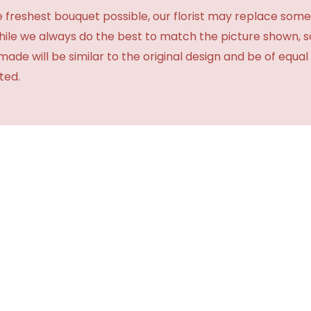
 freshest bouquet possible, our florist may replace some
While we always do the best to match the picture shown, 
made will be similar to the original design and be of equal
ted.