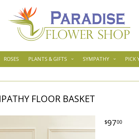
ROSES
PLANTS & GIFTS
SYMPATHY
PICK
MPATHY FLOOR BASKET
97
00