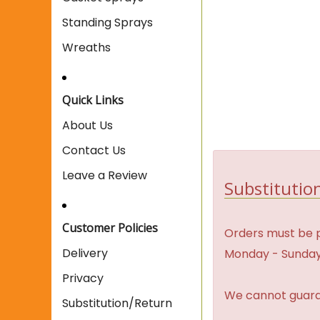
Standing Sprays
Wreaths
Quick Links
About Us
Contact Us
Leave a Review
Substitution
Customer Policies
Orders must be p
Delivery
Monday - Sunday
Privacy
We cannot guaran
Substitution/Return