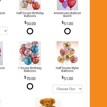
loon
Half Dozen Birthday
Anniversary Balloon
Balloons
Bunch
50.00
51.00
loon
1 Dozen Birthday
Half Dozen Mylar
Balloons
Balloons
70.00
51.00