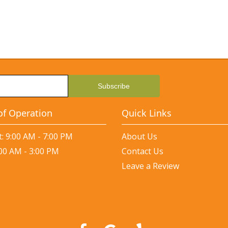
of Operation
Quick Links
: 9:00 AM - 7:00 PM
About Us
:00 AM - 3:00 PM
Contact Us
Leave a Review