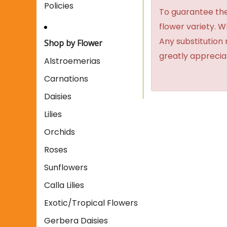
Policies
To guarantee the
flower variety. 
Any substitution 
Shop by Flower
greatly apprecia
Alstroemerias
Carnations
Daisies
Lilies
Orchids
Roses
Sunflowers
Calla Lilies
Exotic/Tropical Flowers
Gerbera Daisies