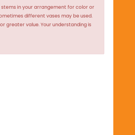
 stems in your arrangement for color or
sometimes different vases may be used.
 or greater value. Your understanding is