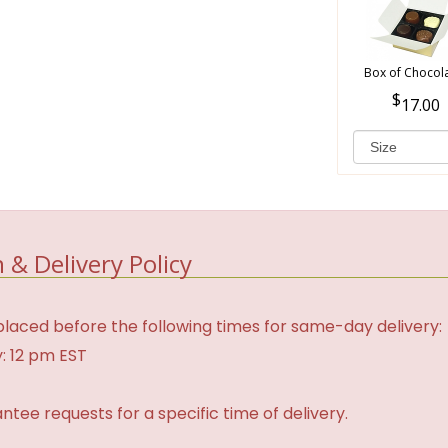
Box of Chocol
17.00
 & Delivery Policy
laced before the following times for same-day delivery:
: 12 pm EST
tee requests for a specific time of delivery.