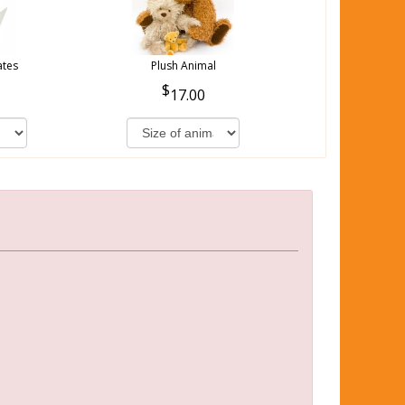
ates
Plush Animal
17.00