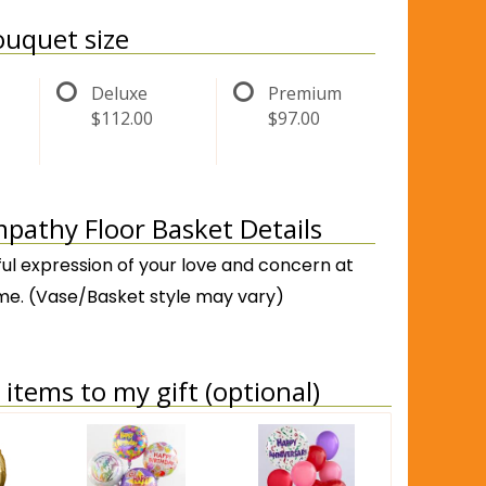
uquet size
Deluxe
Premium
$112.00
$97.00
pathy Floor Basket Details
ful expression of your love and concern at
 time. (Vase/Basket style may vary)
items to my gift (optional)