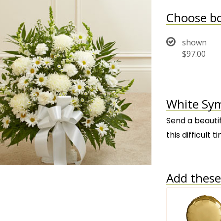
Choose bo
shown
$97.00
White Sym
Send a beauti
this difficult
Add these 