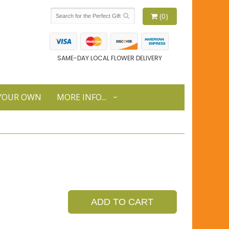
(0)
SAME-DAY LOCAL FLOWER DELIVERY
 YOUR OWN
MORE INFO...
ADD TO CART