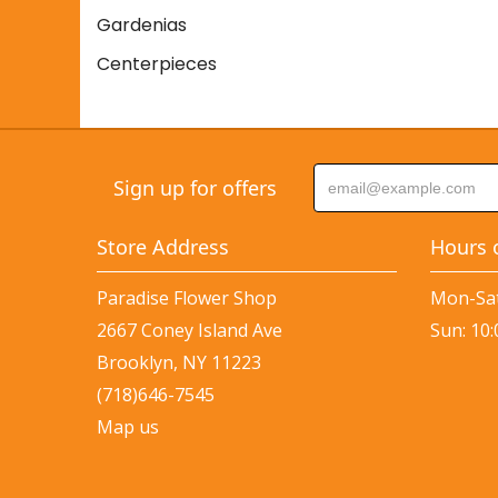
Gardenias
Centerpieces
Sign up for offers
Store Address
Hours 
Paradise Flower Shop
Mon-Sat
2667 Coney Island Ave
Sun: 10
Brooklyn, NY 11223
(718)646-7545
Map us