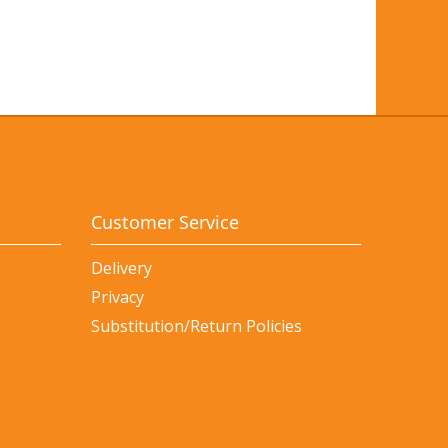
Customer Service
Delivery
Privacy
Substitution/Return Policies