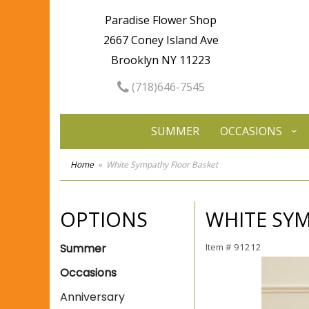
Paradise Flower Shop
2667 Coney Island Ave
Brooklyn NY 11223
(718)646-7545
SUMMER
OCCASIONS
Home
White Sympathy Floor Basket
OPTIONS
WHITE SY
Summer
Item #
91212
Occasions
Anniversary