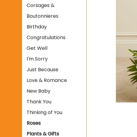
Corsages &
Boutonnieres
Birthday
Congratulations
Get Well
I'm Sorry
Just Because
Love & Romance
New Baby
Thank You
Thinking of You
Roses
Plants & Gifts