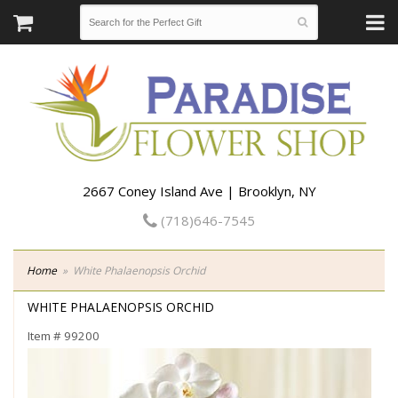
2667 Coney Island Ave | Brooklyn, NY
(718)646-7545
Home
White Phalaenopsis Orchid
WHITE PHALAENOPSIS ORCHID
Item #
99200