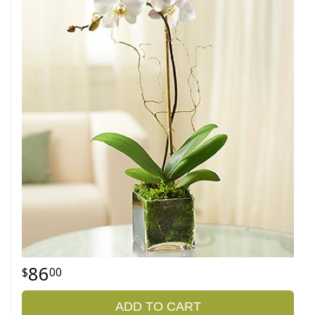
86
00
ADD TO CART