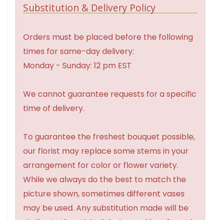
Substitution & Delivery Policy
Orders must be placed before the following
times for same-day delivery:
Monday - Sunday: 12 pm EST
We cannot guarantee requests for a specific
time of delivery.
To guarantee the freshest bouquet possible,
our florist may replace some stems in your
arrangement for color or flower variety.
While we always do the best to match the
picture shown, sometimes different vases
may be used. Any substitution made will be