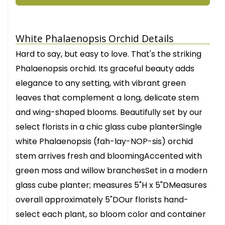
White Phalaenopsis Orchid Details
Hard to say, but easy to love. That's the striking
Phalaenopsis orchid. Its graceful beauty adds
elegance to any setting, with vibrant green
leaves that complement a long, delicate stem
and wing-shaped blooms. Beautifully set by our
select florists in a chic glass cube planterSingle
white Phalaenopsis (fah-lay-NOP-sis) orchid
stem arrives fresh and bloomingAccented with
green moss and willow branchesSet in a modern
glass cube planter; measures 5"H x 5"DMeasures
overall approximately 5"DOur florists hand-
select each plant, so bloom color and container