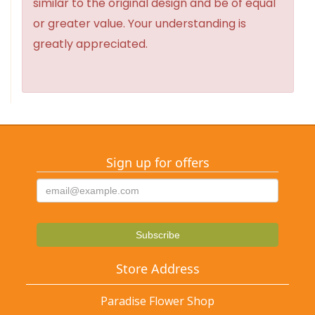
similar to the original design and be of equal
or greater value. Your understanding is
greatly appreciated.
Sign up for offers
Store Address
Paradise Flower Shop