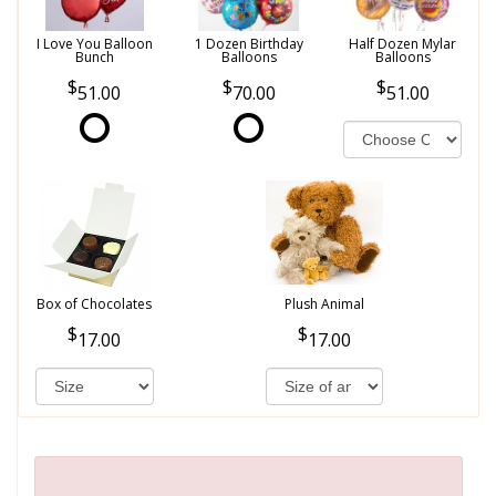
I Love You Balloon
1 Dozen Birthday
Half Dozen Mylar
Bunch
Balloons
Balloons
51.00
70.00
51.00
Box of Chocolates
Plush Animal
17.00
17.00