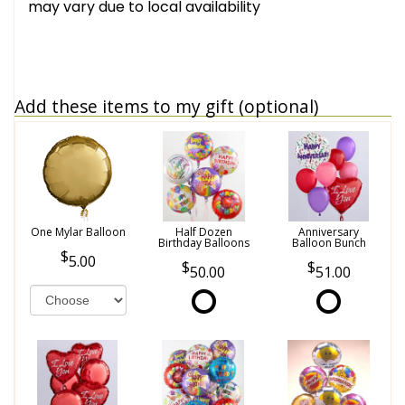
may vary due to local availability
Add these items to my gift (optional)
One Mylar Balloon
Half Dozen
Anniversary
Birthday Balloons
Balloon Bunch
5.00
50.00
51.00