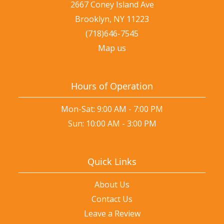
2667 Coney Island Ave
Brooklyn, NY 11223
(718)646-7545
Map us
Hours of Operation
Mon-Sat: 9:00 AM - 7:00 PM
Sun: 10:00 AM - 3:00 PM
Quick Links
About Us
Contact Us
Leave a Review