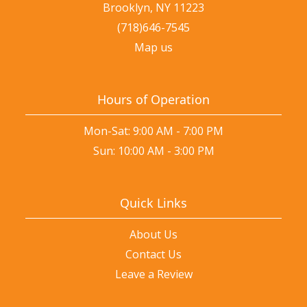
Brooklyn, NY 11223
(718)646-7545
Map us
Hours of Operation
Mon-Sat: 9:00 AM - 7:00 PM
Sun: 10:00 AM - 3:00 PM
Quick Links
About Us
Contact Us
Leave a Review