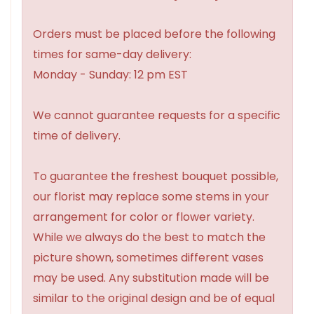
Orders must be placed before the following
times for same-day delivery:
Monday - Sunday: 12 pm EST
We cannot guarantee requests for a specific
time of delivery.
To guarantee the freshest bouquet possible,
our florist may replace some stems in your
arrangement for color or flower variety.
While we always do the best to match the
picture shown, sometimes different vases
may be used. Any substitution made will be
similar to the original design and be of equal