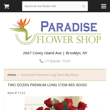
2667 Coney Island Ave | Brooklyn, NY
(718)646-7545
Home
Two Dozen Premium Long Stem Red Roses
TWO DOZEN PREMIUM LONG STEM RED ROSES
Item #
1122