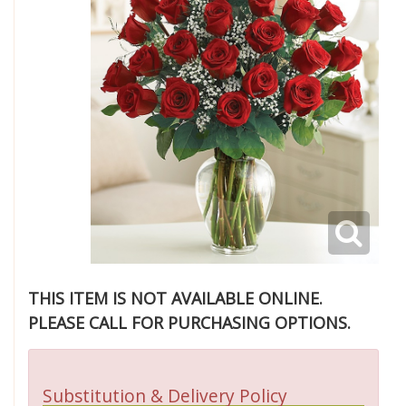
THIS ITEM IS NOT AVAILABLE ONLINE.
PLEASE CALL FOR PURCHASING OPTIONS.
Substitution & Delivery Policy