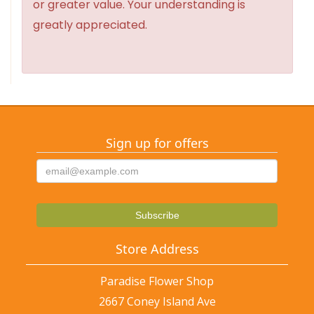
or greater value. Your understanding is
greatly appreciated.
Sign up for offers
Store Address
Paradise Flower Shop
2667 Coney Island Ave