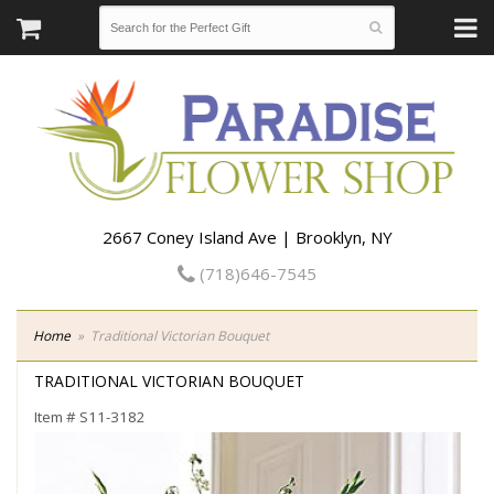
2667 Coney Island Ave | Brooklyn, NY
(718)646-7545
Home
Traditional Victorian Bouquet
TRADITIONAL VICTORIAN BOUQUET
Item #
S11-3182