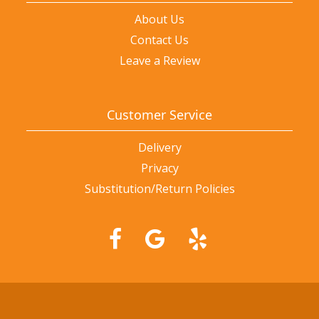
About Us
Contact Us
Leave a Review
Customer Service
Delivery
Privacy
Substitution/Return Policies