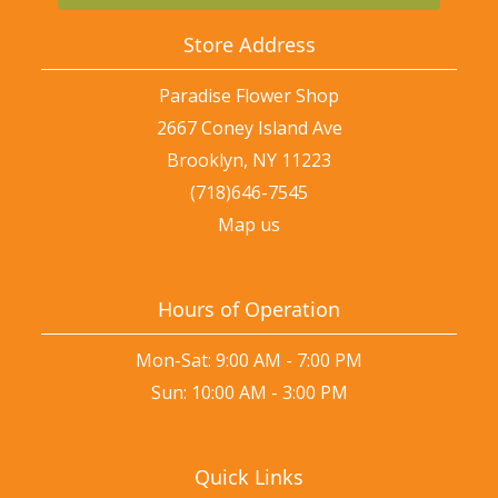
Store Address
Paradise Flower Shop
2667 Coney Island Ave
Brooklyn, NY 11223
(718)646-7545
Map us
Hours of Operation
Mon-Sat: 9:00 AM - 7:00 PM
Sun: 10:00 AM - 3:00 PM
Quick Links