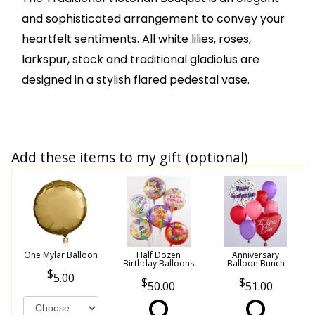
and sophisticated arrangement to convey your
heartfelt sentiments. All white lilies, roses,
larkspur, stock and traditional gladiolus are
designed in a stylish flared pedestal vase.
Add these items to my gift (optional)
One Mylar Balloon
Half Dozen
Anniversary
Birthday Balloons
Balloon Bunch
5.00
50.00
51.00