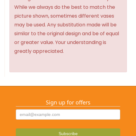
While we always do the best to match the
picture shown, sometimes different vases
may be used. Any substitution made will be
similar to the original design and be of equal
or greater value. Your understanding is
greatly appreciated.
Sign up for offers