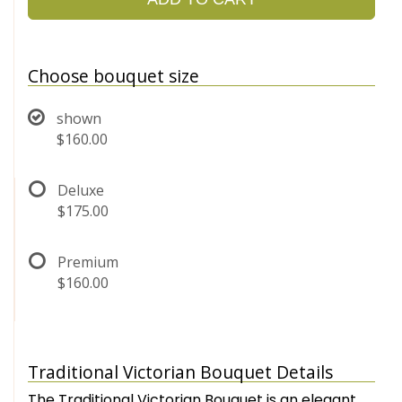
Choose bouquet size
shown
$160.00
Deluxe
$175.00
Premium
$160.00
Traditional Victorian Bouquet Details
The Traditional Victorian Bouquet is an elegant