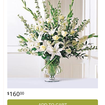
160
00
ADD TO CART