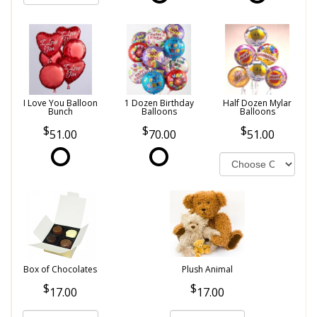
I Love You Balloon
1 Dozen Birthday
Half Dozen Mylar
Bunch
Balloons
Balloons
51.00
70.00
51.00
Box of Chocolates
Plush Animal
17.00
17.00