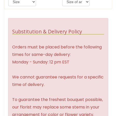
Substitution & Delivery Policy
Orders must be placed before the following
times for same-day delivery:
Monday - Sunday: 12 pm EST
We cannot guarantee requests for a specific
time of delivery.
To guarantee the freshest bouquet possible,
our florist may replace some stems in your
arrangement for color or flower variety.