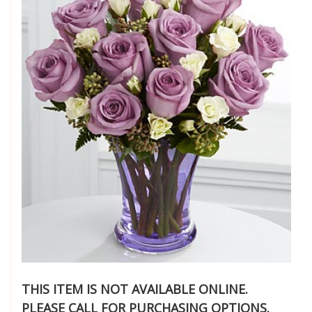
THIS ITEM IS NOT AVAILABLE ONLINE.
PLEASE CALL FOR PURCHASING OPTIONS.