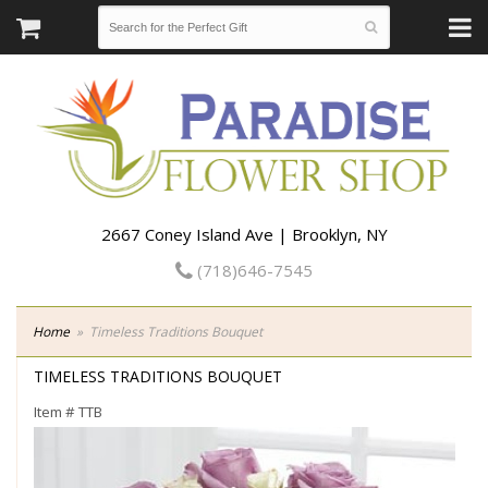
2667 Coney Island Ave | Brooklyn, NY
(718)646-7545
Home
Timeless Traditions Bouquet
TIMELESS TRADITIONS BOUQUET
Item #
TTB