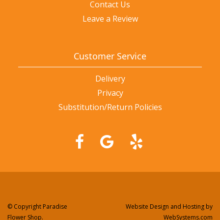
Contact Us
Leave a Review
Customer Service
Delivery
Privacy
Substitution/Return Policies
© Copyright Paradise
Website Design and Hosting by
Flower Shop.
WebSystems.com