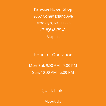
Paradise Flower Shop
2667 Coney Island Ave
Brooklyn, NY 11223
(718)646-7545
Map us
Hours of Operation
Mon-Sat: 9:00 AM - 7:00 PM
Sun: 10:00 AM - 3:00 PM
Quick Links
About Us