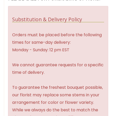
Substitution & Delivery Policy
Orders must be placed before the following
times for same-day delivery:
Monday - Sunday: 12 pm EST
We cannot guarantee requests for a specific
time of delivery.
To guarantee the freshest bouquet possible,
our florist may replace some stems in your
arrangement for color or flower variety.
While we always do the best to match the