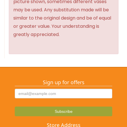
picture shown, sometimes different vases
may be used. Any substitution made will be
similar to the original design and be of equal
or greater value. Your understanding is
greatly appreciated.
Sign up for offers
Store Address