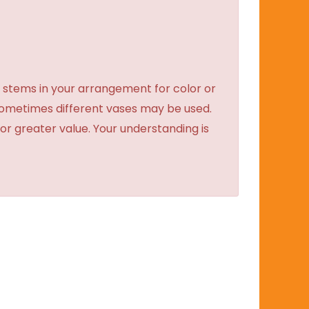
 stems in your arrangement for color or
sometimes different vases may be used.
 or greater value. Your understanding is