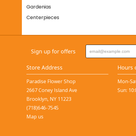
Gardenias
Centerpieces
Sign up for offers
Store Address
Hours 
Paradise Flower Shop
Mon-Sat
2667 Coney Island Ave
Sun: 10
Brooklyn, NY 11223
(718)646-7545
Map us