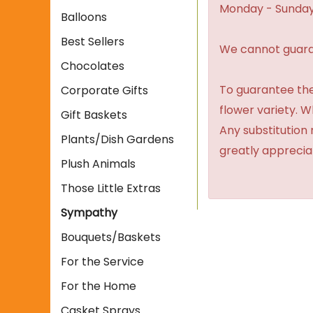
Monday - Sunday
Balloons
Best Sellers
We cannot guaran
Chocolates
To guarantee the
Corporate Gifts
flower variety. 
Gift Baskets
Any substitution 
Plants/Dish Gardens
greatly apprecia
Plush Animals
Those Little Extras
Sympathy
Bouquets/Baskets
For the Service
For the Home
Casket Sprays