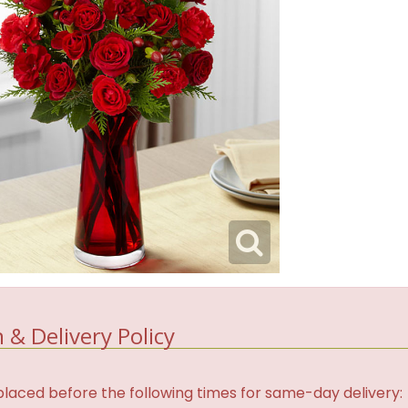
 & Delivery Policy
laced before the following times for same-day delivery: