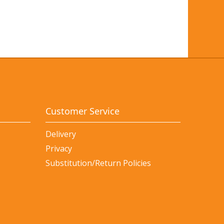
Customer Service
Delivery
Privacy
Substitution/Return Policies