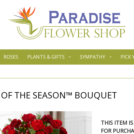
ROSES
PLANTS & GIFTS
SYMPATHY
PICK
T OF THE SEASON™ BOUQUET
THIS ITEM I
FOR PURCHA