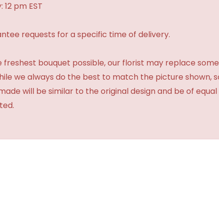
: 12 pm EST
tee requests for a specific time of delivery.
 freshest bouquet possible, our florist may replace some
While we always do the best to match the picture shown, 
made will be similar to the original design and be of equal
ted.