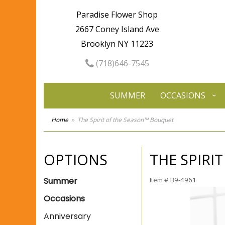
Paradise Flower Shop
2667 Coney Island Ave
Brooklyn NY 11223
(718)646-7545
SUMMER
OCCASIONS
Home
The Spirit of the Season™ Bouquet
OPTIONS
THE SPIRI
Summer
Item #
B9-4961
Occasions
Anniversary