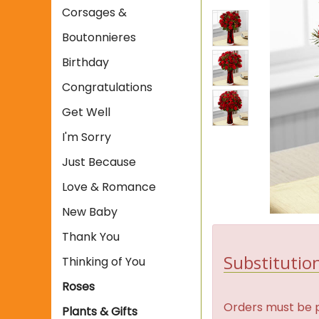
Corsages &
Boutonnieres
Birthday
Congratulations
Get Well
I'm Sorry
Just Because
Love & Romance
New Baby
Thank You
Substitution
Thinking of You
Roses
Orders must be p
Plants & Gifts