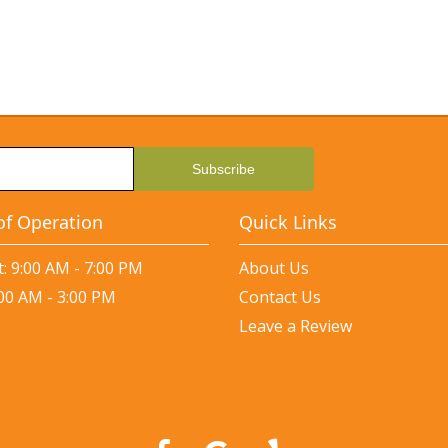
of Operation
Quick Links
: 9:00 AM - 7:00 PM
About Us
:00 AM - 3:00 PM
Contact Us
Leave a Review