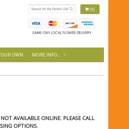
(0)
SAME-DAY LOCAL FLOWER DELIVERY
 YOUR OWN
MORE INFO...
S NOT AVAILABLE ONLINE. PLEASE CALL
SING OPTIONS.