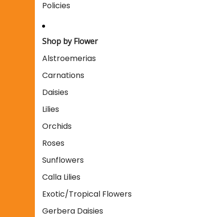
Policies
Shop by Flower
Alstroemerias
Carnations
Daisies
Lilies
Orchids
Roses
Sunflowers
Calla Lilies
Exotic/Tropical Flowers
Gerbera Daisies