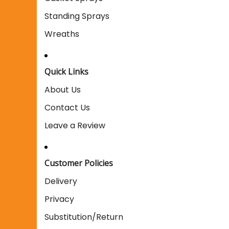
Standing Sprays
Wreaths
Quick Links
About Us
Contact Us
Leave a Review
Customer Policies
Delivery
Privacy
Substitution/Return