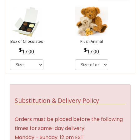
Box of Chocolates
Plush Animal
17.00
17.00
Substitution & Delivery Policy
Orders must be placed before the following
times for same-day delivery:
Monday - Sunday: 12 pm EST