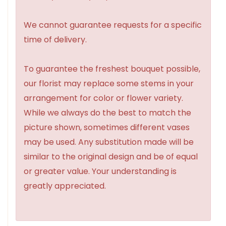
We cannot guarantee requests for a specific
time of delivery.
To guarantee the freshest bouquet possible,
our florist may replace some stems in your
arrangement for color or flower variety.
While we always do the best to match the
picture shown, sometimes different vases
may be used. Any substitution made will be
similar to the original design and be of equal
or greater value. Your understanding is
greatly appreciated.