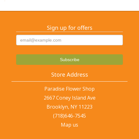
Sign up for offers
Store Address
Paradise Flower Shop
2667 Coney Island Ave
Brooklyn, NY 11223
(718)646-7545
Map us