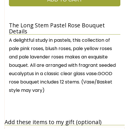
The Long Stem Pastel Rose Bouquet
Details
A delightful study in pastels, this collection of
pale pink roses, blush roses, pale yellow roses
and pale lavender roses makes an exquisite
bouquet. All are arranged with fragrant seeded
eucalyptus in a classic clear glass vase.GOOD
rose bouquet includes 12 stems. (Vase/Basket
style may vary)
Add these items to my gift (optional)