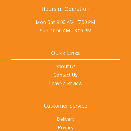
Hours of Operation
Mon-Sat: 9:00 AM - 7:00 PM
Sun: 10:00 AM - 3:00 PM
Quick Links
About Us
Contact Us
Leave a Review
Customer Service
Delivery
Privacy