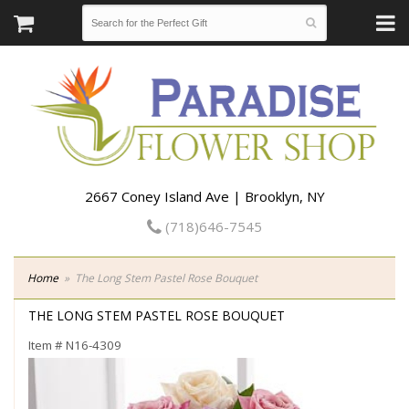
2667 Coney Island Ave | Brooklyn, NY
(718)646-7545
Home
The Long Stem Pastel Rose Bouquet
THE LONG STEM PASTEL ROSE BOUQUET
Item #
N16-4309