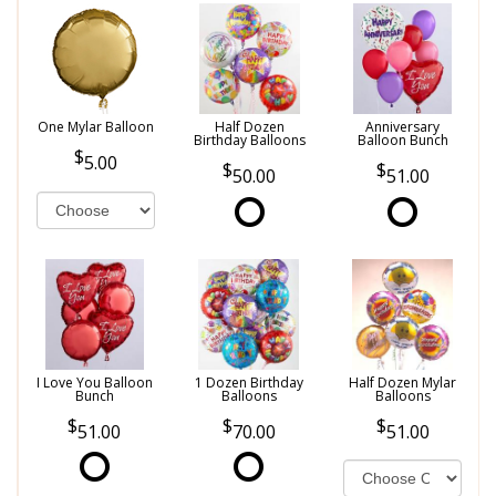
One Mylar Balloon
Half Dozen
Anniversary
Birthday Balloons
Balloon Bunch
5.00
50.00
51.00
I Love You Balloon
1 Dozen Birthday
Half Dozen Mylar
Bunch
Balloons
Balloons
51.00
70.00
51.00