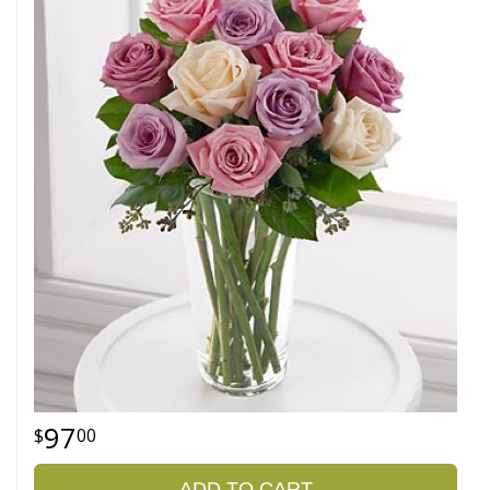
97
00
ADD TO CART