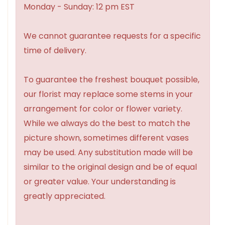
Monday - Sunday: 12 pm EST
We cannot guarantee requests for a specific
time of delivery.
To guarantee the freshest bouquet possible,
our florist may replace some stems in your
arrangement for color or flower variety.
While we always do the best to match the
picture shown, sometimes different vases
may be used. Any substitution made will be
similar to the original design and be of equal
or greater value. Your understanding is
greatly appreciated.