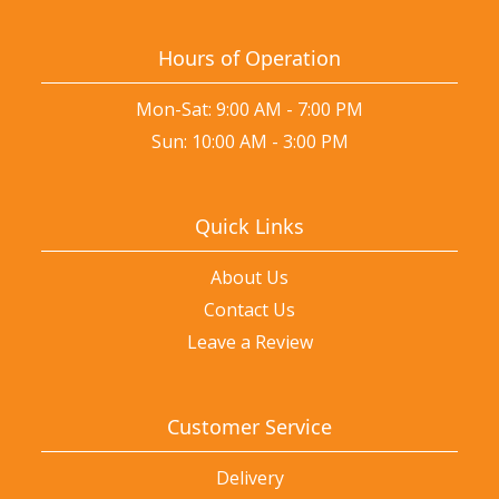
Hours of Operation
Mon-Sat: 9:00 AM - 7:00 PM
Sun: 10:00 AM - 3:00 PM
Quick Links
About Us
Contact Us
Leave a Review
Customer Service
Delivery