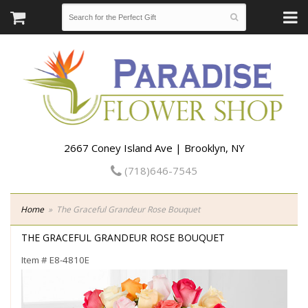
2667 Coney Island Ave | Brooklyn, NY
(718)646-7545
Home
The Graceful Grandeur Rose Bouquet
THE GRACEFUL GRANDEUR ROSE BOUQUET
Item #
E8-4810E