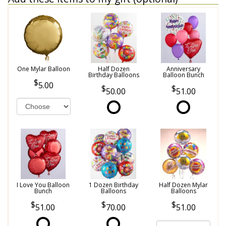
One Mylar Balloon
Half Dozen
Anniversary
Birthday Balloons
Balloon Bunch
5.00
50.00
51.00
I Love You Balloon
1 Dozen Birthday
Half Dozen Mylar
Bunch
Balloons
Balloons
51.00
70.00
51.00