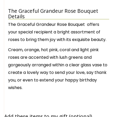
The Graceful Grandeur Rose Bouquet
Details
The Graceful Grandeur Rose Bouquet offers
your special recipient a bright assortment of
roses to bring them joy with its exquisite beauty.
Cream, orange, hot pink, coral and light pink
roses are accented with lush greens and
gorgeously arranged within a clear glass vase to
create a lovely way to send your love, say thank
you, or even to extend your happy birthday
wishes.
Add these items to my gift (optional)