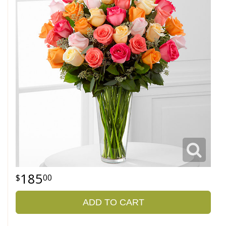
185
00
ADD TO CART