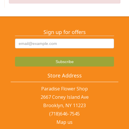
Sign up for offers
Store Address
Paradise Flower Shop
2667 Coney Island Ave
Brooklyn, NY 11223
(718)646-7545
Map us