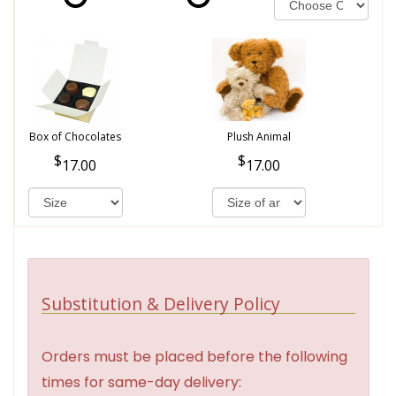
Box of Chocolates
Plush Animal
17.00
17.00
Substitution & Delivery Policy
Orders must be placed before the following
times for same-day delivery: