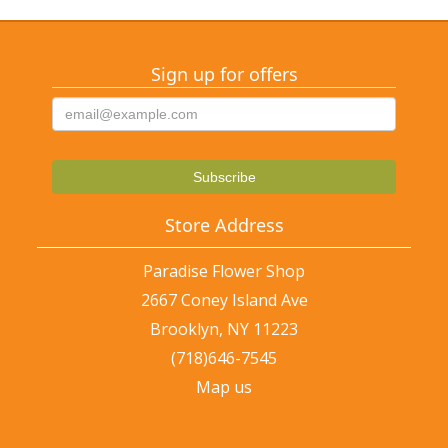
Sign up for offers
Store Address
Paradise Flower Shop
2667 Coney Island Ave
Brooklyn, NY 11223
(718)646-7545
Map us