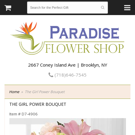
2667 Coney Island Ave | Brooklyn, NY
(718)646-7545
Home
The Girl Power Bouquet
THE GIRL POWER BOUQUET
Item #
D7-4906