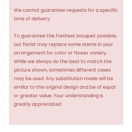
We cannot guarantee requests for a specific
time of delivery.
To guarantee the freshest bouquet possible,
our florist may replace some stems in your
arrangement for color or flower variety.
While we always do the best to match the
picture shown, sometimes different vases
may be used. Any substitution made will be
similar to the original design and be of equal
or greater value. Your understanding is
greatly appreciated.