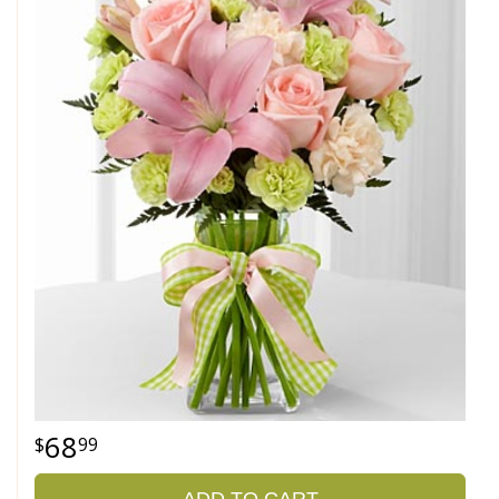
68
99
ADD TO CART