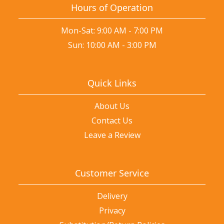
Hours of Operation
Mon-Sat: 9:00 AM - 7:00 PM
Sun: 10:00 AM - 3:00 PM
Quick Links
About Us
Contact Us
Leave a Review
Customer Service
Delivery
Privacy