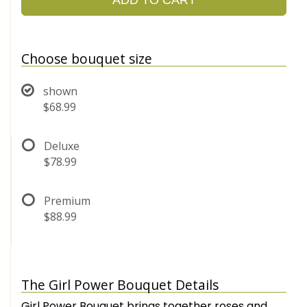
Choose bouquet size
shown
$68.99
Deluxe
$78.99
Premium
$88.99
The Girl Power Bouquet Details
Girl Power Bouquet brings together roses and