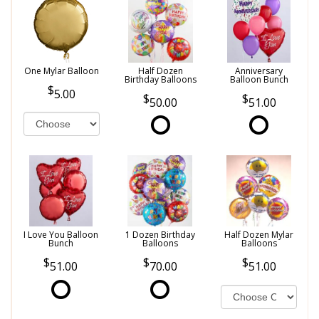
One Mylar Balloon
Half Dozen
Anniversary
Birthday Balloons
Balloon Bunch
5.00
50.00
51.00
I Love You Balloon
1 Dozen Birthday
Half Dozen Mylar
Bunch
Balloons
Balloons
51.00
70.00
51.00