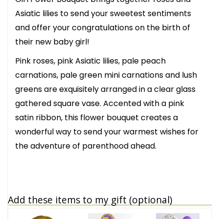
Asiatic lilies to send your sweetest sentiments
and offer your congratulations on the birth of
their new baby girl!
Pink roses, pink Asiatic lilies, pale peach
carnations, pale green mini carnations and lush
greens are exquisitely arranged in a clear glass
gathered square vase. Accented with a pink
satin ribbon, this flower bouquet creates a
wonderful way to send your warmest wishes for
the adventure of parenthood ahead.
Add these items to my gift (optional)