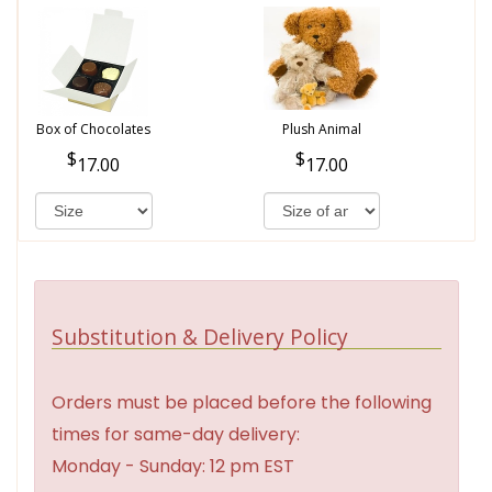
Box of Chocolates
Plush Animal
17.00
17.00
Substitution & Delivery Policy
Orders must be placed before the following
times for same-day delivery:
Monday - Sunday: 12 pm EST