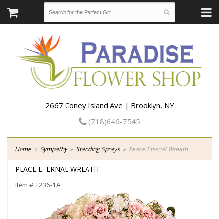
2667 Coney Island Ave | Brooklyn, NY
(718)646-7545
Home
Sympathy
Standing Sprays
Peace Eternal Wreath
PEACE ETERNAL WREATH
Item #
T236-1A