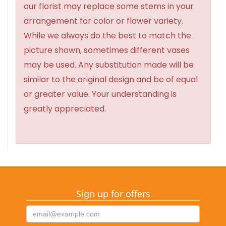
our florist may replace some stems in your
arrangement for color or flower variety.
While we always do the best to match the
picture shown, sometimes different vases
may be used. Any substitution made will be
similar to the original design and be of equal
or greater value. Your understanding is
greatly appreciated.
Sign up for offers