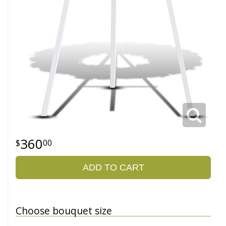
360
00
ADD TO CART
Choose bouquet size