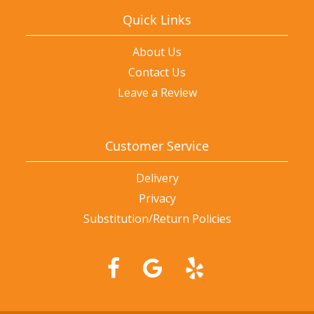
Quick Links
About Us
Contact Us
Leave a Review
Customer Service
Delivery
Privacy
Substitution/Return Policies