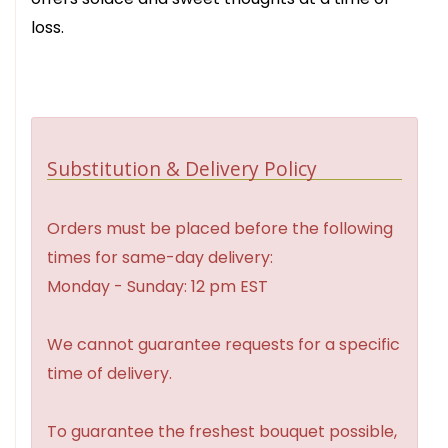
loss.
Substitution & Delivery Policy
Orders must be placed before the following
times for same-day delivery:
Monday - Sunday: 12 pm EST
We cannot guarantee requests for a specific
time of delivery.
To guarantee the freshest bouquet possible,