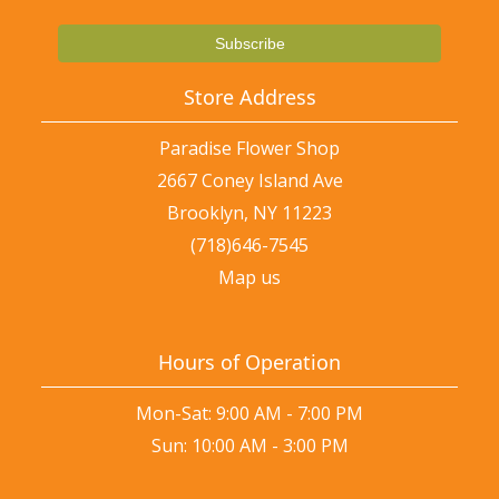
Store Address
Paradise Flower Shop
2667 Coney Island Ave
Brooklyn, NY 11223
(718)646-7545
Map us
Hours of Operation
Mon-Sat: 9:00 AM - 7:00 PM
Sun: 10:00 AM - 3:00 PM