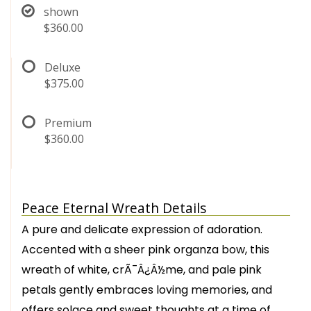
shown
$360.00
Deluxe
$375.00
Premium
$360.00
Peace Eternal Wreath Details
A pure and delicate expression of adoration.
Accented with a sheer pink organza bow, this
wreath of white, crÃ¯Â¿Â½me, and pale pink
petals gently embraces loving memories, and
offers solace and sweet thoughts at a time of