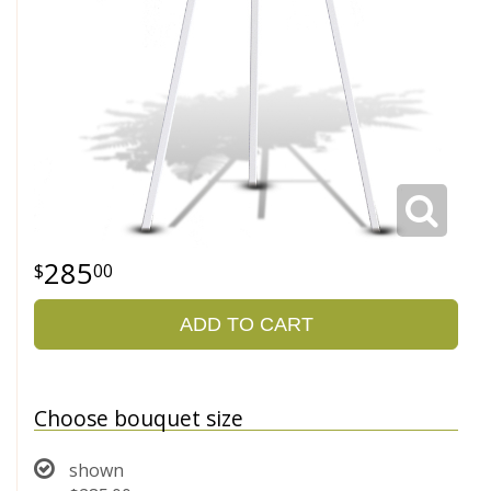
285
00
ADD TO CART
Choose bouquet size
shown