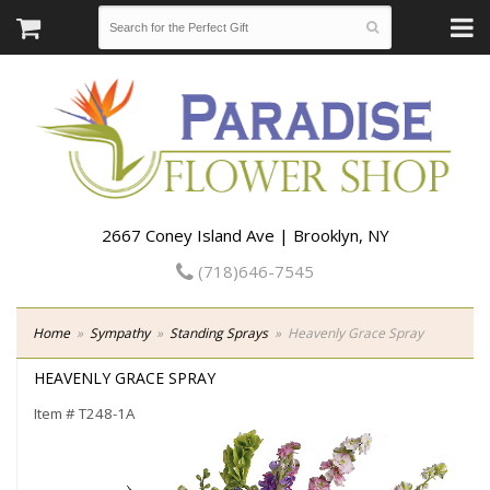
2667 Coney Island Ave | Brooklyn, NY
(718)646-7545
Home
Sympathy
Standing Sprays
Heavenly Grace Spray
HEAVENLY GRACE SPRAY
Item #
T248-1A