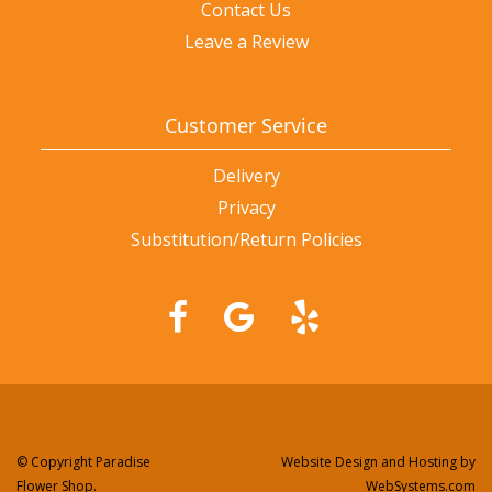
Contact Us
Leave a Review
Customer Service
Delivery
Privacy
Substitution/Return Policies
© Copyright Paradise
Website Design and Hosting by
Flower Shop.
WebSystems.com