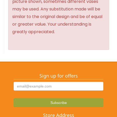
picture shown, sometimes different vases
may be used. Any substitution made will be
similar to the original design and be of equal
or greater value. Your understanding is
greatly appreciated.
Sign up for offers
Store Address