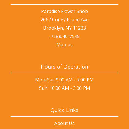
Paradise Flower Shop
2667 Coney Island Ave
Brooklyn, NY 11223
(718)646-7545
Map us
Hours of Operation
Mon-Sat: 9:00 AM - 7:00 PM
Sun: 10:00 AM - 3:00 PM
Quick Links
About Us