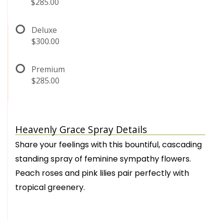
$285.00
Deluxe
$300.00
Premium
$285.00
Heavenly Grace Spray Details
Share your feelings with this bountiful, cascading
standing spray of feminine sympathy flowers.
Peach roses and pink lilies pair perfectly with
tropical greenery.