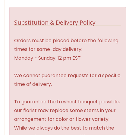
Substitution & Delivery Policy
Orders must be placed before the following
times for same-day delivery:
Monday - Sunday: 12 pm EST
We cannot guarantee requests for a specific
time of delivery.
To guarantee the freshest bouquet possible,
our florist may replace some stems in your
arrangement for color or flower variety.
While we always do the best to match the