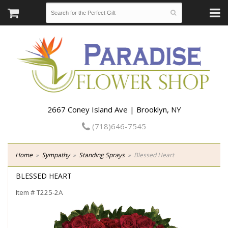
2667 Coney Island Ave | Brooklyn, NY
(718)646-7545
Home
Sympathy
Standing Sprays
Blessed Heart
BLESSED HEART
Item #
T225-2A