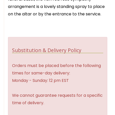
arrangement is a lovely standing spray to place
on the altar or by the entrance to the service.
Substitution & Delivery Policy
Orders must be placed before the following
times for same-day delivery:
Monday - Sunday: 12 pm EST
We cannot guarantee requests for a specific
time of delivery.