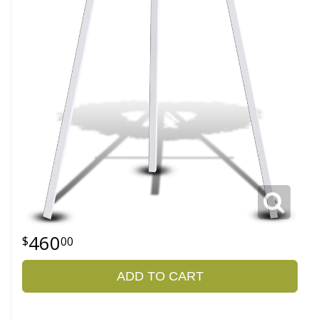
460
00
ADD TO CART