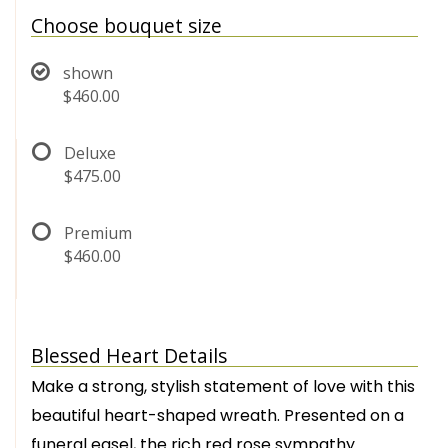
Choose bouquet size
shown
$460.00
Deluxe
$475.00
Premium
$460.00
Blessed Heart Details
Make a strong, stylish statement of love with this
beautiful heart-shaped wreath. Presented on a
funeral easel, the rich red rose sympathy