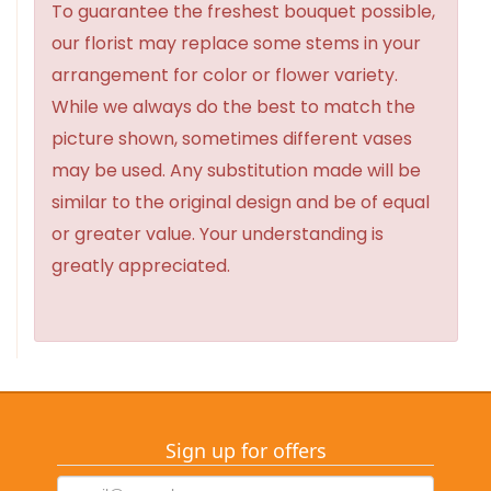
To guarantee the freshest bouquet possible,
our florist may replace some stems in your
arrangement for color or flower variety.
While we always do the best to match the
picture shown, sometimes different vases
may be used. Any substitution made will be
similar to the original design and be of equal
or greater value. Your understanding is
greatly appreciated.
Sign up for offers