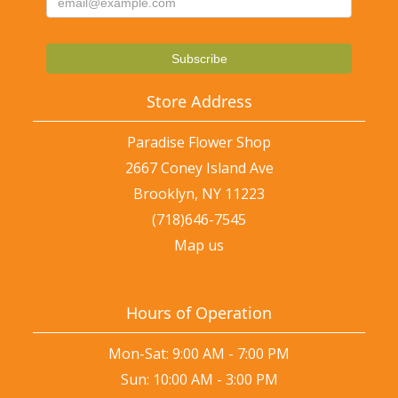
Store Address
Paradise Flower Shop
2667 Coney Island Ave
Brooklyn, NY 11223
(718)646-7545
Map us
Hours of Operation
Mon-Sat: 9:00 AM - 7:00 PM
Sun: 10:00 AM - 3:00 PM