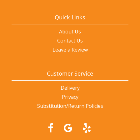
Quick Links
About Us
Contact Us
Leave a Review
Customer Service
Delivery
Privacy
Substitution/Return Policies