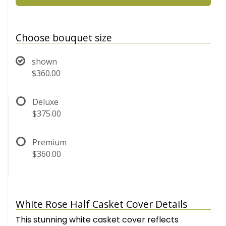
Choose bouquet size
shown
$360.00
Deluxe
$375.00
Premium
$360.00
White Rose Half Casket Cover Details
This stunning white casket cover reflects