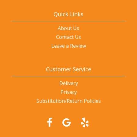
Quick Links
About Us
Contact Us
Leave a Review
Customer Service
Delivery
Privacy
Substitution/Return Policies