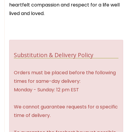
heartfelt compassion and respect for a life well
lived and loved.
Substitution & Delivery Policy
Orders must be placed before the following
times for same-day delivery:
Monday - Sunday: 12 pm EST
We cannot guarantee requests for a specific
time of delivery.