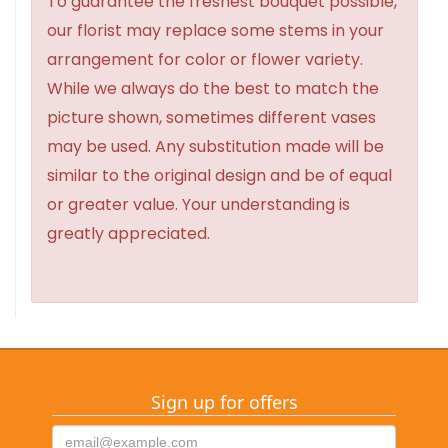
To guarantee the freshest bouquet possible,
our florist may replace some stems in your
arrangement for color or flower variety.
While we always do the best to match the
picture shown, sometimes different vases
may be used. Any substitution made will be
similar to the original design and be of equal
or greater value. Your understanding is
greatly appreciated.
Sign up for offers