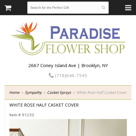
2667 Coney Island Ave | Brooklyn, NY
(718)646-7545
Home
Sympathy
Casket Sprays
White Rose Half Casket Cover
WHITE ROSE HALF CASKET COVER
Item #
91233