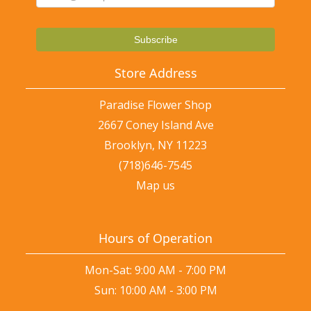
Store Address
Paradise Flower Shop
2667 Coney Island Ave
Brooklyn, NY 11223
(718)646-7545
Map us
Hours of Operation
Mon-Sat: 9:00 AM - 7:00 PM
Sun: 10:00 AM - 3:00 PM