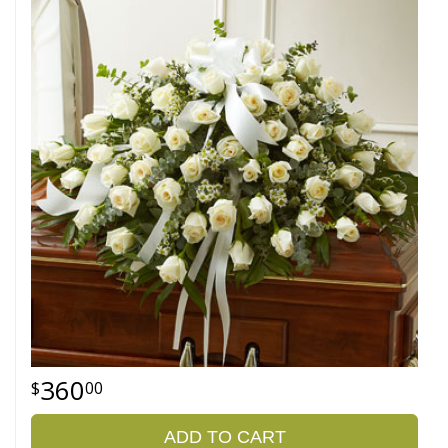
360
00
ADD TO CART