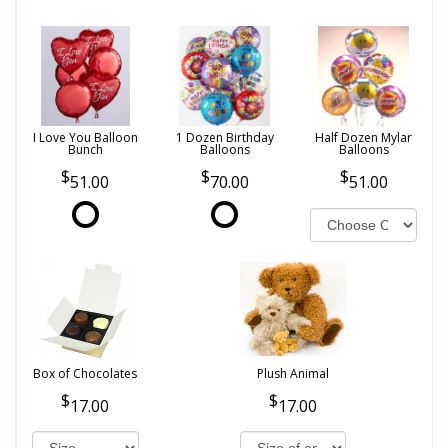
I Love You Balloon
1 Dozen Birthday
Half Dozen Mylar
Bunch
Balloons
Balloons
51.00
70.00
51.00
Box of Chocolates
Plush Animal
17.00
17.00