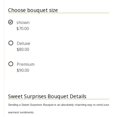
Choose bouquet size
shown
$70.00
Deluxe
$80.00
Premium
$90.00
Sweet Surprises Bouquet Details
Sending a Sweet Surprises Bouquet is an absolutely charming way to send your
warmest sentiments.