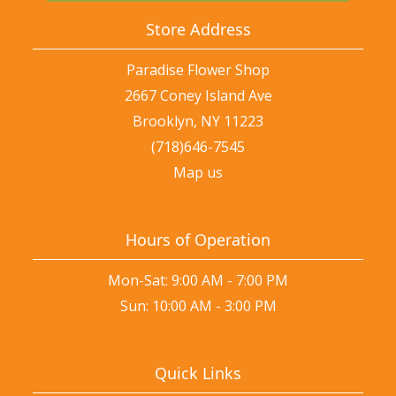
Store Address
Paradise Flower Shop
2667 Coney Island Ave
Brooklyn, NY 11223
(718)646-7545
Map us
Hours of Operation
Mon-Sat: 9:00 AM - 7:00 PM
Sun: 10:00 AM - 3:00 PM
Quick Links