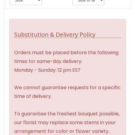
Substitution & Delivery Policy
Orders must be placed before the following
times for same-day delivery:
Monday - Sunday: 12 pm EST
We cannot guarantee requests for a specific
time of delivery.
To guarantee the freshest bouquet possible,
our florist may replace some stems in your
arrangement for color or flower variety.