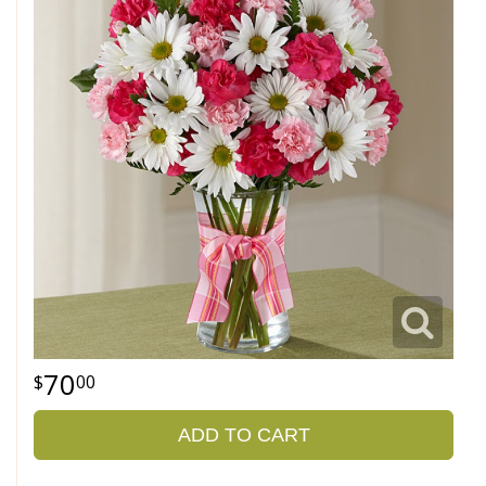
70
00
ADD TO CART