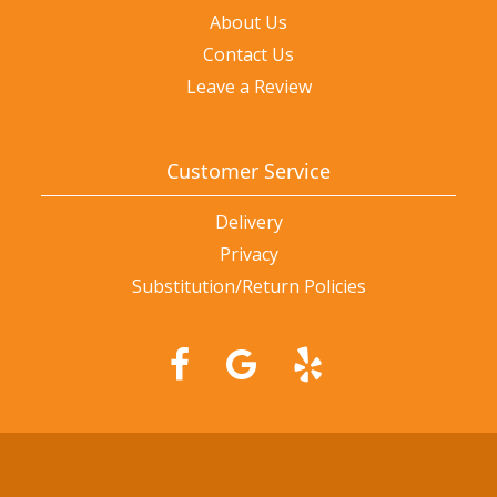
About Us
Contact Us
Leave a Review
Customer Service
Delivery
Privacy
Substitution/Return Policies