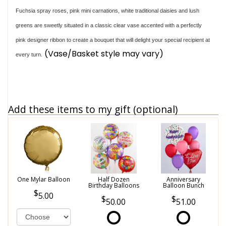
Fuchsia spray roses, pink mini carnations, white traditional daisies and lush
greens are sweetly situated in a classic clear vase accented with a perfectly
pink designer ribbon to create a bouquet that will delight your special recipient at
(Vase/Basket style may vary)
every turn.
Add these items to my gift (optional)
One Mylar Balloon
Half Dozen
Anniversary
Birthday Balloons
Balloon Bunch
5.00
50.00
51.00