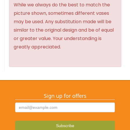
While we always do the best to match the
picture shown, sometimes different vases
may be used. Any substitution made will be
similar to the original design and be of equal
or greater value. Your understanding is
greatly appreciated.
Sign up for offers