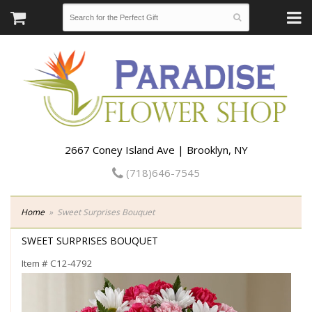
2667 Coney Island Ave | Brooklyn, NY
(718)646-7545
Home
Sweet Surprises Bouquet
SWEET SURPRISES BOUQUET
Item #
C12-4792