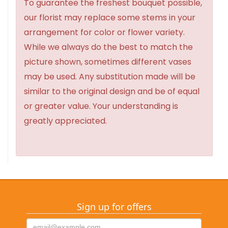
To guarantee the freshest bouquet possible,
our florist may replace some stems in your
arrangement for color or flower variety.
While we always do the best to match the
picture shown, sometimes different vases
may be used. Any substitution made will be
similar to the original design and be of equal
or greater value. Your understanding is
greatly appreciated.
Sign up for offers