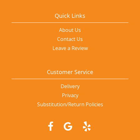
Quick Links
About Us
Contact Us
Leave a Review
Customer Service
Delivery
Privacy
Substitution/Return Policies