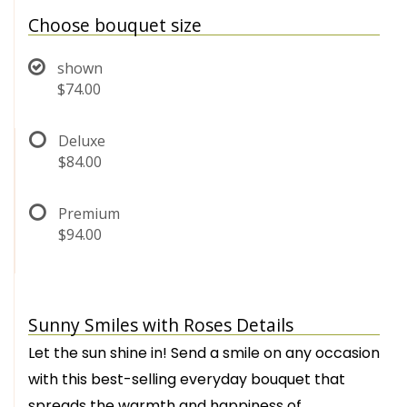
Choose bouquet size
shown
$74.00
Deluxe
$84.00
Premium
$94.00
Sunny Smiles with Roses Details
Let the sun shine in! Send a smile on any occasion
with this best-selling everyday bouquet that
spreads the warmth and happiness of