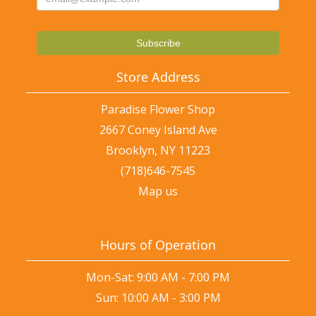
Store Address
Paradise Flower Shop
2667 Coney Island Ave
Brooklyn, NY 11223
(718)646-7545
Map us
Hours of Operation
Mon-Sat: 9:00 AM - 7:00 PM
Sun: 10:00 AM - 3:00 PM