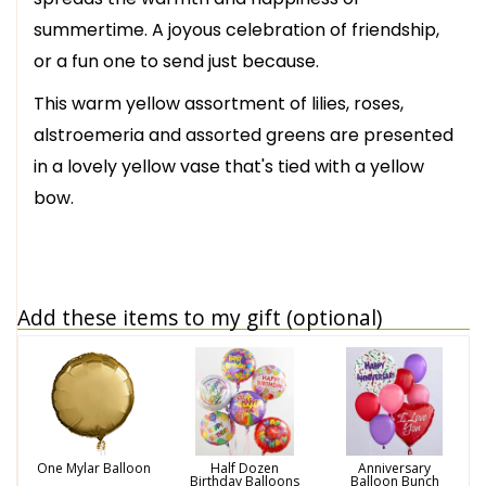
summertime. A joyous celebration of friendship,
or a fun one to send just because.
This warm yellow assortment of lilies, roses,
alstroemeria and assorted greens are presented
in a lovely yellow vase that's tied with a yellow
bow.
Add these items to my gift (optional)
One Mylar Balloon
Half Dozen
Anniversary
Birthday Balloons
Balloon Bunch