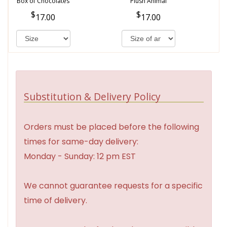
Box of Chocolates
Plush Animal
17.00
17.00
Substitution & Delivery Policy
Orders must be placed before the following
times for same-day delivery:
Monday - Sunday: 12 pm EST
We cannot guarantee requests for a specific
time of delivery.