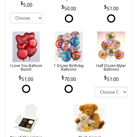
5.00
50.00
51.00
I Love You Balloon
1 Dozen Birthday
Half Dozen Mylar
Bunch
Balloons
Balloons
51.00
70.00
51.00