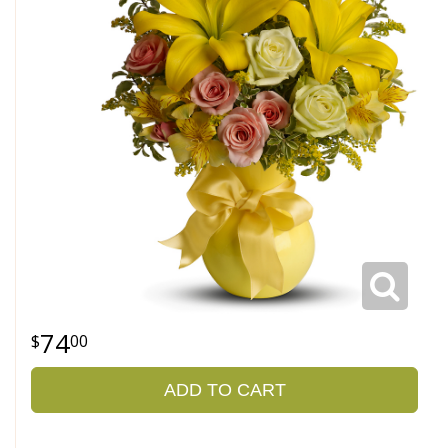
74
00
ADD TO CART