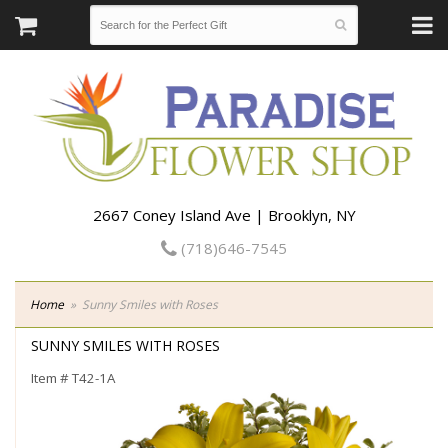
2667 Coney Island Ave | Brooklyn, NY
(718)646-7545
Home
Sunny Smiles with Roses
SUNNY SMILES WITH ROSES
Item #
T42-1A