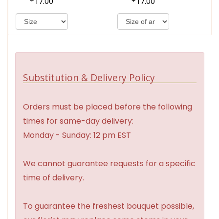
17.00
17.00
Substitution & Delivery Policy
Orders must be placed before the following
times for same-day delivery:
Monday - Sunday: 12 pm EST
We cannot guarantee requests for a specific
time of delivery.
To guarantee the freshest bouquet possible,