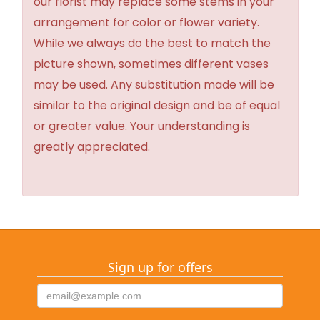
our florist may replace some stems in your
arrangement for color or flower variety.
While we always do the best to match the
picture shown, sometimes different vases
may be used. Any substitution made will be
similar to the original design and be of equal
or greater value. Your understanding is
greatly appreciated.
Sign up for offers