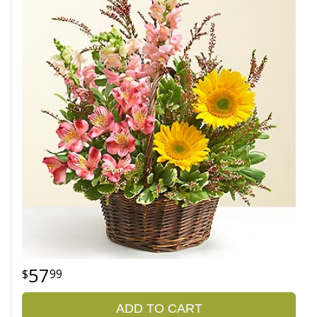
57
99
ADD TO CART