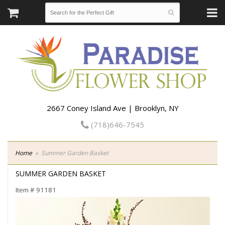
2667 Coney Island Ave | Brooklyn, NY
(718)646-7545
Home
Summer Garden Basket
SUMMER GARDEN BASKET
Item #
91181