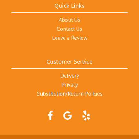
Quick Links
About Us
Contact Us
Leave a Review
Customer Service
Delivery
Privacy
Substitution/Return Policies