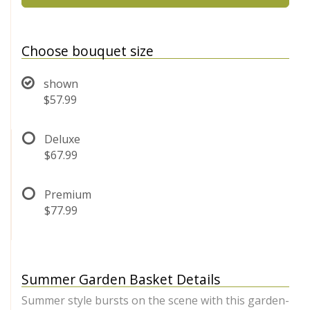
Choose bouquet size
shown
$57.99
Deluxe
$67.99
Premium
$77.99
Summer Garden Basket Details
Summer style bursts on the scene with this garden-