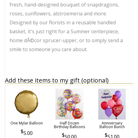
fresh, hand-designed bouquet of snapdragons,
roses, sunflowers, alstroemeria and more.
Designed by our florists in a reusable handled
basket, it's just right for a Summer centerpiece,
home dÃ©cor sprucer-upper, or to simply send a
smile to someone you care about.
Add these items to my gift (optional)
One Mylar Balloon
Half Dozen
Anniversary
Birthday Balloons
Balloon Bunch
5.00
50.00
51.00