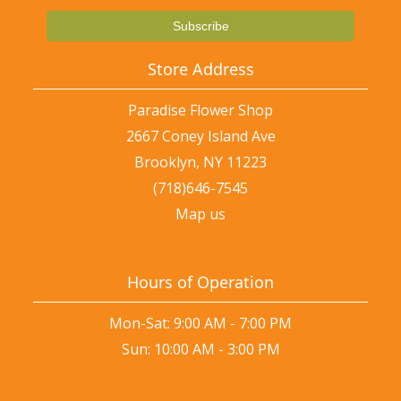
Store Address
Paradise Flower Shop
2667 Coney Island Ave
Brooklyn, NY 11223
(718)646-7545
Map us
Hours of Operation
Mon-Sat: 9:00 AM - 7:00 PM
Sun: 10:00 AM - 3:00 PM