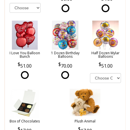
I Love You Balloon
1 Dozen Birthday
Half Dozen Mylar
Bunch
Balloons
Balloons
51.00
70.00
51.00
Box of Chocolates
Plush Animal