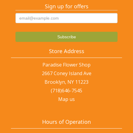
Sign up for offers
Store Address
Paradise Flower Shop
2667 Coney Island Ave
Brooklyn, NY 11223
(718)646-7545
Map us
Hours of Operation