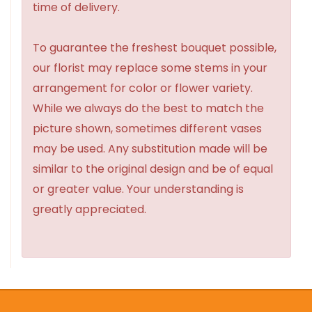
time of delivery.
To guarantee the freshest bouquet possible,
our florist may replace some stems in your
arrangement for color or flower variety.
While we always do the best to match the
picture shown, sometimes different vases
may be used. Any substitution made will be
similar to the original design and be of equal
or greater value. Your understanding is
greatly appreciated.