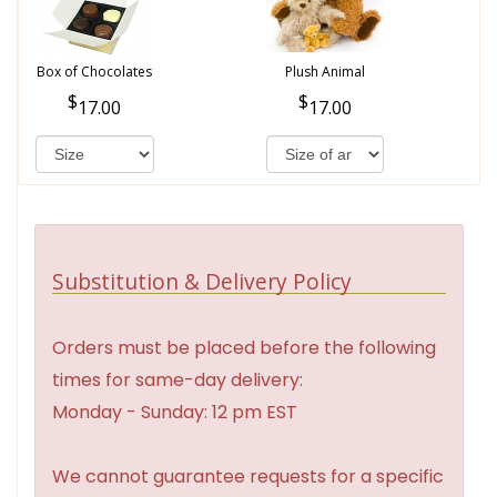
Box of Chocolates
Plush Animal
17.00
17.00
Substitution & Delivery Policy
Orders must be placed before the following
times for same-day delivery:
Monday - Sunday: 12 pm EST
We cannot guarantee requests for a specific