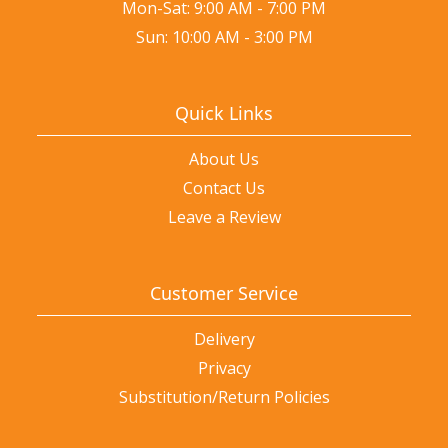
Mon-Sat: 9:00 AM - 7:00 PM
Sun: 10:00 AM - 3:00 PM
Quick Links
About Us
Contact Us
Leave a Review
Customer Service
Delivery
Privacy
Substitution/Return Policies