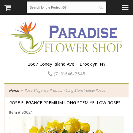
2667 Coney Island Ave | Brooklyn, NY
(718)646-7545
Home
Rose Elegance Premium Long Stem Yellow Roses
ROSE ELEGANCE PREMIUM LONG STEM YELLOW ROSES
Item #
90021