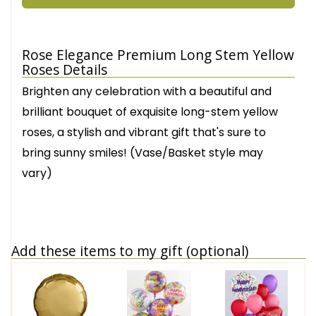
Rose Elegance Premium Long Stem Yellow
Roses Details
Brighten any celebration with a beautiful and
brilliant bouquet of exquisite long-stem yellow
roses, a stylish and vibrant gift that's sure to
bring sunny smiles! (Vase/Basket style may
vary)
Add these items to my gift (optional)