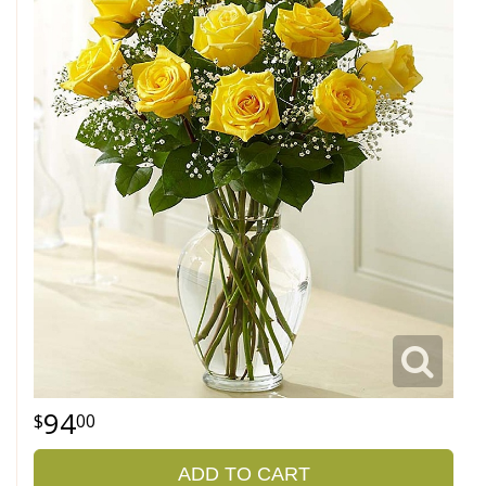
94
00
ADD TO CART