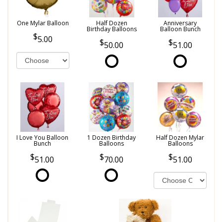
One Mylar Balloon
Half Dozen
Anniversary
Birthday Balloons
Balloon Bunch
5.00
50.00
51.00
I Love You Balloon
1 Dozen Birthday
Half Dozen Mylar
Bunch
Balloons
Balloons
51.00
70.00
51.00