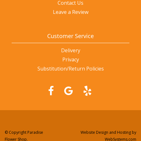
Contact Us
Leave a Review
Customer Service
Delivery
Privacy
Substitution/Return Policies
© Copyright Paradise
Website Design and Hosting by
Flower Shop.
WebSystems.com