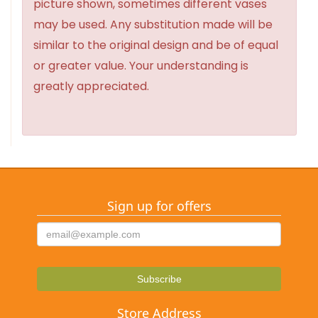
picture shown, sometimes different vases
may be used. Any substitution made will be
similar to the original design and be of equal
or greater value. Your understanding is
greatly appreciated.
Sign up for offers
Store Address