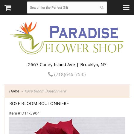
2667 Coney Island Ave | Brooklyn, NY
(718)646-7545
Home
Rose Bloom Boutonniere
ROSE BLOOM BOUTONNIERE
Item #
D11-3904