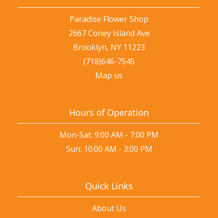
Paradise Flower Shop
2667 Coney Island Ave
Brooklyn, NY 11223
(718)646-7545
Map us
Hours of Operation
Mon-Sat: 9:00 AM - 7:00 PM
Sun: 10:00 AM - 3:00 PM
Quick Links
About Us