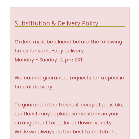
Substitution & Delivery Policy
Orders must be placed before the following
times for same-day delivery:
Monday - Sunday: 12 pm EST
We cannot guarantee requests for a specific
time of delivery.
To guarantee the freshest bouquet possible,
our florist may replace some stems in your
arrangement for color or flower variety.
While we always do the best to match the