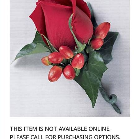
THIS ITEM IS NOT AVAILABLE ONLINE.
PLEASE CALL FOR PURCHASING OPTIONS.