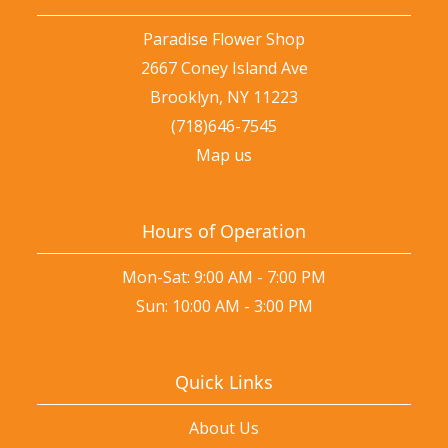
Paradise Flower Shop
2667 Coney Island Ave
Brooklyn, NY 11223
(718)646-7545
Map us
Hours of Operation
Mon-Sat: 9:00 AM - 7:00 PM
Sun: 10:00 AM - 3:00 PM
Quick Links
About Us