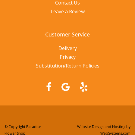
Contact Us
Leave a Review
Customer Service
Delivery
Privacy
Substitution/Return Policies
© Copyright Paradise
Website Design and Hosting by
Flower Shop.
WebSystems.com