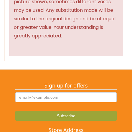
picture shown, sometimes different vases
may be used. Any substitution made will be
similar to the original design and be of equal
or greater value. Your understanding is
greatly appreciated.
Sign up for offers
Store Address