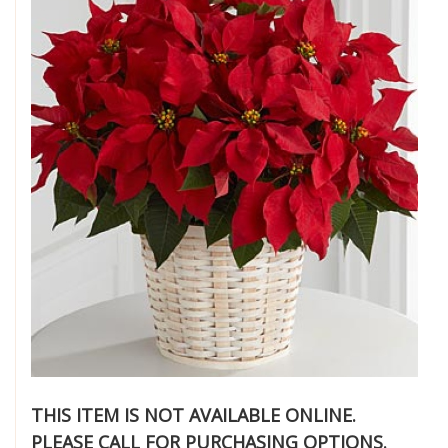
THIS ITEM IS NOT AVAILABLE ONLINE.
PLEASE CALL FOR PURCHASING OPTIONS.