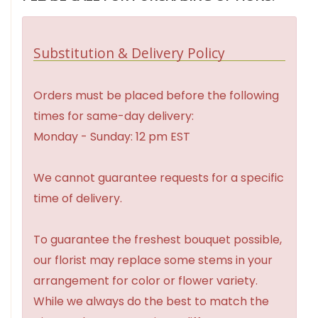
Substitution & Delivery Policy
Orders must be placed before the following
times for same-day delivery:
Monday - Sunday: 12 pm EST
We cannot guarantee requests for a specific
time of delivery.
To guarantee the freshest bouquet possible,
our florist may replace some stems in your
arrangement for color or flower variety.
While we always do the best to match the