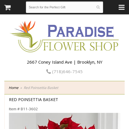
2667 Coney Island Ave | Brooklyn, NY
(718)646-7545
Home
Red Poinsettia Basket
RED POINSETTIA BASKET
Item #
B11-3602