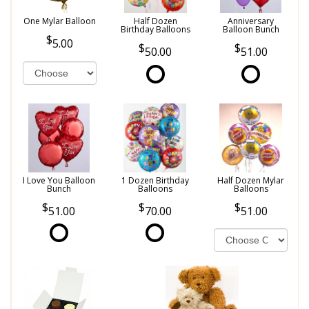
One Mylar Balloon
Half Dozen
Anniversary
Birthday Balloons
Balloon Bunch
5.00
50.00
51.00
I Love You Balloon
1 Dozen Birthday
Half Dozen Mylar
Bunch
Balloons
Balloons
51.00
70.00
51.00