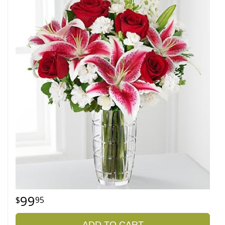
99
95
ADD TO CART