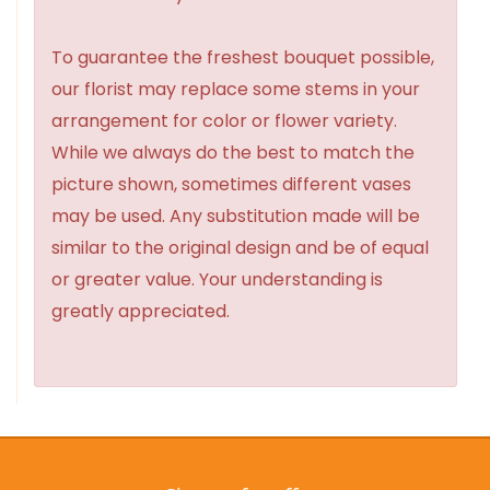
To guarantee the freshest bouquet possible,
our florist may replace some stems in your
arrangement for color or flower variety.
While we always do the best to match the
picture shown, sometimes different vases
may be used. Any substitution made will be
similar to the original design and be of equal
or greater value. Your understanding is
greatly appreciated.