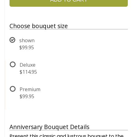
Choose bouquet size
shown
$99.95
Deluxe
$114.95
Premium
$99.95
Anniversary Bouquet Details
Present this classic and lustrous bouquet to the