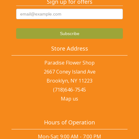
Sign up for offers
Store Address
Paradise Flower Shop
2667 Coney Island Ave
Brooklyn, NY 11223
(718)646-7545
Map us
Hours of Operation
Mon-Sat: 9:00 AM - 7:00 PM