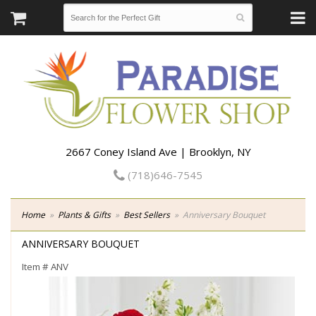
2667 Coney Island Ave | Brooklyn, NY
(718)646-7545
Home
Plants & Gifts
Best Sellers
Anniversary Bouquet
ANNIVERSARY BOUQUET
Item #
ANV