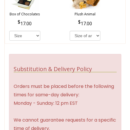
Box of Chocolates
Plush Animal
17.00
17.00
Substitution & Delivery Policy
Orders must be placed before the following
times for same-day delivery:
Monday - Sunday: 12 pm EST
We cannot guarantee requests for a specific
time of delivery.