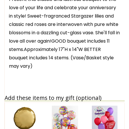
love of your life and celebrate your anniversary
in style! Sweet-fragranced Stargazer lilies and
classic red roses are interwoven with pure white
blossoms in a dazzling cut-glass vase. She'll fall in
love all over again!GOOD bouquet includes 11
stems.Approximately 17"H x 14"W BETTER
bouquet includes 14 stems. (Vase/Basket style
may vary)
Add these items to my gift (optional)