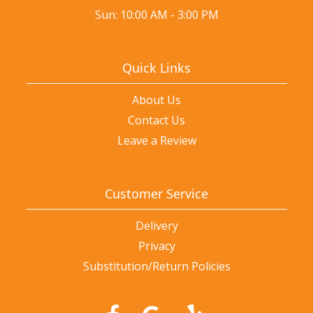
Sun: 10:00 AM - 3:00 PM
Quick Links
About Us
Contact Us
Leave a Review
Customer Service
Delivery
Privacy
Substitution/Return Policies