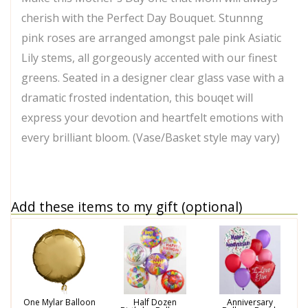
cherish with the Perfect Day Bouquet. Stunnng
pink roses are arranged amongst pale pink Asiatic
Lily stems, all gorgeously accented with our finest
greens. Seated in a designer clear glass vase with a
dramatic frosted indentation, this bouqet will
express your devotion and heartfelt emotions with
every brilliant bloom. (Vase/Basket style may vary)
Add these items to my gift (optional)
One Mylar Balloon
Half Dozen
Anniversary