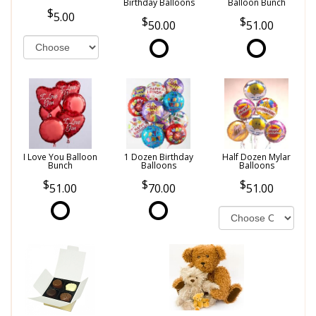
Birthday Balloons
Balloon Bunch
5.00
50.00
51.00
I Love You Balloon
1 Dozen Birthday
Half Dozen Mylar
Bunch
Balloons
Balloons
51.00
70.00
51.00