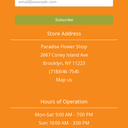
Store Address
Paradise Flower Shop
2667 Coney Island Ave
Brooklyn, NY 11223
(718)646-7545
Map us
Hours of Operation
Mon-Sat: 9:00 AM - 7:00 PM
Sun: 10:00 AM - 3:00 PM