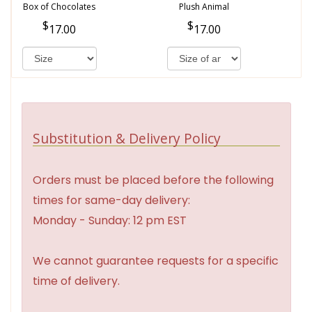
Box of Chocolates
Plush Animal
17.00
17.00
Substitution & Delivery Policy
Orders must be placed before the following
times for same-day delivery:
Monday - Sunday: 12 pm EST
We cannot guarantee requests for a specific
time of delivery.