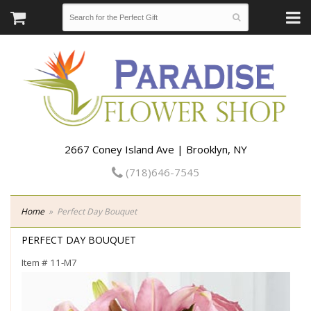
2667 Coney Island Ave | Brooklyn, NY
(718)646-7545
Home
Perfect Day Bouquet
PERFECT DAY BOUQUET
Item #
11-M7