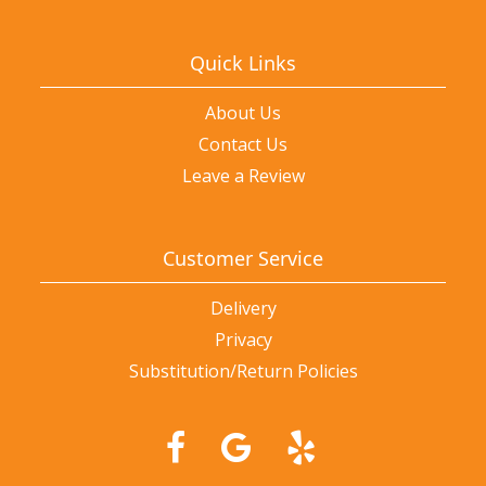
Quick Links
About Us
Contact Us
Leave a Review
Customer Service
Delivery
Privacy
Substitution/Return Policies