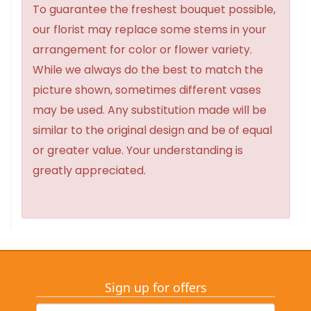
To guarantee the freshest bouquet possible,
our florist may replace some stems in your
arrangement for color or flower variety.
While we always do the best to match the
picture shown, sometimes different vases
may be used. Any substitution made will be
similar to the original design and be of equal
or greater value. Your understanding is
greatly appreciated.
Sign up for offers