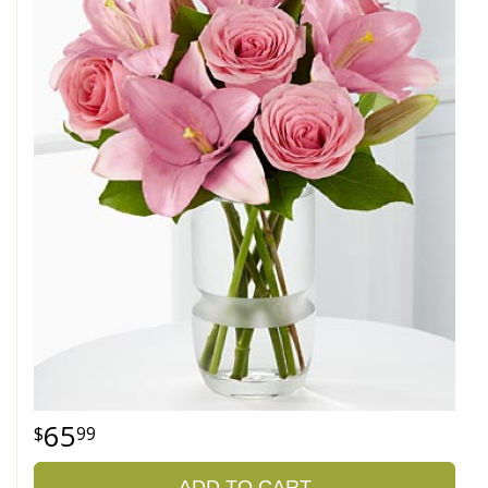
65
99
ADD TO CART