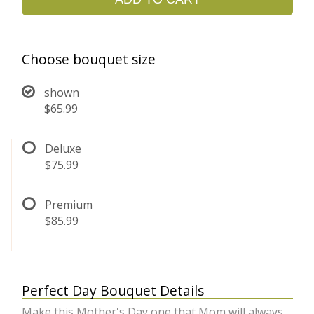
Choose bouquet size
shown
$65.99
Deluxe
$75.99
Premium
$85.99
Perfect Day Bouquet Details
Make this Mother's Day one that Mom will always