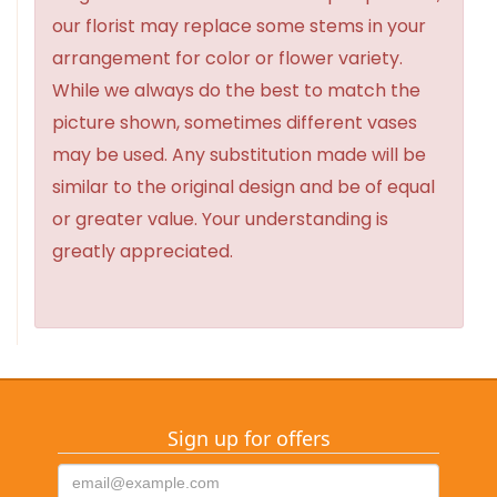
our florist may replace some stems in your
arrangement for color or flower variety.
While we always do the best to match the
picture shown, sometimes different vases
may be used. Any substitution made will be
similar to the original design and be of equal
or greater value. Your understanding is
greatly appreciated.
Sign up for offers