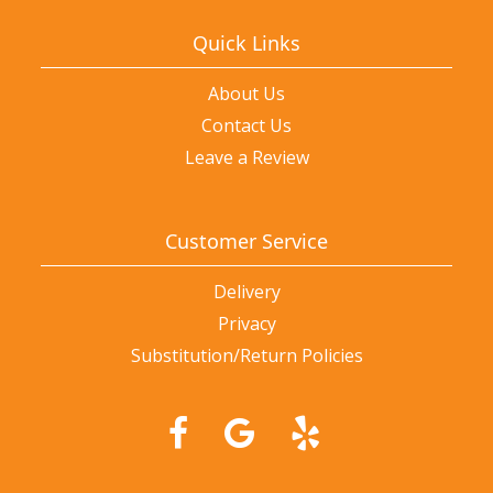
Quick Links
About Us
Contact Us
Leave a Review
Customer Service
Delivery
Privacy
Substitution/Return Policies