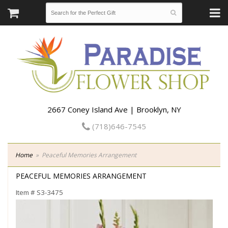
2667 Coney Island Ave | Brooklyn, NY
(718)646-7545
Home
Peaceful Memories Arrangement
PEACEFUL MEMORIES ARRANGEMENT
Item #
S3-3475