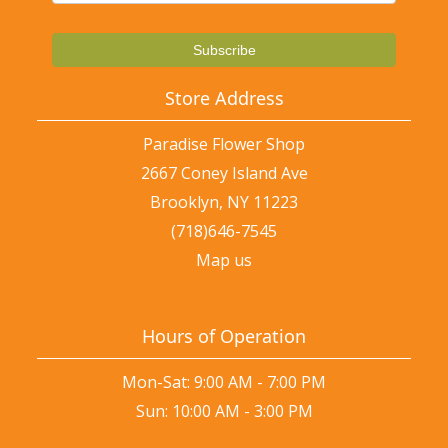
Store Address
Paradise Flower Shop
2667 Coney Island Ave
Brooklyn, NY 11223
(718)646-7545
Map us
Hours of Operation
Mon-Sat: 9:00 AM - 7:00 PM
Sun: 10:00 AM - 3:00 PM