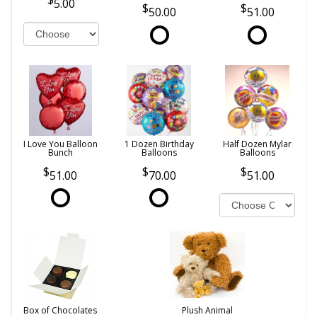
5.00
50.00
51.00
I Love You Balloon
1 Dozen Birthday
Half Dozen Mylar
Bunch
Balloons
Balloons
51.00
70.00
51.00
Box of Chocolates
Plush Animal