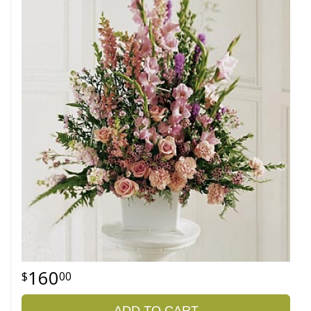
160
00
ADD TO CART