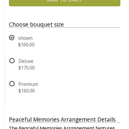
Choose bouquet size
shown
$160.00
Deluxe
$175.00
Premium
$160.00
Peaceful Memories Arrangement Details
The Peaceful Memories Arrangement features