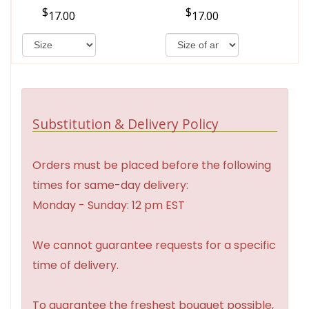
17.00
17.00
Substitution & Delivery Policy
Orders must be placed before the following
times for same-day delivery:
Monday - Sunday: 12 pm EST
We cannot guarantee requests for a specific
time of delivery.
To guarantee the freshest bouquet possible,