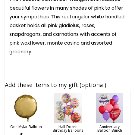
beautiful flowers in many shades of pink to offer
your sympathies. This rectangular white handled
basket holds all pink gladiolus, roses,
snapdragons, and carnations with accents of
pink waxflower, monte casino and assorted
greenery.
Add these items to my gift (optional)
One Mylar Balloon
Half Dozen
Anniversary
Birthday Balloons
Balloon Bunch