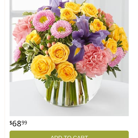
68
99
ADD TO CART