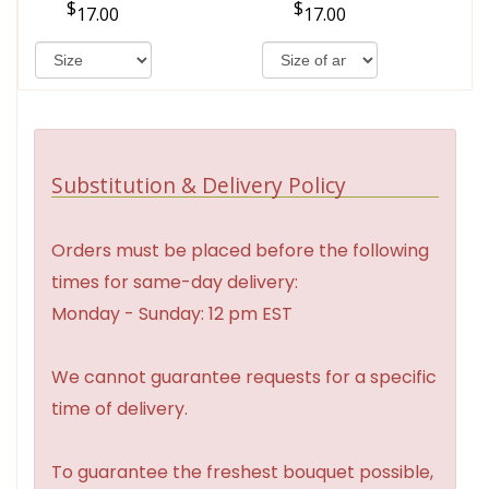
17.00
17.00
Substitution & Delivery Policy
Orders must be placed before the following
times for same-day delivery:
Monday - Sunday: 12 pm EST
We cannot guarantee requests for a specific
time of delivery.
To guarantee the freshest bouquet possible,