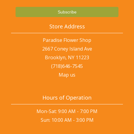
Store Address
Paradise Flower Shop
2667 Coney Island Ave
Brooklyn, NY 11223
(718)646-7545
Map us
Hours of Operation
Mon-Sat: 9:00 AM - 7:00 PM
Sun: 10:00 AM - 3:00 PM