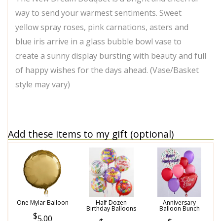
way to send your warmest sentiments. Sweet
yellow spray roses, pink carnations, asters and
blue iris arrive in a glass bubble bowl vase to
create a sunny display bursting with beauty and full
of happy wishes for the days ahead. (Vase/Basket
style may vary)
Add these items to my gift (optional)
One Mylar Balloon
Half Dozen
Anniversary
Birthday Balloons
Balloon Bunch
5.00