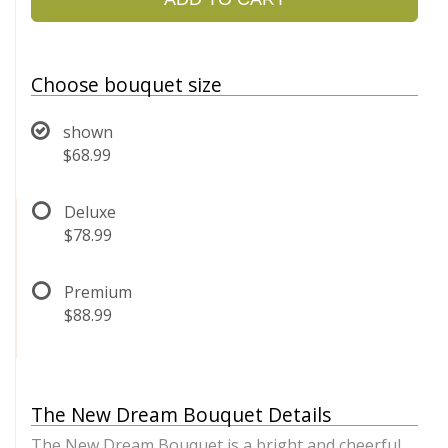
Choose bouquet size
shown
$68.99
Deluxe
$78.99
Premium
$88.99
The New Dream Bouquet Details
The New Dream Bouquet is a bright and cheerful