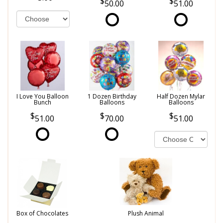
50.00
51.00
I Love You Balloon
1 Dozen Birthday
Half Dozen Mylar
Bunch
Balloons
Balloons
51.00
70.00
51.00
Box of Chocolates
Plush Animal