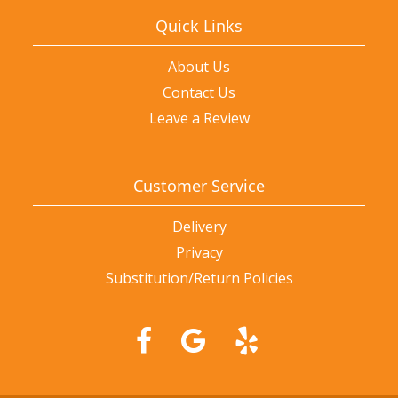
Quick Links
About Us
Contact Us
Leave a Review
Customer Service
Delivery
Privacy
Substitution/Return Policies