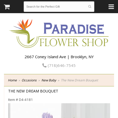
2667 Coney Island Ave | Brooklyn, NY
(718)646-7545
Home
Occasions
New Baby
The New Dream Bouquet
THE NEW DREAM BOUQUET
Item #
D4-4181