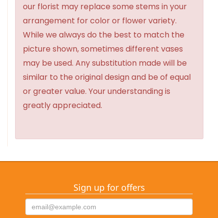
our florist may replace some stems in your
arrangement for color or flower variety.
While we always do the best to match the
picture shown, sometimes different vases
may be used. Any substitution made will be
similar to the original design and be of equal
or greater value. Your understanding is
greatly appreciated.
Sign up for offers