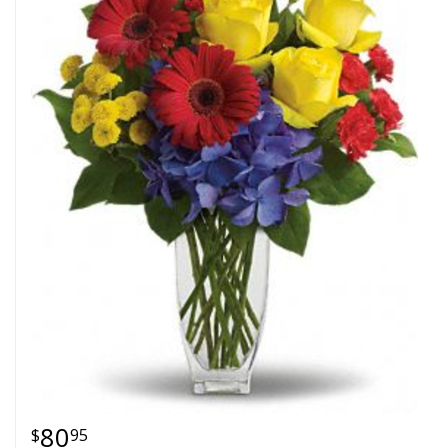
80
95