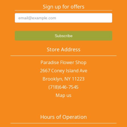
Sign up for offers
Store Address
Paradise Flower Shop
2667 Coney Island Ave
Brooklyn, NY 11223
(718)646-7545
Map us
Hours of Operation