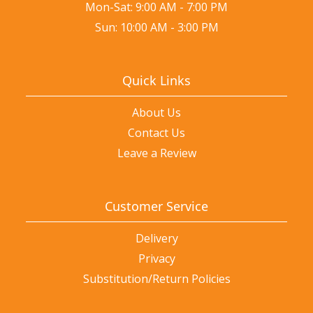
Mon-Sat: 9:00 AM - 7:00 PM
Sun: 10:00 AM - 3:00 PM
Quick Links
About Us
Contact Us
Leave a Review
Customer Service
Delivery
Privacy
Substitution/Return Policies