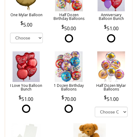
One Mylar Balloon
Half Dozen
Anniversary
Birthday Balloons
Balloon Bunch
5.00
50.00
51.00
I Love You Balloon
1 Dozen Birthday
Half Dozen Mylar
Bunch
Balloons
Balloons
51.00
70.00
51.00