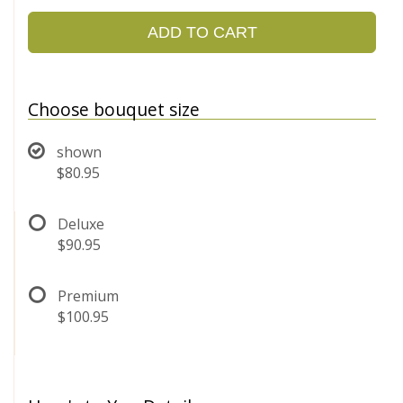
ADD TO CART
Choose bouquet size
shown
$80.95
Deluxe
$90.95
Premium
$100.95