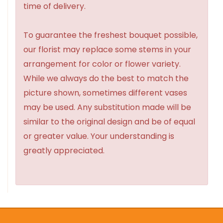
time of delivery.
To guarantee the freshest bouquet possible,
our florist may replace some stems in your
arrangement for color or flower variety.
While we always do the best to match the
picture shown, sometimes different vases
may be used. Any substitution made will be
similar to the original design and be of equal
or greater value. Your understanding is
greatly appreciated.