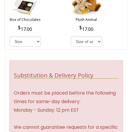
Box of Chocolates
Plush Animal
17.00
17.00
Substitution & Delivery Policy
Orders must be placed before the following
times for same-day delivery:
Monday - Sunday: 12 pm EST
We cannot guarantee requests for a specific