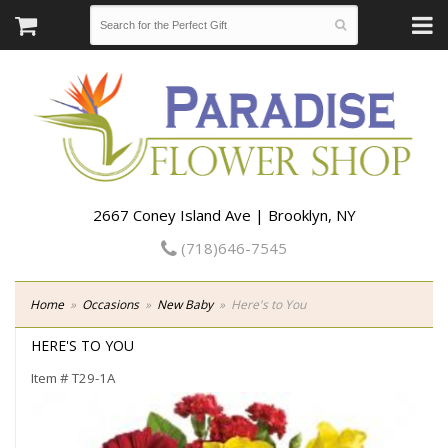
2667 Coney Island Ave | Brooklyn, NY
(718)646-7545
Home
Occasions
New Baby
Here's to You
HERE'S TO YOU
Item #
T29-1A