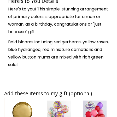
Here's to You Details
Here's to you! This simple, stunning arrangement
of primary colors is appropriate for a man or
woman, as a birthday, congratulations or "just
because" gift.
Bold blooms including red gerberas, yellow roses,
blue hydrangea, red miniature carnations and
yellow button mums are mixed with rich green
salal.
Add these items to my gift (optional)