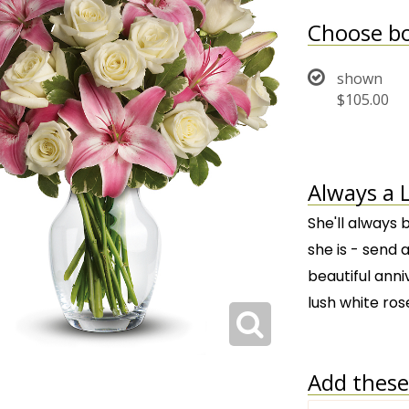
Choose bo
shown
$105.00
Always a 
She'll always 
she is - send a
beautiful anni
lush white ros
Add these 