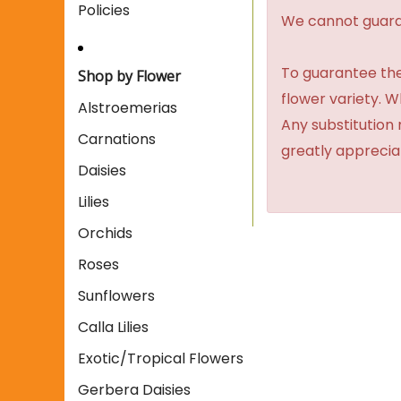
Policies
We cannot guaran
To guarantee the
Shop by Flower
flower variety. 
Alstroemerias
Any substitution 
Carnations
greatly apprecia
Daisies
Lilies
Orchids
Roses
Sunflowers
Calla Lilies
Exotic/Tropical Flowers
Gerbera Daisies