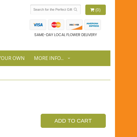
(0)
SAME-DAY LOCAL FLOWER DELIVERY
 YOUR OWN
MORE INFO...
ADD TO CART