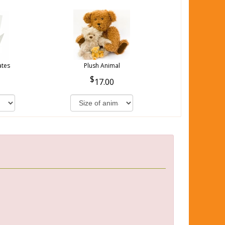
ates
Plush Animal
17.00