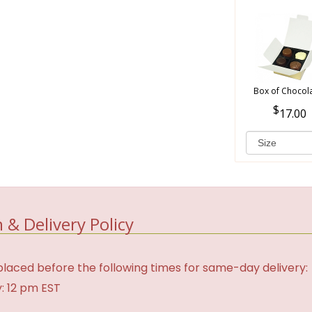
Box of Chocol
17.00
 & Delivery Policy
laced before the following times for same-day delivery:
: 12 pm EST