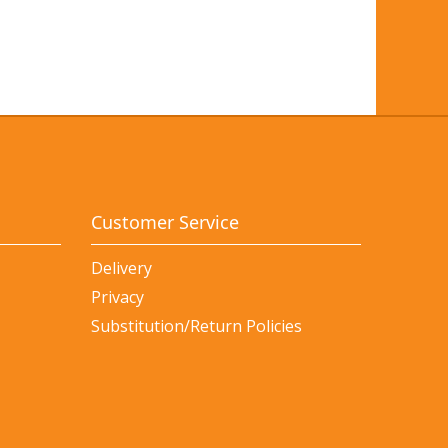
Customer Service
Delivery
Privacy
Substitution/Return Policies