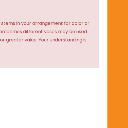
 stems in your arrangement for color or
sometimes different vases may be used.
 or greater value. Your understanding is