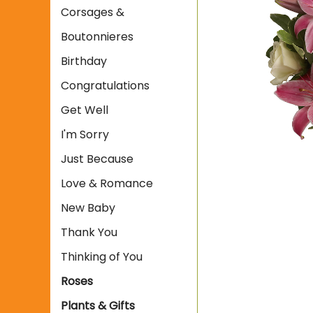
Corsages &
Boutonnieres
Birthday
Congratulations
Get Well
I'm Sorry
Just Because
Love & Romance
New Baby
Thank You
Thinking of You
Roses
Plants & Gifts