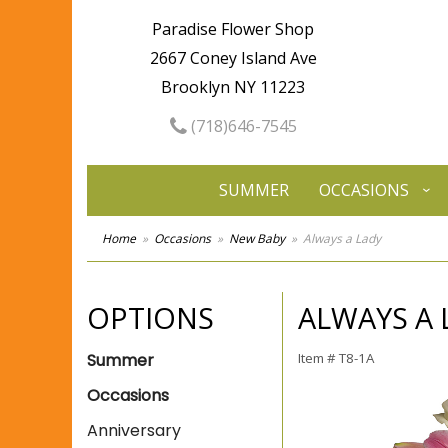
Paradise Flower Shop
2667 Coney Island Ave
Brooklyn NY 11223
(718)646-7545
SUMMER
OCCASIONS
Home
Occasions
New Baby
Always a Lady
OPTIONS
ALWAYS A 
Summer
Item #
T8-1A
Occasions
Anniversary