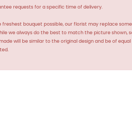
tee requests for a specific time of delivery.
 freshest bouquet possible, our florist may replace some
While we always do the best to match the picture shown, 
made will be similar to the original design and be of equal
ted.