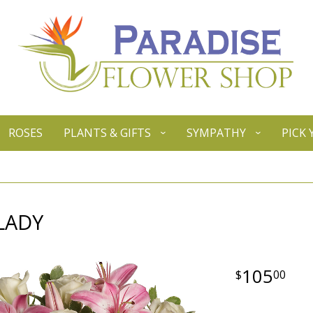
ROSES
PLANTS & GIFTS
SYMPATHY
PICK
LADY
105
00