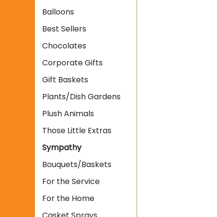
Balloons
Best Sellers
Chocolates
Corporate Gifts
Gift Baskets
Plants/Dish Gardens
Plush Animals
Those Little Extras
Sympathy
Bouquets/Baskets
For the Service
For the Home
Casket Sprays