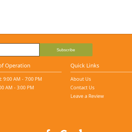
of Operation
Quick Links
: 9:00 AM - 7:00 PM
About Us
:00 AM - 3:00 PM
Contact Us
Leave a Review