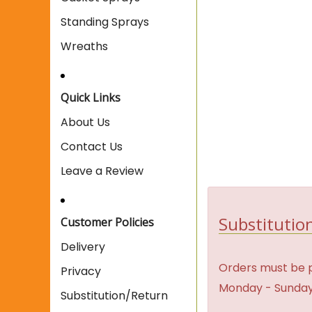
Standing Sprays
Wreaths
Quick Links
About Us
Contact Us
Leave a Review
Substitution
Customer Policies
Delivery
Orders must be p
Privacy
Monday - Sunday
Substitution/Return