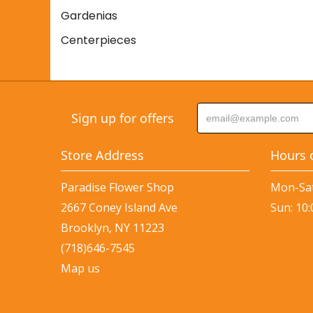
Gardenias
Centerpieces
Sign up for offers
Store Address
Hours 
Paradise Flower Shop
Mon-Sat
2667 Coney Island Ave
Sun: 10
Brooklyn, NY 11223
(718)646-7545
Map us