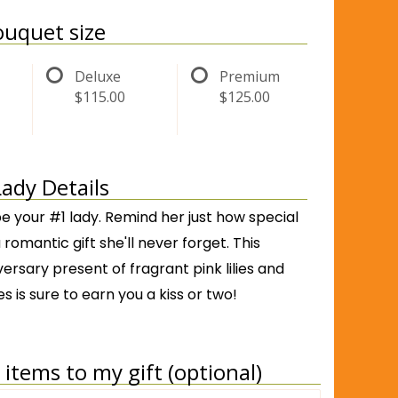
uquet size
Deluxe
Premium
$115.00
$125.00
Lady Details
be your #1 lady. Remind her just how special
 romantic gift she'll never forget. This
versary present of fragrant pink lilies and
es is sure to earn you a kiss or two!
items to my gift (optional)