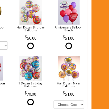
loon
Half Dozen Birthday
Anniversary Balloon
Balloons
Bunch
50.00
51.00
loon
1 Dozen Birthday
Half Dozen Mylar
Balloons
Balloons
70.00
51.00