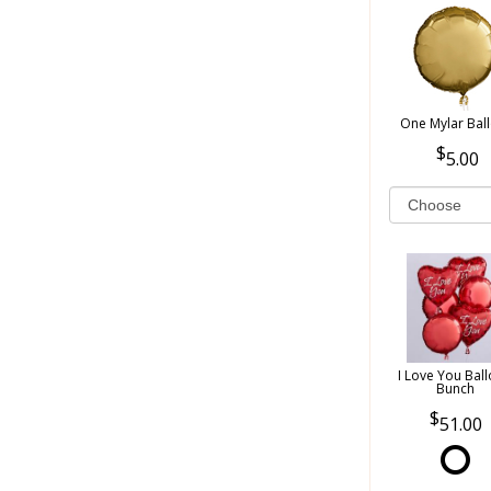
One Mylar Bal
5.00
I Love You Bal
Bunch
51.00