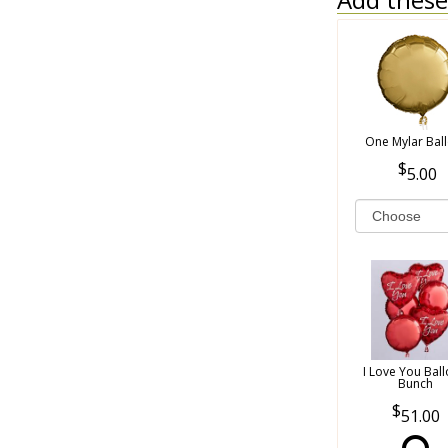
One Mylar Bal
5.00
I Love You Bal
Bunch
51.00