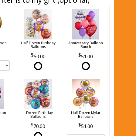
loon
Half Dozen Birthday
Anniversary Balloon
Balloons
Bunch
50.00
51.00
loon
1 Dozen Birthday
Half Dozen Mylar
Balloons
Balloons
70.00
51.00