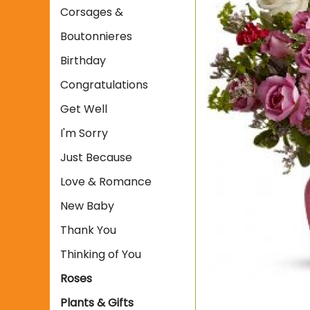
Corsages &
Boutonnieres
Birthday
Congratulations
Get Well
I'm Sorry
Just Because
Love & Romance
New Baby
Thank You
Thinking of You
Roses
Plants & Gifts