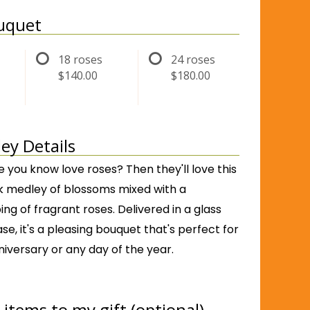
ouquet
18 roses
24 roses
$140.00
$180.00
ey Details
you know love roses? Then they'll love this
nk medley of blossoms mixed with a
ng of fragrant roses. Delivered in a glass
e, it's a pleasing bouquet that's perfect for
niversary or any day of the year.
items to my gift (optional)