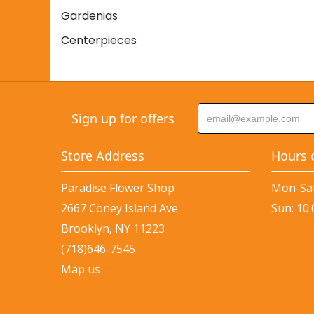
Gardenias
Centerpieces
Sign up for offers
Store Address
Hours 
Paradise Flower Shop
Mon-Sat
2667 Coney Island Ave
Sun: 10
Brooklyn, NY 11223
(718)646-7545
Map us