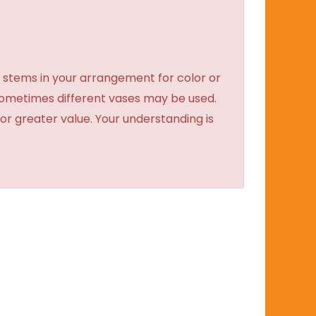
 stems in your arrangement for color or
sometimes different vases may be used.
 or greater value. Your understanding is