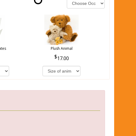
ates
Plush Animal
17.00