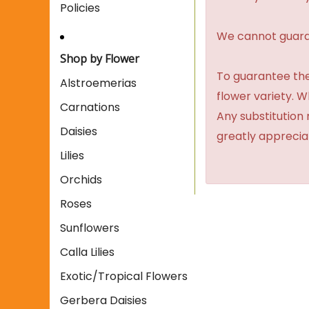
Policies
We cannot guaran
Shop by Flower
To guarantee the
Alstroemerias
flower variety. 
Carnations
Any substitution 
Daisies
greatly apprecia
Lilies
Orchids
Roses
Sunflowers
Calla Lilies
Exotic/Tropical Flowers
Gerbera Daisies