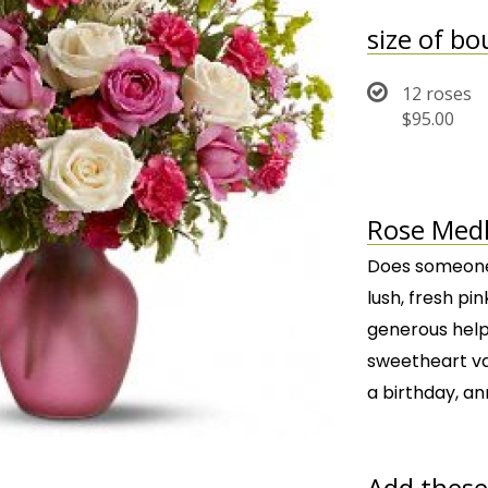
size of b
12 roses
$95.00
Rose Medl
Does someone 
lush, fresh pi
generous helpi
sweetheart vas
a birthday, an
Add these 