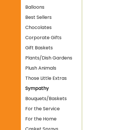
Balloons
Best Sellers
Chocolates
Corporate Gifts
Gift Baskets
Plants/Dish Gardens
Plush Animals
Those Little Extras
Sympathy
Bouquets/Baskets
For the Service
For the Home
Casket Sprays