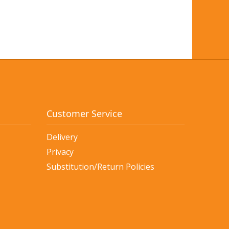
Customer Service
Delivery
Privacy
Substitution/Return Policies