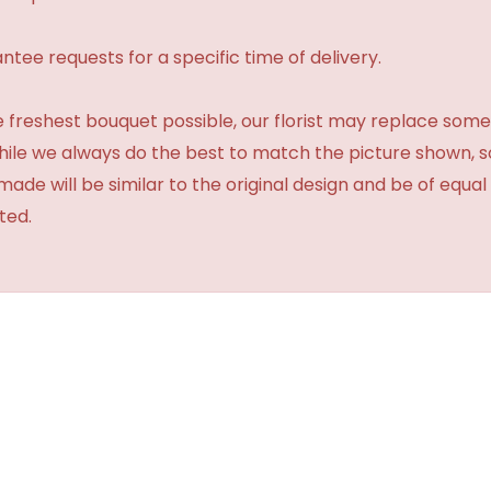
tee requests for a specific time of delivery.
 freshest bouquet possible, our florist may replace some
While we always do the best to match the picture shown, 
made will be similar to the original design and be of equal
ted.