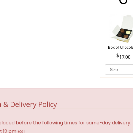
Box of Chocol
17.00
 & Delivery Policy
laced before the following times for same-day delivery:
: 12 pm EST