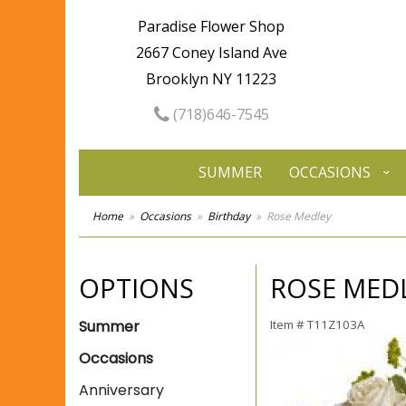
Paradise Flower Shop
2667 Coney Island Ave
Brooklyn NY 11223
(718)646-7545
SUMMER
OCCASIONS
Home
Occasions
Birthday
Rose Medley
OPTIONS
ROSE MED
Summer
Item #
T11Z103A
Occasions
Anniversary