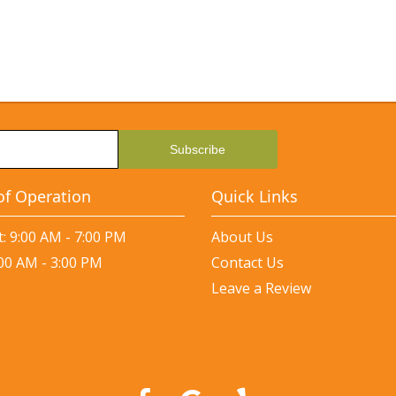
of Operation
Quick Links
: 9:00 AM - 7:00 PM
About Us
:00 AM - 3:00 PM
Contact Us
Leave a Review