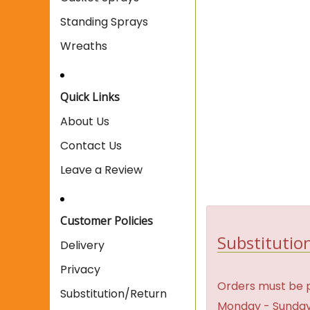
Standing Sprays
Wreaths
Quick Links
About Us
Contact Us
Leave a Review
Customer Policies
Substitution
Delivery
Privacy
Orders must be p
Substitution/Return
Monday - Sunday