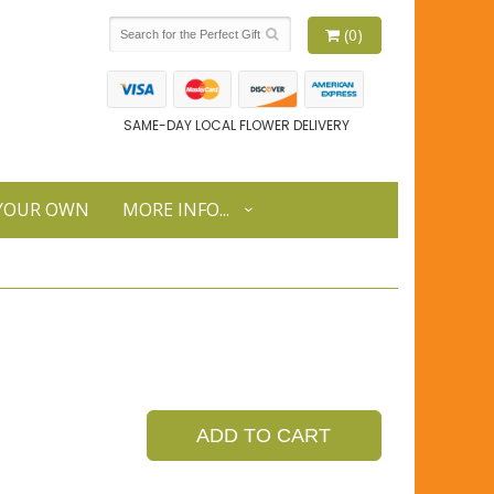
(0)
SAME-DAY LOCAL FLOWER DELIVERY
 YOUR OWN
MORE INFO...
ADD TO CART