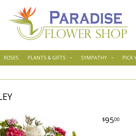
ROSES
PLANTS & GIFTS
SYMPATHY
PICK
LEY
95
00