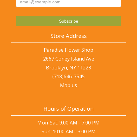
Store Address
Paradise Flower Shop
2667 Coney Island Ave
Brooklyn, NY 11223
(718)646-7545
Map us
Hours of Operation
Mon-Sat: 9:00 AM - 7:00 PM
Sun: 10:00 AM - 3:00 PM