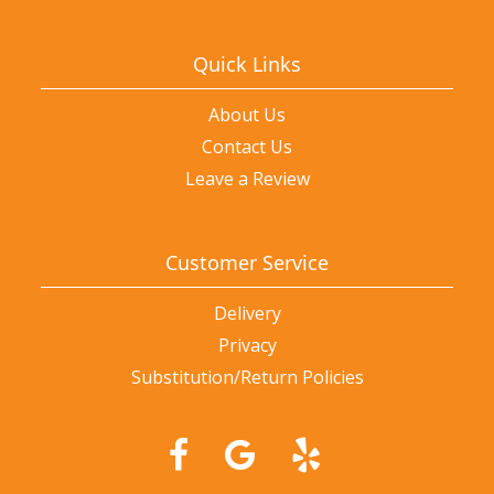
Quick Links
About Us
Contact Us
Leave a Review
Customer Service
Delivery
Privacy
Substitution/Return Policies