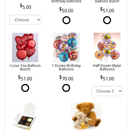
Birthday Balloons
Balloon Bunch
5.00
50.00
51.00
I Love You Balloon
1 Dozen Birthday
Half Dozen Mylar
Bunch
Balloons
Balloons
51.00
70.00
51.00