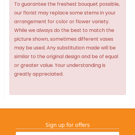
To guarantee the freshest bouquet possible,
our florist may replace some stems in your
arrangement for color or flower variety.
While we always do the best to match the
picture shown, sometimes different vases
may be used. Any substitution made will be
similar to the original design and be of equal
or greater value. Your understanding is
greatly appreciated.
Sign up for offers