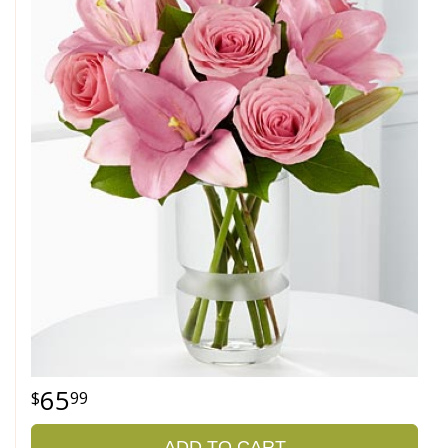
65
99
ADD TO CART