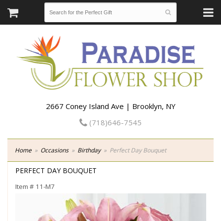
2667 Coney Island Ave | Brooklyn, NY
(718)646-7545
Home
Occasions
Birthday
Perfect Day Bouquet
PERFECT DAY BOUQUET
Item #
11-M7