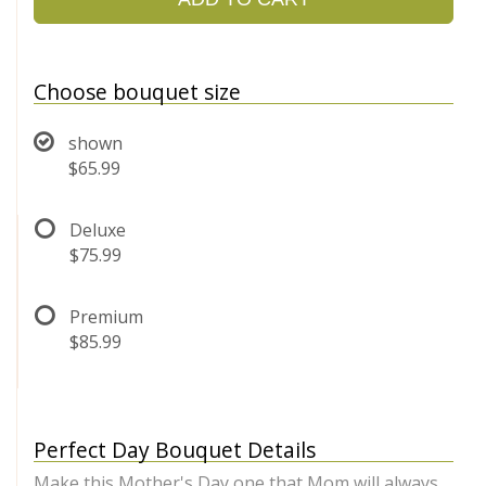
Choose bouquet size
shown
$65.99
Deluxe
$75.99
Premium
$85.99
Perfect Day Bouquet Details
Make this Mother's Day one that Mom will always