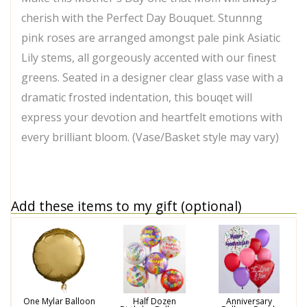
cherish with the Perfect Day Bouquet. Stunnng
pink roses are arranged amongst pale pink Asiatic
Lily stems, all gorgeously accented with our finest
greens. Seated in a designer clear glass vase with a
dramatic frosted indentation, this bouqet will
express your devotion and heartfelt emotions with
every brilliant bloom. (Vase/Basket style may vary)
Add these items to my gift (optional)
One Mylar Balloon
Half Dozen
Anniversary