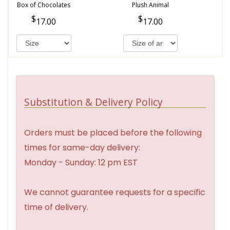
Box of Chocolates
Plush Animal
17.00
17.00
Substitution & Delivery Policy
Orders must be placed before the following
times for same-day delivery:
Monday - Sunday: 12 pm EST
We cannot guarantee requests for a specific
time of delivery.