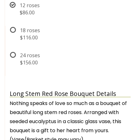
12 roses
$86.00
18 roses
$116.00
24 roses
$156.00
Long Stem Red Rose Bouquet Details
Nothing speaks of love so much as a bouquet of
beautiful long stem red roses. Arranged with
seeded eucalyptus in a classic glass vase, this
bouquet is a gift to her heart from yours.
(Vase/Basket style may vary)