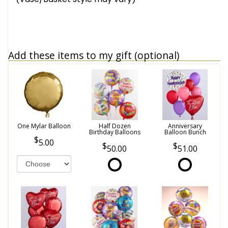
Add these items to my gift (optional)
One Mylar Balloon
Half Dozen
Anniversary
Birthday Balloons
Balloon Bunch
5.00
50.00
51.00