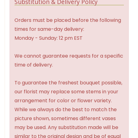
Substitution & Delivery Policy
Orders must be placed before the following
times for same-day delivery:
Monday - Sunday: 12 pm EST
We cannot guarantee requests for a specific
time of delivery.
To guarantee the freshest bouquet possible,
our florist may replace some stems in your
arrangement for color or flower variety.
While we always do the best to match the
picture shown, sometimes different vases
may be used. Any substitution made will be
similar to the original design and be of equal