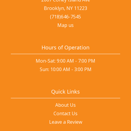
Brooklyn, NY 11223
(718)646-7545
Map us
Hours of Operation
Mon-Sat: 9:00 AM - 7:00 PM
Sun: 10:00 AM - 3:00 PM
Quick Links
About Us
Contact Us
Leave a Review