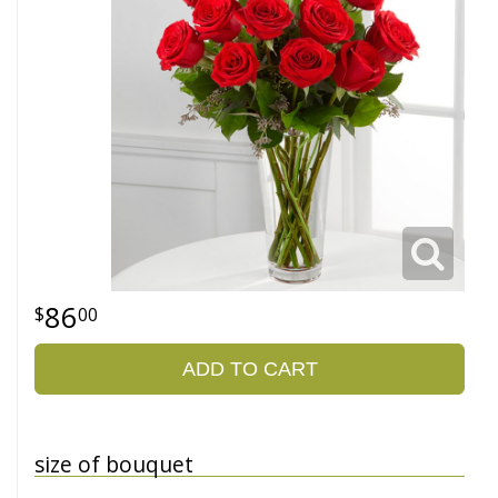
86
00
ADD TO CART
size of bouquet