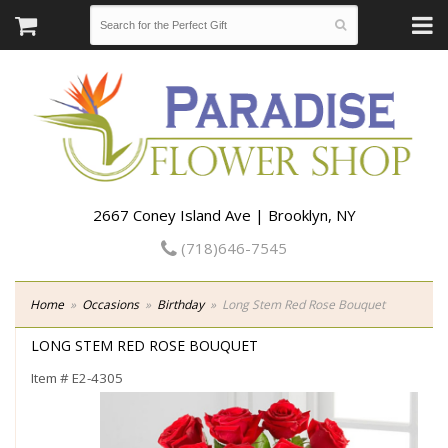
2667 Coney Island Ave | Brooklyn, NY
(718)646-7545
Home
Occasions
Birthday
Long Stem Red Rose Bouquet
LONG STEM RED ROSE BOUQUET
Item #
E2-4305