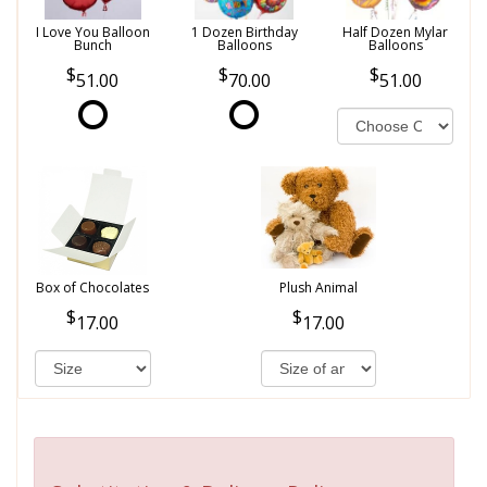
I Love You Balloon
1 Dozen Birthday
Half Dozen Mylar
Bunch
Balloons
Balloons
51.00
70.00
51.00
Box of Chocolates
Plush Animal
17.00
17.00