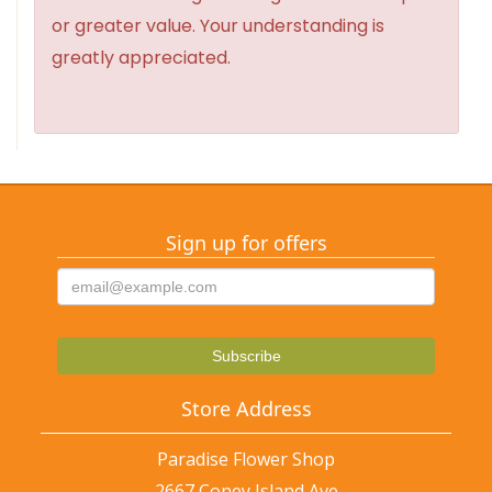
or greater value. Your understanding is
greatly appreciated.
Sign up for offers
Store Address
Paradise Flower Shop
2667 Coney Island Ave