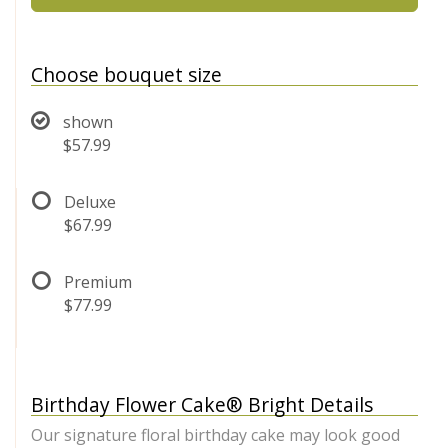
Choose bouquet size
shown
$57.99
Deluxe
$67.99
Premium
$77.99
Birthday Flower Cake® Bright Details
Our signature floral birthday cake may look good