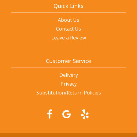
Quick Links
About Us
Contact Us
Leave a Review
Customer Service
Delivery
Privacy
Substitution/Return Policies