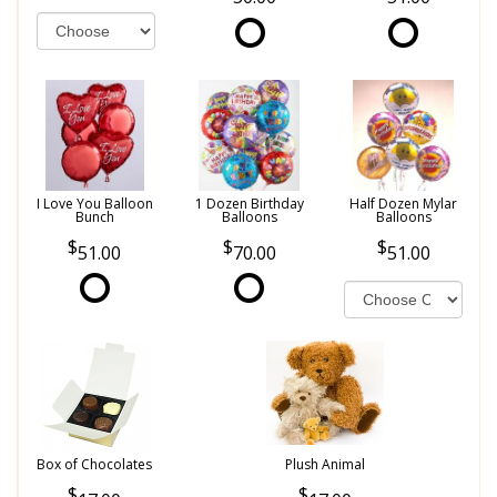
I Love You Balloon
1 Dozen Birthday
Half Dozen Mylar
Bunch
Balloons
Balloons
51.00
70.00
51.00
Box of Chocolates
Plush Animal