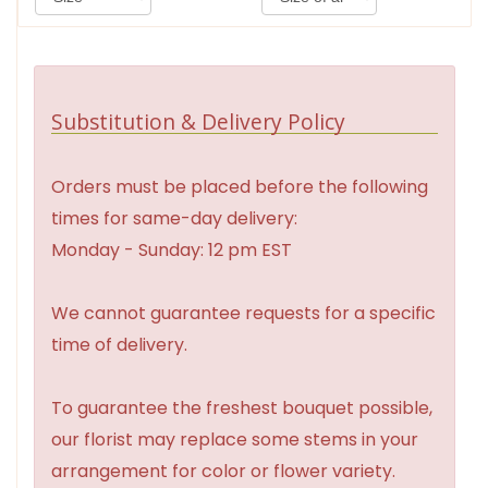
Substitution & Delivery Policy
Orders must be placed before the following
times for same-day delivery:
Monday - Sunday: 12 pm EST
We cannot guarantee requests for a specific
time of delivery.
To guarantee the freshest bouquet possible,
our florist may replace some stems in your
arrangement for color or flower variety.