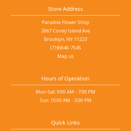
Store Address
Paradise Flower Shop
2667 Coney Island Ave
Brooklyn, NY 11223
(718)646-7545
Map us
Hours of Operation
Mon-Sat: 9:00 AM - 7:00 PM
Sun: 10:00 AM - 3:00 PM
Quick Links