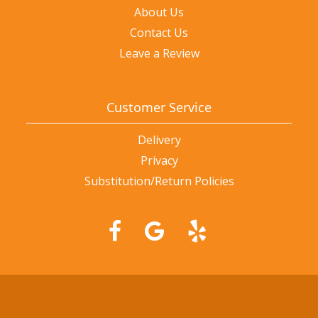
About Us
Contact Us
Leave a Review
Customer Service
Delivery
Privacy
Substitution/Return Policies