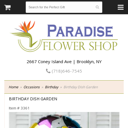
2667 Coney Island Ave | Brooklyn, NY
(718)646-7545
Home
Occasions
Birthday
Birthday Dish Garden
BIRTHDAY DISH GARDEN
Item #
3361