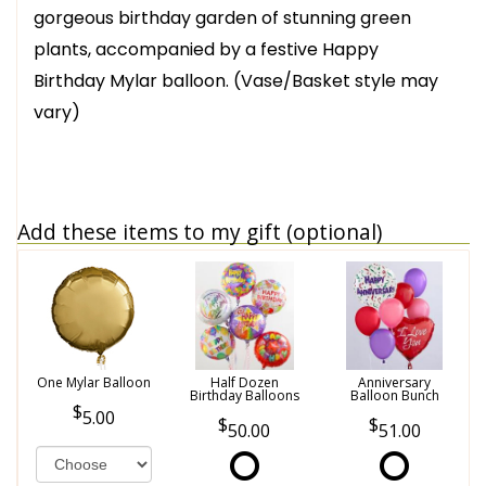
gorgeous birthday garden of stunning green
plants, accompanied by a festive Happy
Birthday Mylar balloon. (Vase/Basket style may
vary)
Add these items to my gift (optional)
One Mylar Balloon
Half Dozen
Anniversary
Birthday Balloons
Balloon Bunch
5.00
50.00
51.00