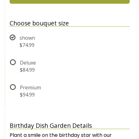
Choose bouquet size
shown
$74.99
Deluxe
$84.99
Premium
$94.99
Birthday Dish Garden Details
Plant a smile on the birthday star with our