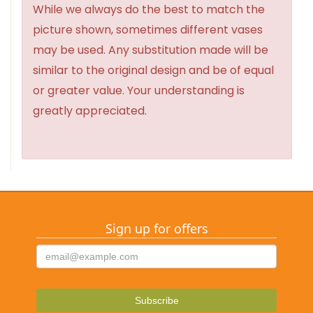
While we always do the best to match the
picture shown, sometimes different vases
may be used. Any substitution made will be
similar to the original design and be of equal
or greater value. Your understanding is
greatly appreciated.
Sign up for offers