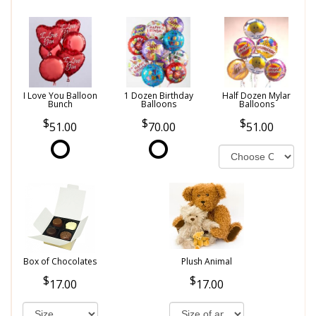
I Love You Balloon
1 Dozen Birthday
Half Dozen Mylar
Bunch
Balloons
Balloons
51.00
70.00
51.00
Box of Chocolates
Plush Animal
17.00
17.00