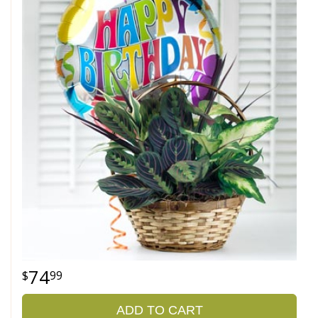
74
99
ADD TO CART