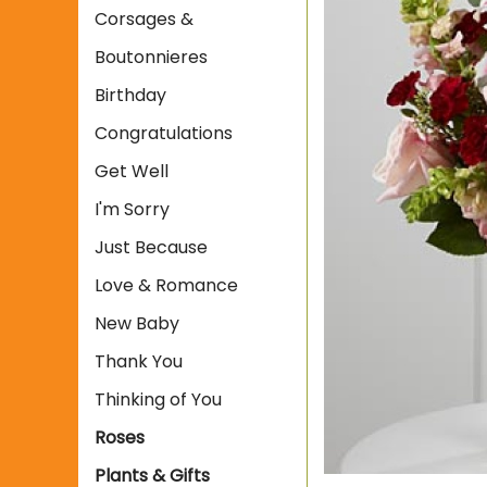
Corsages &
Boutonnieres
Birthday
Congratulations
Get Well
I'm Sorry
Just Because
Love & Romance
New Baby
Thank You
Thinking of You
Roses
Plants & Gifts