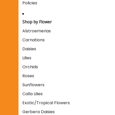
Policies
Shop by Flower
Alstroemerias
Carnations
Daisies
Lilies
Orchids
Roses
Sunflowers
Calla Lilies
Exotic/Tropical Flowers
Gerbera Daisies