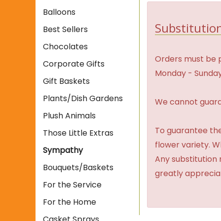
Balloons
Substitution
Best Sellers
Chocolates
Orders must be p
Corporate Gifts
Monday - Sunday
Gift Baskets
Plants/Dish Gardens
We cannot guaran
Plush Animals
To guarantee the
Those Little Extras
flower variety. 
Sympathy
Any substitution 
Bouquets/Baskets
greatly apprecia
For the Service
For the Home
Casket Sprays