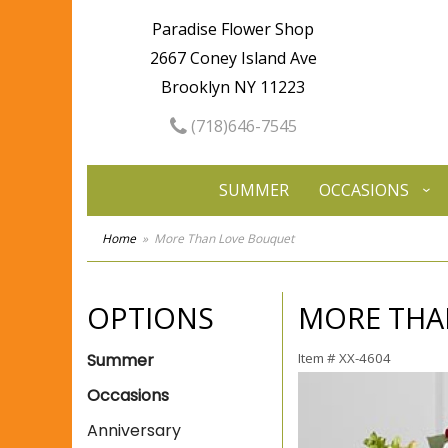
Paradise Flower Shop
2667 Coney Island Ave
Brooklyn NY 11223
(718)646-7545
SUMMER
OCCASIONS
Home
More Than Love Bouquet
OPTIONS
MORE THA
Summer
Item #
XX-4604
Occasions
Anniversary