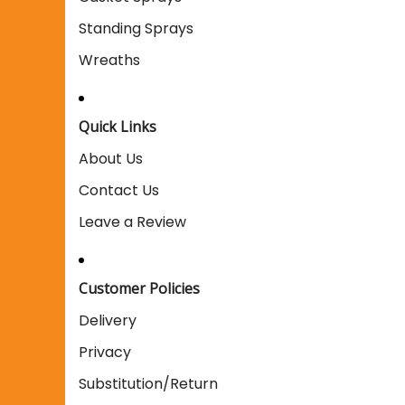
Standing Sprays
Wreaths
Quick Links
About Us
Contact Us
Leave a Review
Customer Policies
Delivery
Privacy
Substitution/Return