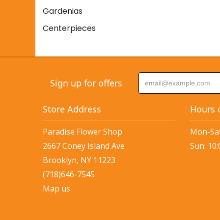
Gardenias
Centerpieces
Sign up for offers
Store Address
Hours 
Paradise Flower Shop
Mon-Sat
2667 Coney Island Ave
Sun: 10
Brooklyn, NY 11223
(718)646-7545
Map us