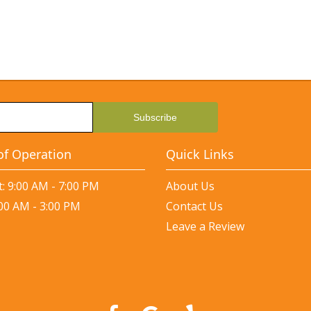
of Operation
Quick Links
: 9:00 AM - 7:00 PM
About Us
:00 AM - 3:00 PM
Contact Us
Leave a Review