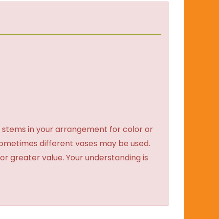
 stems in your arrangement for color or
sometimes different vases may be used.
 or greater value. Your understanding is