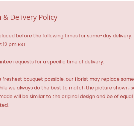
 & Delivery Policy
laced before the following times for same-day delivery:
: 12 pm EST
tee requests for a specific time of delivery.
 freshest bouquet possible, our florist may replace some
While we always do the best to match the picture shown, 
made will be similar to the original design and be of equal
ted.