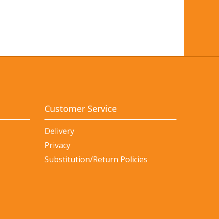
Customer Service
Delivery
Privacy
Substitution/Return Policies