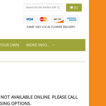
(0)
SAME-DAY LOCAL FLOWER DELIVERY
 YOUR OWN
MORE INFO...
S NOT AVAILABLE ONLINE. PLEASE CALL
SING OPTIONS.