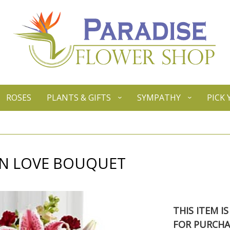
ROSES
PLANTS & GIFTS
SYMPATHY
PICK
N LOVE BOUQUET
THIS ITEM I
FOR PURCHA