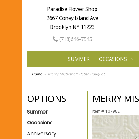
Paradise Flower Shop
2667 Coney Island Ave
Brooklyn NY 11223
(718)646-7545
SUMMER
OCCASIONS
Home
Merry Mistletoe™ Petite Bouquet
OPTIONS
MERRY MI
Summer
Item #
107982
Occasions
Anniversary