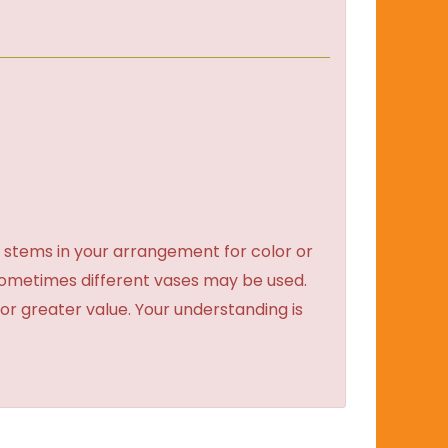
 stems in your arrangement for color or
sometimes different vases may be used.
 or greater value. Your understanding is