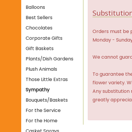
Balloons
Substitution
Best Sellers
Chocolates
Orders must be p
Corporate Gifts
Monday - Sunday
Gift Baskets
We cannot guaran
Plants/Dish Gardens
Plush Animals
To guarantee the
Those Little Extras
flower variety. 
Sympathy
Any substitution 
greatly apprecia
Bouquets/Baskets
For the Service
For the Home
Casket Sprays