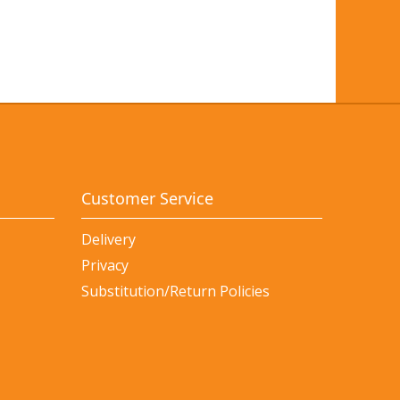
Customer Service
Delivery
Privacy
Substitution/Return Policies