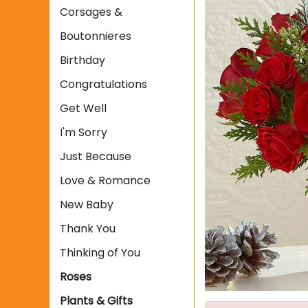
Corsages &
Boutonnieres
Birthday
Congratulations
Get Well
I'm Sorry
Just Because
Love & Romance
New Baby
Thank You
Thinking of You
Roses
Plants & Gifts