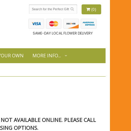
(0)
SAME-DAY LOCAL FLOWER DELIVERY
 YOUR OWN
MORE INFO...
S NOT AVAILABLE ONLINE. PLEASE CALL
SING OPTIONS.