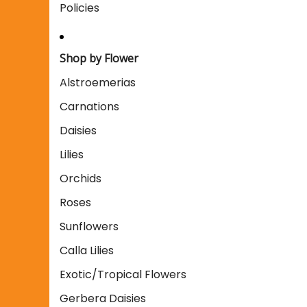
Policies
Shop by Flower
Alstroemerias
Carnations
Daisies
Lilies
Orchids
Roses
Sunflowers
Calla Lilies
Exotic/Tropical Flowers
Gerbera Daisies