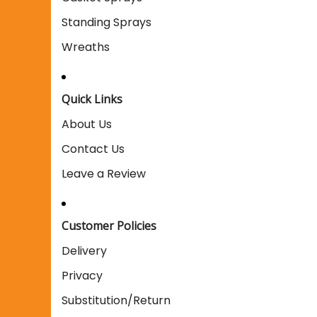
Standing Sprays
Wreaths
Quick Links
About Us
Contact Us
Leave a Review
Customer Policies
Delivery
Privacy
Substitution/Return