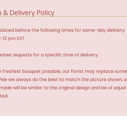
 & Delivery Policy
laced before the following times for same-day delivery:
: 12 pm EST
tee requests for a specific time of delivery.
 freshest bouquet possible, our florist may replace some
While we always do the best to match the picture shown, 
made will be similar to the original design and be of equal
ted.