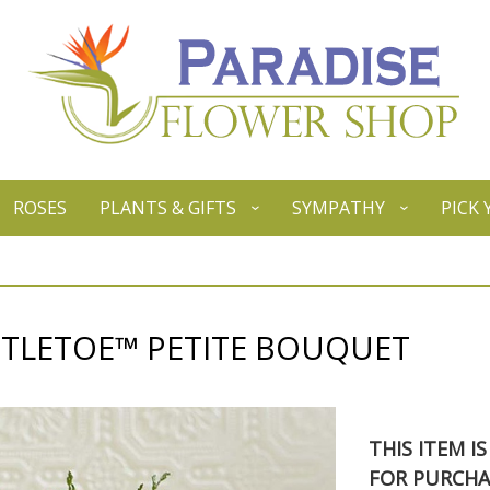
ROSES
PLANTS & GIFTS
SYMPATHY
PICK
STLETOE™ PETITE BOUQUET
THIS ITEM I
FOR PURCHA