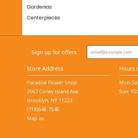
Gardenias
Centerpieces
Sign up for offers
Store Address
Hours 
Paradise Flower Shop
Mon-Sat
2667 Coney Island Ave
Sun: 10
Brooklyn, NY 11223
(718)646-7545
Map us