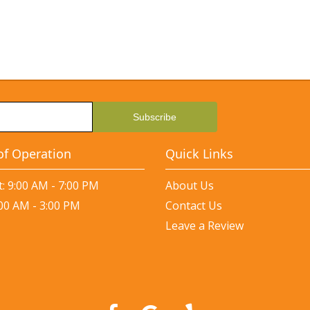
of Operation
Quick Links
: 9:00 AM - 7:00 PM
About Us
:00 AM - 3:00 PM
Contact Us
Leave a Review