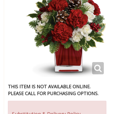
THIS ITEM IS NOT AVAILABLE ONLINE.
PLEASE CALL FOR PURCHASING OPTIONS.
Substitution & Delivery Policy