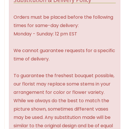
Orders must be placed before the following
times for same-day delivery:
Monday - Sunday: 12 pm EST
We cannot guarantee requests for a specific
time of delivery.
To guarantee the freshest bouquet possible,
our florist may replace some stems in your
arrangement for color or flower variety.
While we always do the best to match the
picture shown, sometimes different vases
may be used. Any substitution made will be
similar to the original design and be of equal