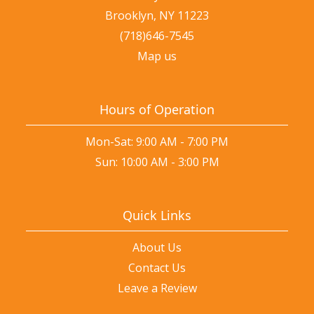
Brooklyn, NY 11223
(718)646-7545
Map us
Hours of Operation
Mon-Sat: 9:00 AM - 7:00 PM
Sun: 10:00 AM - 3:00 PM
Quick Links
About Us
Contact Us
Leave a Review