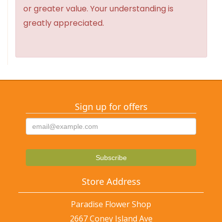
or greater value. Your understanding is
greatly appreciated.
Sign up for offers
Store Address
Paradise Flower Shop
2667 Coney Island Ave