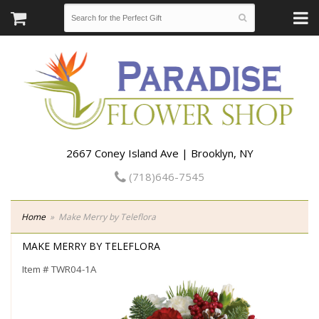
2667 Coney Island Ave | Brooklyn, NY
(718)646-7545
Home
Make Merry by Teleflora
MAKE MERRY BY TELEFLORA
Item #
TWR04-1A