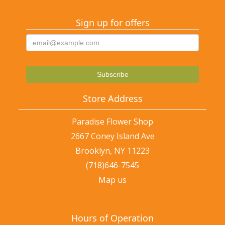
Sign up for offers
Store Address
Paradise Flower Shop
2667 Coney Island Ave
Brooklyn, NY 11223
(718)646-7545
Map us
Hours of Operation