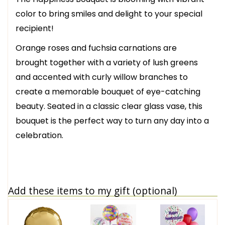
color to bring smiles and delight to your special
recipient!
Orange roses and fuchsia carnations are
brought together with a variety of lush greens
and accented with curly willow branches to
create a memorable bouquet of eye-catching
beauty. Seated in a classic clear glass vase, this
bouquet is the perfect way to turn any day into a
celebration.
Add these items to my gift (optional)