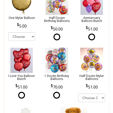
One Mylar Balloon
Half Dozen
Anniversary
Birthday Balloons
Balloon Bunch
5.00
50.00
51.00
I Love You Balloon
1 Dozen Birthday
Half Dozen Mylar
Bunch
Balloons
Balloons
51.00
70.00
51.00