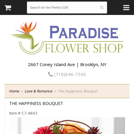
2667 Coney Island Ave | Brooklyn, NY
(718)646-7545
Home
Love & Romance
The Happiness Bouquet
THE HAPPINESS BOUQUET
Item #
C7-4843