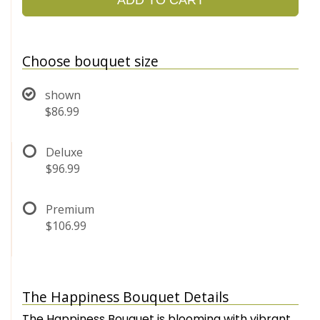
Choose bouquet size
shown
$86.99
Deluxe
$96.99
Premium
$106.99
The Happiness Bouquet Details
The Happiness Bouquet is blooming with vibrant