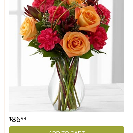
86
99
ADD TO CART