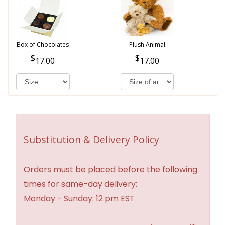
Box of Chocolates
Plush Animal
17.00
17.00
Substitution & Delivery Policy
Orders must be placed before the following
times for same-day delivery:
Monday - Sunday: 12 pm EST