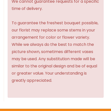
We cannot guarantee requests for a specific
time of delivery.
To guarantee the freshest bouquet possible,
our florist may replace some stems in your
arrangement for color or flower variety.
While we always do the best to match the
picture shown, sometimes different vases
may be used. Any substitution made will be
similar to the original design and be of equal
or greater value. Your understanding is
greatly appreciated.