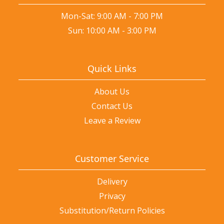
Mon-Sat: 9:00 AM - 7:00 PM
Sun: 10:00 AM - 3:00 PM
Quick Links
About Us
Contact Us
Leave a Review
Customer Service
Delivery
Privacy
Substitution/Return Policies