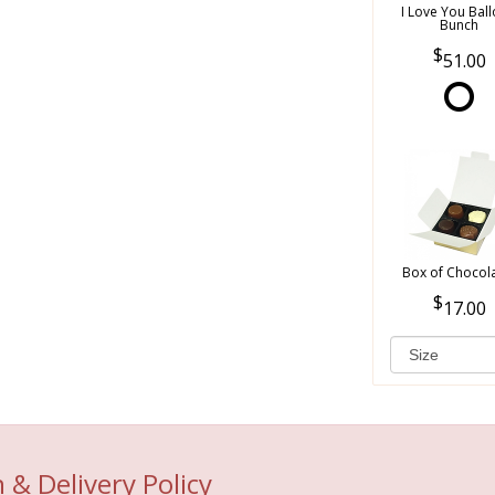
I Love You Bal
Bunch
51.00
Box of Chocol
17.00
 & Delivery Policy