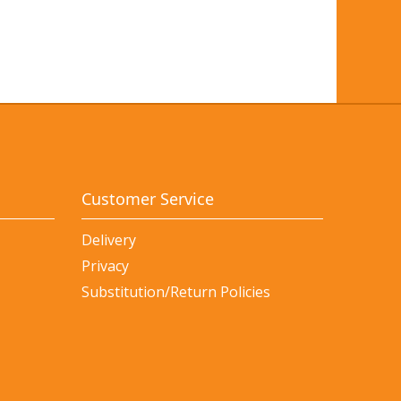
Customer Service
Delivery
Privacy
Substitution/Return Policies