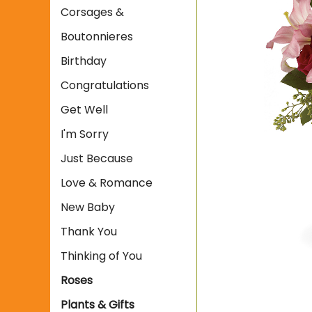
Corsages &
Boutonnieres
Birthday
Congratulations
Get Well
I'm Sorry
Just Because
Love & Romance
New Baby
Thank You
Thinking of You
Roses
Plants & Gifts