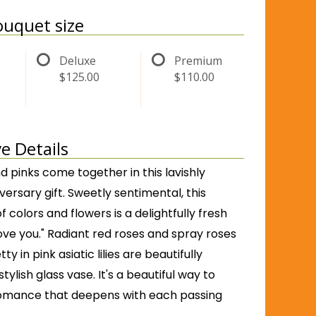
uquet size
Deluxe
Premium
$125.00
$110.00
e Details
d pinks come together in this lavishly
ersary gift. Sweetly sentimental, this
 colors and flowers is a delightfully fresh
love you." Radiant red roses and spray roses
ty in pink asiatic lilies are beautifully
tylish glass vase. It's a beautiful way to
omance that deepens with each passing