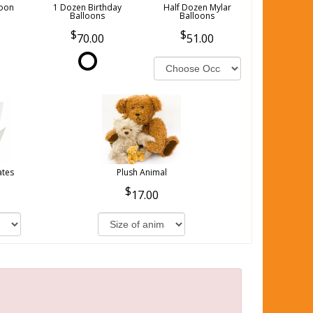
loon
1 Dozen Birthday
Half Dozen Mylar
Balloons
Balloons
70.00
51.00
ates
Plush Animal
17.00