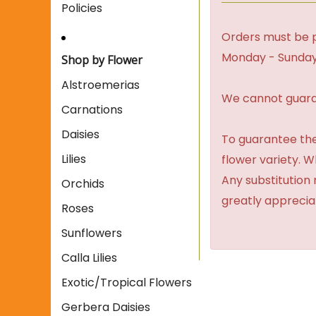
Policies
Orders must be p
Monday - Sunday
Shop by Flower
Alstroemerias
We cannot guaran
Carnations
Daisies
To guarantee the
Lilies
flower variety. 
Any substitution 
Orchids
greatly apprecia
Roses
Sunflowers
Calla Lilies
Exotic/Tropical Flowers
Gerbera Daisies