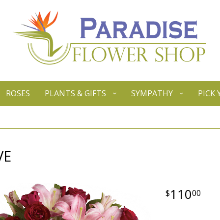
ROSES
PLANTS & GIFTS
SYMPATHY
PICK
VE
110
00