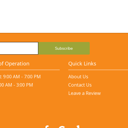
of Operation
Quick Links
: 9:00 AM - 7:00 PM
About Us
:00 AM - 3:00 PM
Contact Us
Leave a Review