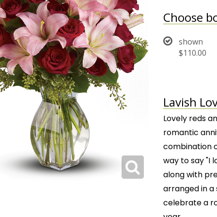
Choose bo
shown
$110.00
Lavish Lov
Lovely reds an
romantic anniv
combination of
way to say "I 
along with pret
arranged in a s
celebrate a r
year.