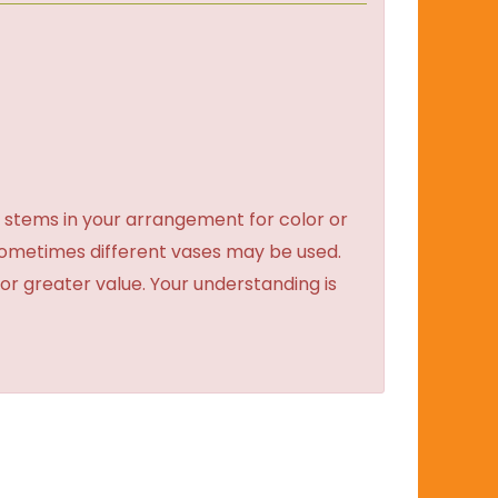
 stems in your arrangement for color or
sometimes different vases may be used.
 or greater value. Your understanding is