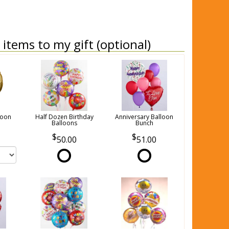
items to my gift (optional)
loon
Half Dozen Birthday
Anniversary Balloon
Balloons
Bunch
50.00
51.00