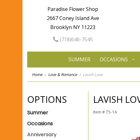
Paradise Flower Shop
2667 Coney Island Ave
Brooklyn NY 11223
(718)646-7545
SUMMER
OCCASIONS
Home
Love & Romance
Lavish Love
OPTIONS
LAVISH LO
Summer
Item #
T5-1A
Occasions
Anniversary