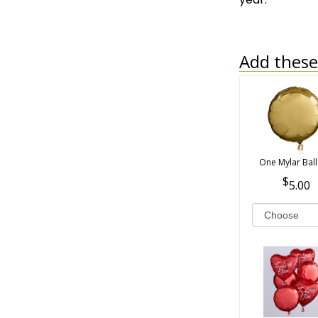
Add these 
One Mylar Bal
5.00