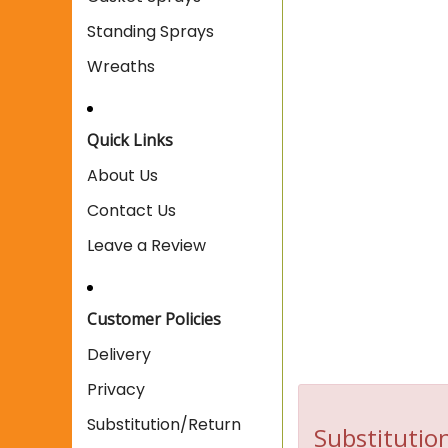
Standing Sprays
Wreaths
Quick Links
About Us
Contact Us
Leave a Review
Customer Policies
Delivery
Privacy
Substitution/Return
Substitution