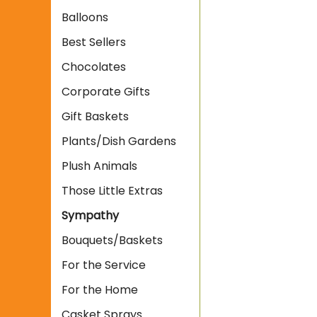
Balloons
Best Sellers
Chocolates
Corporate Gifts
Gift Baskets
Plants/Dish Gardens
Plush Animals
Those Little Extras
Sympathy
Bouquets/Baskets
For the Service
For the Home
Casket Sprays