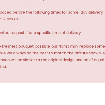
laced before the following times for same-day delivery:
: 12 pm EST
tee requests for a specific time of delivery.
 freshest bouquet possible, our florist may replace some
While we always do the best to match the picture shown, 
made will be similar to the original design and be of equal
ted.