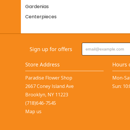
Gardenias
Centerpieces
Sign up for offers
Store Address
Hours 
Paradise Flower Shop
Mon-Sat
2667 Coney Island Ave
Sun: 10
Brooklyn, NY 11223
(718)646-7545
Map us