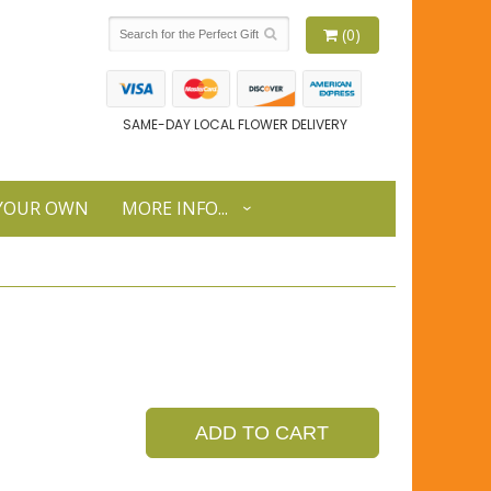
(0)
SAME-DAY LOCAL FLOWER DELIVERY
 YOUR OWN
MORE INFO...
ADD TO CART