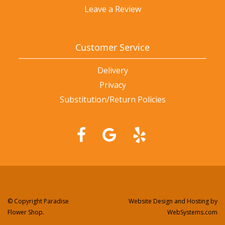
Leave a Review
Customer Service
Delivery
Privacy
Substitution/Return Policies
© Copyright Paradise
Website Design and Hosting by
Flower Shop.
WebSystems.com