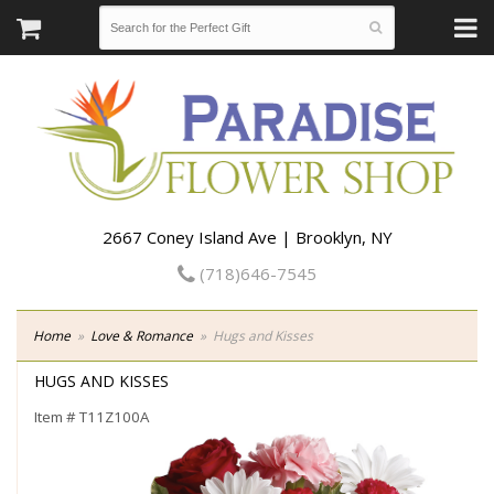
2667 Coney Island Ave | Brooklyn, NY
(718)646-7545
Home
Love & Romance
Hugs and Kisses
HUGS AND KISSES
Item #
T11Z100A