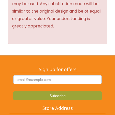
may be used. Any substitution made will be
similar to the original design and be of equal
or greater value. Your understanding is
greatly appreciated.
Sign up for offers
Store Address