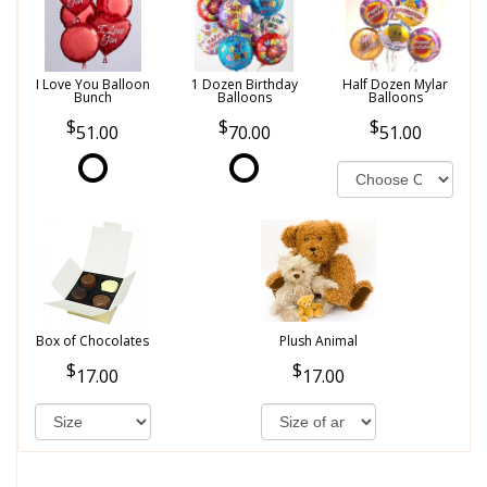
I Love You Balloon
1 Dozen Birthday
Half Dozen Mylar
Bunch
Balloons
Balloons
51.00
70.00
51.00
Box of Chocolates
Plush Animal
17.00
17.00