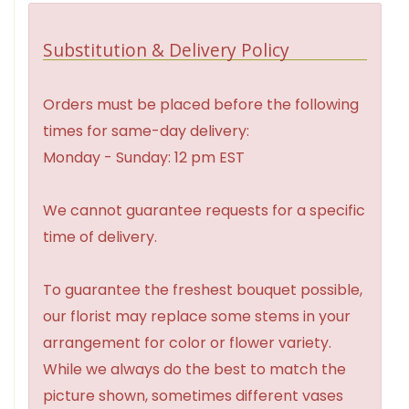
Substitution & Delivery Policy
Orders must be placed before the following
times for same-day delivery:
Monday - Sunday: 12 pm EST
We cannot guarantee requests for a specific
time of delivery.
To guarantee the freshest bouquet possible,
our florist may replace some stems in your
arrangement for color or flower variety.
While we always do the best to match the
picture shown, sometimes different vases