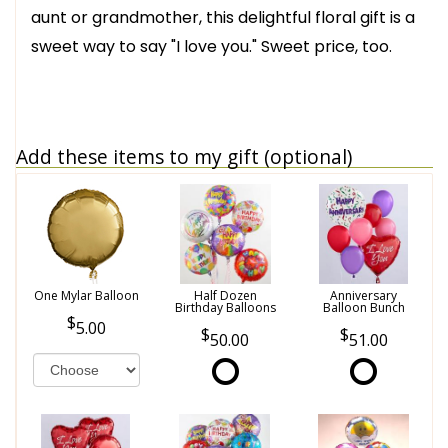
aunt or grandmother, this delightful floral gift is a
sweet way to say "I love you." Sweet price, too.
Add these items to my gift (optional)
One Mylar Balloon
Half Dozen
Anniversary
Birthday Balloons
Balloon Bunch
5.00
50.00
51.00