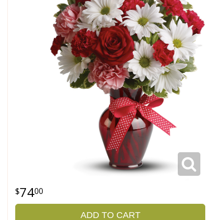
74
00
ADD TO CART