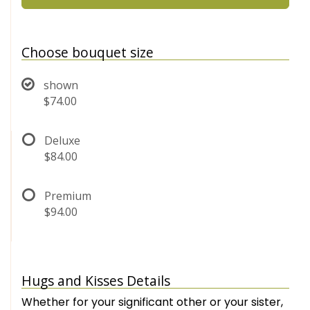
Choose bouquet size
shown
$74.00
Deluxe
$84.00
Premium
$94.00
Hugs and Kisses Details
Whether for your significant other or your sister,