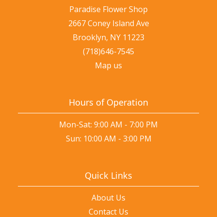
Paradise Flower Shop
2667 Coney Island Ave
Brooklyn, NY 11223
(718)646-7545
Map us
Hours of Operation
Mon-Sat: 9:00 AM - 7:00 PM
Sun: 10:00 AM - 3:00 PM
Quick Links
About Us
Contact Us