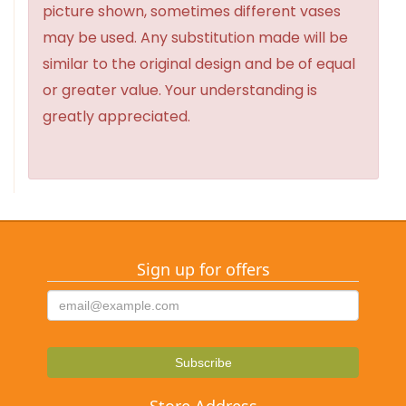
picture shown, sometimes different vases
may be used. Any substitution made will be
similar to the original design and be of equal
or greater value. Your understanding is
greatly appreciated.
Sign up for offers
Store Address