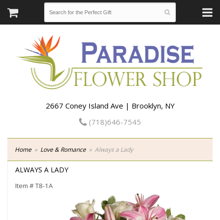
2667 Coney Island Ave | Brooklyn, NY
(718)646-7545
Home
Love & Romance
Always a Lady
ALWAYS A LADY
Item #
T8-1A