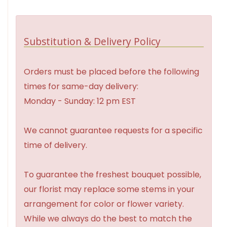
Substitution & Delivery Policy
Orders must be placed before the following
times for same-day delivery:
Monday - Sunday: 12 pm EST
We cannot guarantee requests for a specific
time of delivery.
To guarantee the freshest bouquet possible,
our florist may replace some stems in your
arrangement for color or flower variety.
While we always do the best to match the