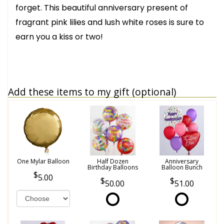
forget. This beautiful anniversary present of
fragrant pink lilies and lush white roses is sure to
earn you a kiss or two!
Add these items to my gift (optional)
One Mylar Balloon
Half Dozen
Anniversary
Birthday Balloons
Balloon Bunch
5.00
50.00
51.00