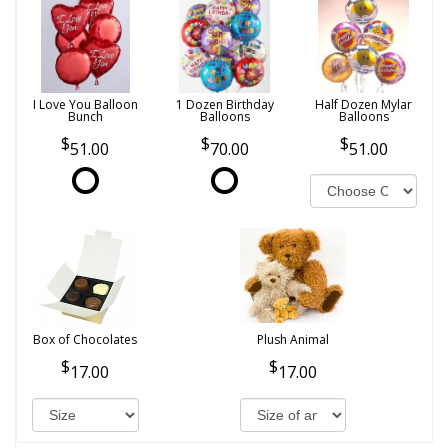
I Love You Balloon
1 Dozen Birthday
Half Dozen Mylar
Bunch
Balloons
Balloons
51.00
70.00
51.00
Box of Chocolates
Plush Animal
17.00
17.00