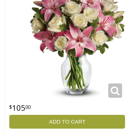
105
00
ADD TO CART