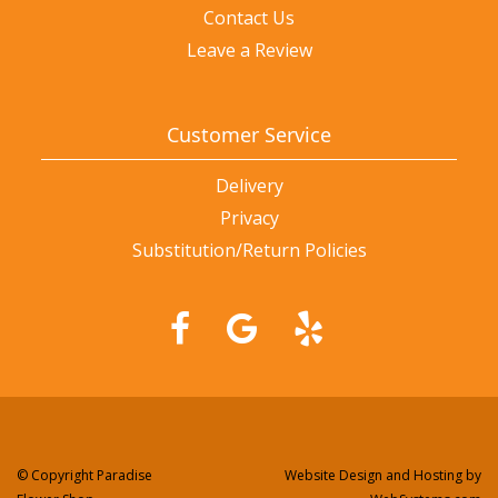
Contact Us
Leave a Review
Customer Service
Delivery
Privacy
Substitution/Return Policies
© Copyright Paradise
Website Design and Hosting by