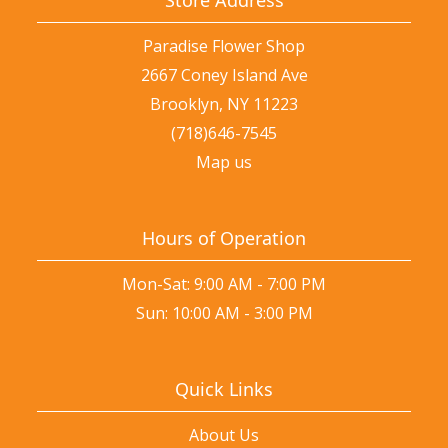
Paradise Flower Shop
2667 Coney Island Ave
Brooklyn, NY 11223
(718)646-7545
Map us
Hours of Operation
Mon-Sat: 9:00 AM - 7:00 PM
Sun: 10:00 AM - 3:00 PM
Quick Links
About Us