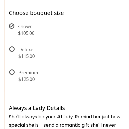
Choose bouquet size
shown
$105.00
Deluxe
$115.00
Premium
$125.00
Always a Lady Details
She'll always be your #1 lady. Remind her just how
special she is - send a romantic gift she'll never