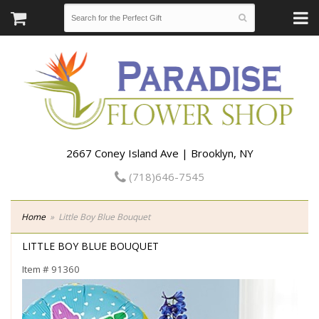
2667 Coney Island Ave | Brooklyn, NY
(718)646-7545
Home
Little Boy Blue Bouquet
LITTLE BOY BLUE BOUQUET
Item #
91360