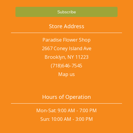
Store Address
Paradise Flower Shop
2667 Coney Island Ave
Brooklyn, NY 11223
(718)646-7545
Map us
Hours of Operation
Mon-Sat: 9:00 AM - 7:00 PM
Sun: 10:00 AM - 3:00 PM