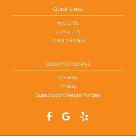
Quick Links
About Us
Contact Us
Leave a Review
Customer Service
Delivery
Privacy
Substitution/Return Policies