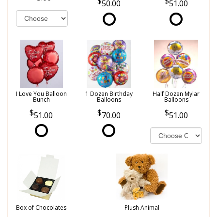
50.00
51.00
I Love You Balloon
1 Dozen Birthday
Half Dozen Mylar
Bunch
Balloons
Balloons
51.00
70.00
51.00
Box of Chocolates
Plush Animal