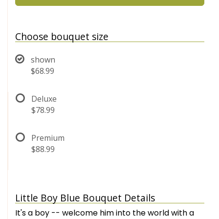
Choose bouquet size
shown
$68.99
Deluxe
$78.99
Premium
$88.99
Little Boy Blue Bouquet Details
It's a boy -- welcome him into the world with a