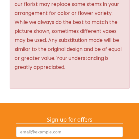
our florist may replace some stems in your
arrangement for color or flower variety.
While we always do the best to match the
picture shown, sometimes different vases
may be used. Any substitution made will be
similar to the original design and be of equal
or greater value. Your understanding is
greatly appreciated.
Sign up for offers