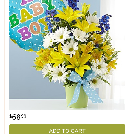
68
99
ADD TO CART