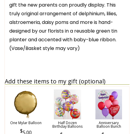
gift the new parents can proudly display. This
truly original arrangement of delphinium, lilies,
alstroemeria, daisy poms and more is hand-
designed by our florists in a reusable green tin
planter and accented with baby-blue ribbon.
(Vase/Basket style may vary)
Add these items to my gift (optional)
One Mylar Balloon
Half Dozen
Anniversary
Birthday Balloons
Balloon Bunch
5.00