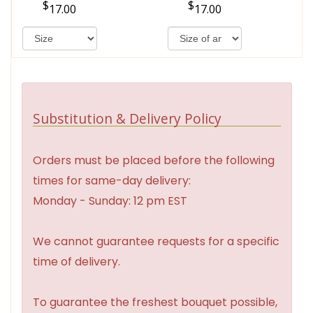
17.00
17.00
Substitution & Delivery Policy
Orders must be placed before the following
times for same-day delivery:
Monday - Sunday: 12 pm EST
We cannot guarantee requests for a specific
time of delivery.
To guarantee the freshest bouquet possible,