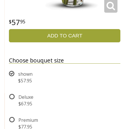
57
95
ADD TO CART
Choose bouquet size
shown
$57.95
Deluxe
$67.95
Premium
$77.95