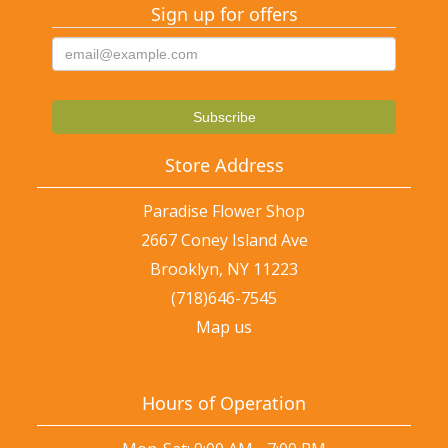
Sign up for offers
Store Address
Paradise Flower Shop
2667 Coney Island Ave
Brooklyn, NY 11223
(718)646-7545
Map us
Hours of Operation