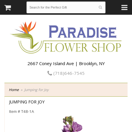
2667 Coney Island Ave | Brooklyn, NY
(718)646-7545
Home
Jumping for Joy
JUMPING FOR JOY
Item #
T48-1A