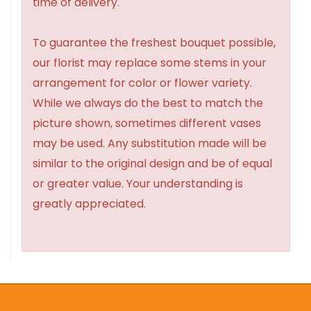
time of delivery.
To guarantee the freshest bouquet possible,
our florist may replace some stems in your
arrangement for color or flower variety.
While we always do the best to match the
picture shown, sometimes different vases
may be used. Any substitution made will be
similar to the original design and be of equal
or greater value. Your understanding is
greatly appreciated.