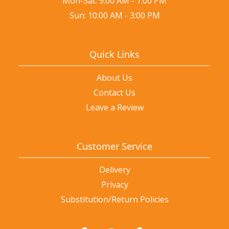
Mon-Sat: 9:00 AM - 7:00 PM
Sun: 10:00 AM - 3:00 PM
Quick Links
About Us
Contact Us
Leave a Review
Customer Service
Delivery
Privacy
Substitution/Return Policies