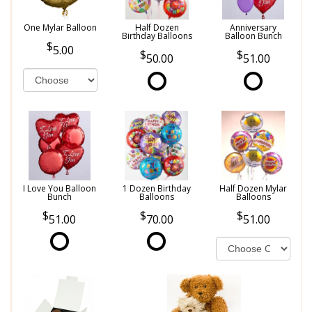
One Mylar Balloon
Half Dozen
Anniversary
Birthday Balloons
Balloon Bunch
5.00
50.00
51.00
I Love You Balloon
1 Dozen Birthday
Half Dozen Mylar
Bunch
Balloons
Balloons
51.00
70.00
51.00