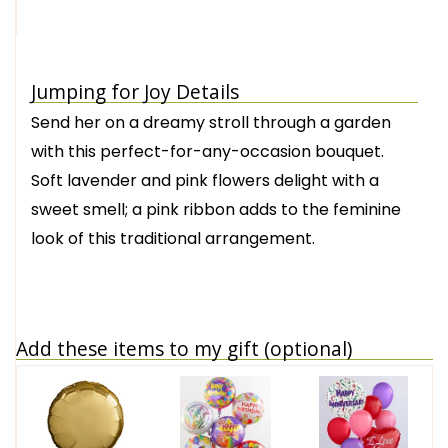
Jumping for Joy Details
Send her on a dreamy stroll through a garden
with this perfect-for-any-occasion bouquet.
Soft lavender and pink flowers delight with a
sweet smell; a pink ribbon adds to the feminine
look of this traditional arrangement.
Add these items to my gift (optional)