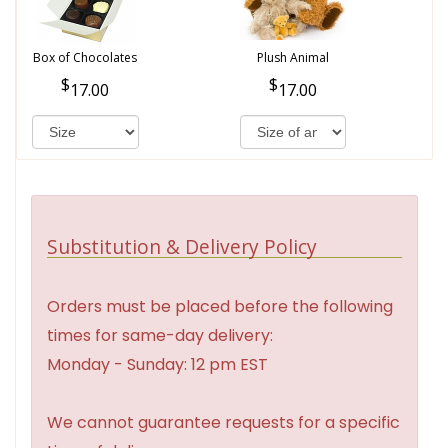
Box of Chocolates
Plush Animal
17.00
17.00
Substitution & Delivery Policy
Orders must be placed before the following
times for same-day delivery:
Monday - Sunday: 12 pm EST
We cannot guarantee requests for a specific