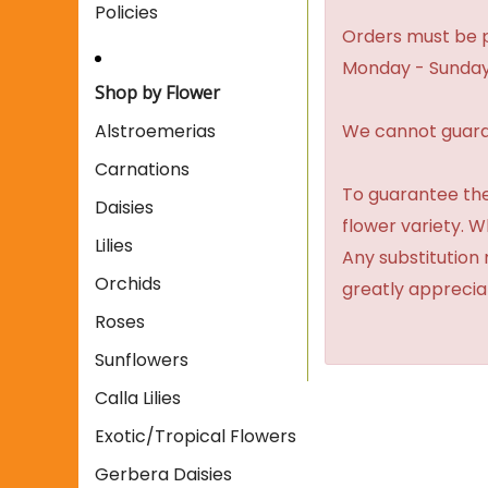
Policies
Orders must be p
Monday - Sunday
Shop by Flower
We cannot guaran
Alstroemerias
Carnations
To guarantee the
Daisies
flower variety. 
Lilies
Any substitution 
Orchids
greatly apprecia
Roses
Sunflowers
Calla Lilies
Exotic/Tropical Flowers
Gerbera Daisies