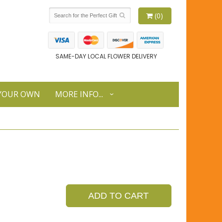
(0)
SAME-DAY LOCAL FLOWER DELIVERY
 YOUR OWN
MORE INFO...
ADD TO CART