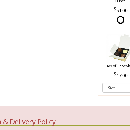
Bunch
51.00
Box of Chocol
17.00
 & Delivery Policy