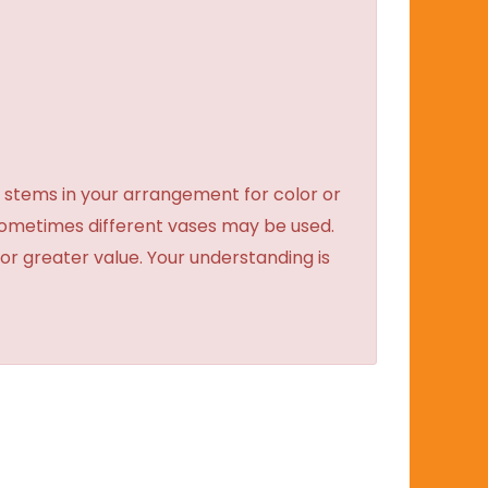
 stems in your arrangement for color or
sometimes different vases may be used.
 or greater value. Your understanding is