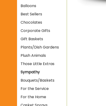
Balloons
Best Sellers
Chocolates
Corporate Gifts
Gift Baskets
Plants/Dish Gardens
Plush Animals
Those Little Extras
Sympathy
Bouquets/Baskets
For the Service
For the Home
Casket Sprays