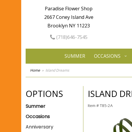
Paradise Flower Shop
2667 Coney Island Ave
Brooklyn NY 11223
(718)646-7545
SUMMER
OCCASIONS
Home
Island Dreams
OPTIONS
ISLAND D
Summer
Item #
T85-2A
Occasions
Anniversary