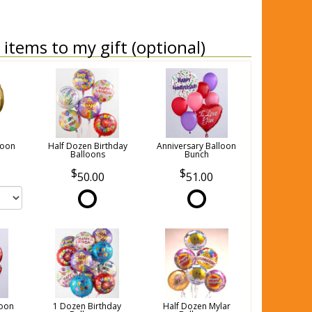
items to my gift (optional)
loon
Half Dozen Birthday
Anniversary Balloon
Balloons
Bunch
50.00
51.00
loon
1 Dozen Birthday
Half Dozen Mylar