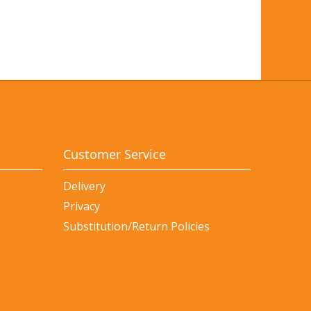
Customer Service
Delivery
Privacy
Substitution/Return Policies