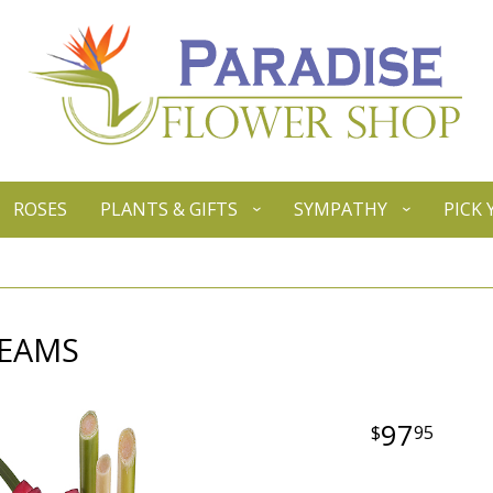
ROSES
PLANTS & GIFTS
SYMPATHY
PICK
REAMS
97
95