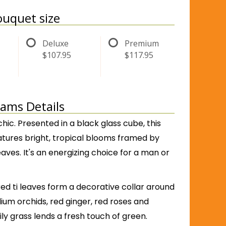
uquet size
Deluxe
Premium
$107.95
$117.95
eams Details
hic. Presented in a black glass cube, this
features bright, tropical blooms framed by
leaves. It's an energizing choice for a man or
ed ti leaves form a decorative collar around
ium orchids, red ginger, red roses and
Lily grass lends a fresh touch of green.