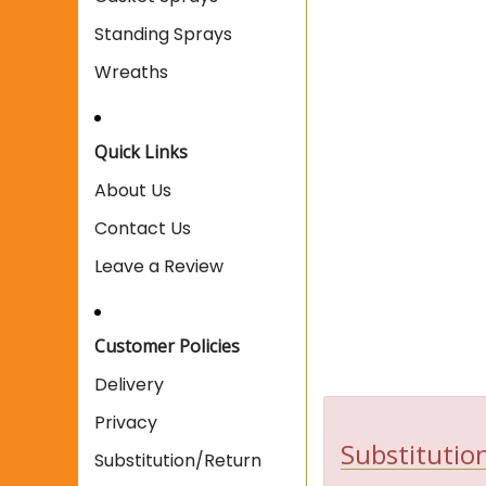
Standing Sprays
Wreaths
Quick Links
About Us
Contact Us
Leave a Review
Customer Policies
Delivery
Privacy
Substitution
Substitution/Return