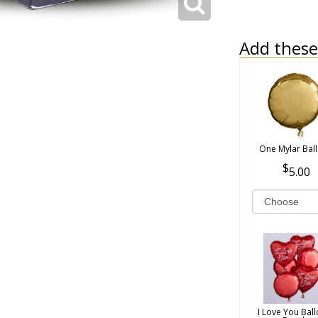
Add these 
One Mylar Bal
5.00
I Love You Bal