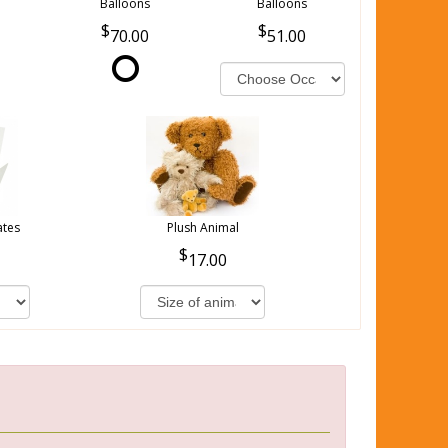
Balloons
Balloons
70.00
51.00
ates
Plush Animal
17.00