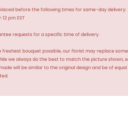
laced before the following times for same-day delivery:
: 12 pm EST
tee requests for a specific time of delivery.
 freshest bouquet possible, our florist may replace some
While we always do the best to match the picture shown, 
made will be similar to the original design and be of equal
ted.