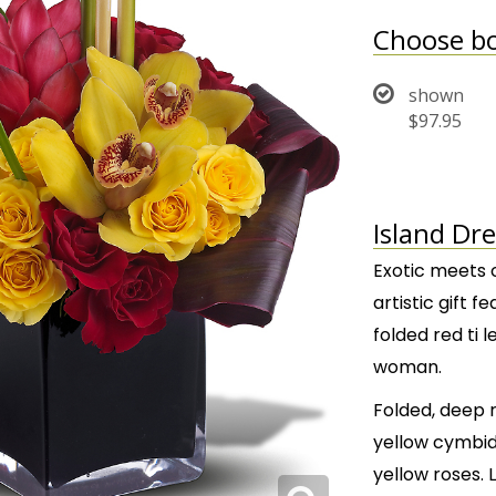
Choose bo
shown
$97.95
Island Dr
Exotic meets c
artistic gift 
folded red ti 
woman.
Folded, deep r
yellow cymbid
yellow roses. 