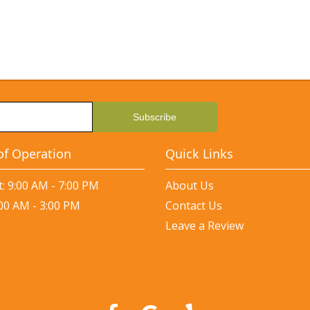
of Operation
Quick Links
: 9:00 AM - 7:00 PM
About Us
:00 AM - 3:00 PM
Contact Us
Leave a Review