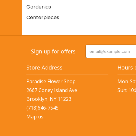
Gardenias
Centerpieces
Sign up for offers
Store Address
Hours 
Paradise Flower Shop
Mon-Sat
2667 Coney Island Ave
Sun: 10
Brooklyn, NY 11223
(718)646-7545
Map us