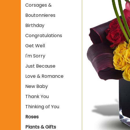
Corsages &
Boutonnieres
Birthday
Congratulations
Get Well
I'm Sorry
Just Because
Love & Romance
New Baby
Thank You
Thinking of You
Roses
Plants & Gifts