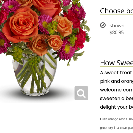
Choose bo
shown
$80.95
How Sweet 
A sweet treat
pink and oran
welcome combi
sweeten a best
delight your b
Lush orange roses, hot
greenery in a clear gl