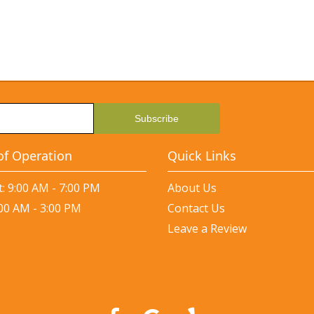
of Operation
Quick Links
: 9:00 AM - 7:00 PM
About Us
:00 AM - 3:00 PM
Contact Us
Leave a Review