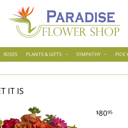
ROSES
PLANTS & GIFTS
SYMPATHY
PICK
 IT IS
80
95