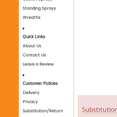
Standing Sprays
Wreaths
Quick Links
About Us
Contact Us
Leave a Review
Customer Policies
Delivery
Privacy
Substitution
Substitution/Return