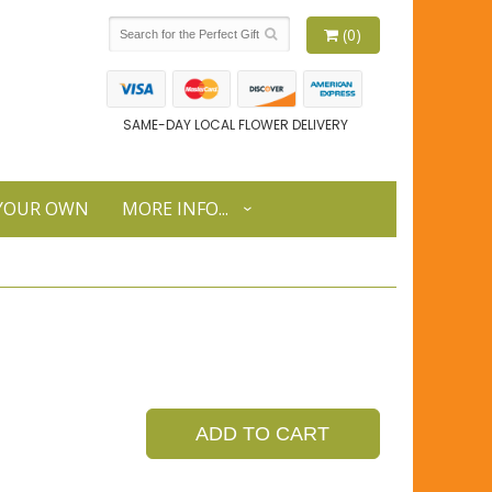
(0)
SAME-DAY LOCAL FLOWER DELIVERY
 YOUR OWN
MORE INFO...
ADD TO CART