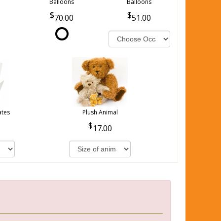
Balloons
Balloons
70.00
51.00
ates
Plush Animal
17.00