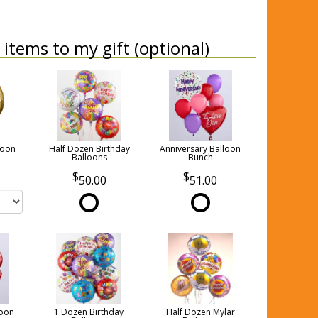
items to my gift (optional)
loon
Half Dozen Birthday
Anniversary Balloon
Balloons
Bunch
50.00
51.00
loon
1 Dozen Birthday
Half Dozen Mylar