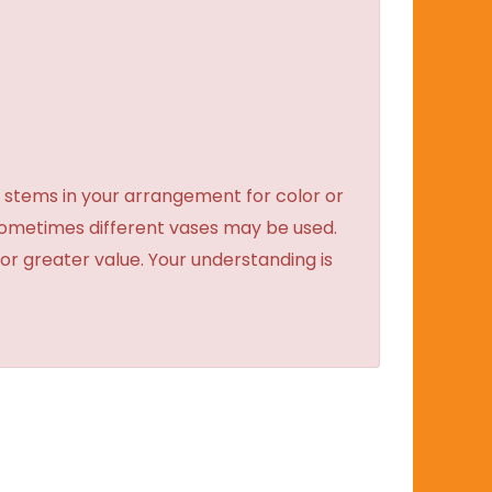
 stems in your arrangement for color or
sometimes different vases may be used.
 or greater value. Your understanding is