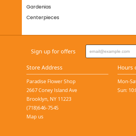
Gardenias
Centerpieces
Sign up for offers
Store Address
Hours 
Paradise Flower Shop
Mon-Sat
2667 Coney Island Ave
Sun: 10
Brooklyn, NY 11223
(718)646-7545
Map us