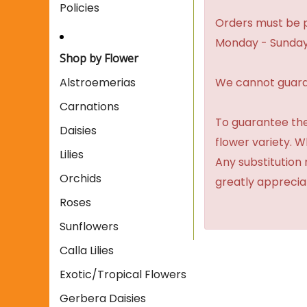
Policies
Orders must be p
Monday - Sunday
Shop by Flower
We cannot guaran
Alstroemerias
Carnations
To guarantee the
Daisies
flower variety. 
Lilies
Any substitution 
Orchids
greatly apprecia
Roses
Sunflowers
Calla Lilies
Exotic/Tropical Flowers
Gerbera Daisies