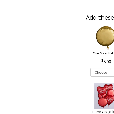
Add these 
One Mylar Bal
5.00
I Love You Bal