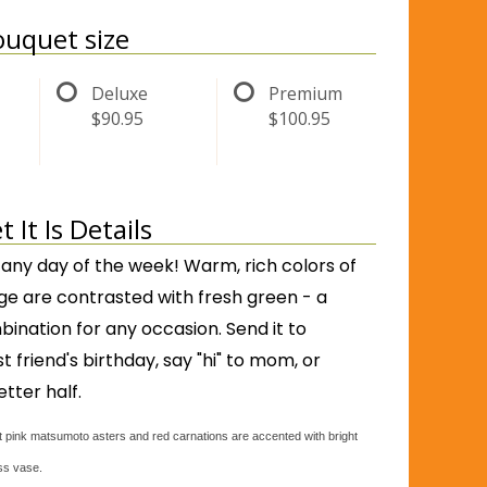
uquet size
Deluxe
Premium
$90.95
$100.95
It Is Details
 any day of the week! Warm, rich colors of
ge are contrasted with fresh green - a
nation for any occasion. Send it to
 friend's birthday, say "hi" to mom, or
etter half.
 pink matsumoto asters and red carnations are accented with bright
ass vase.