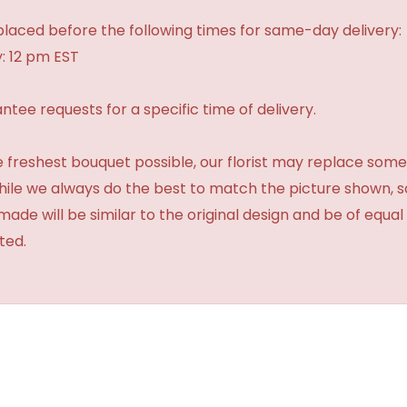
laced before the following times for same-day delivery:
: 12 pm EST
tee requests for a specific time of delivery.
 freshest bouquet possible, our florist may replace some
While we always do the best to match the picture shown, 
made will be similar to the original design and be of equal
ted.