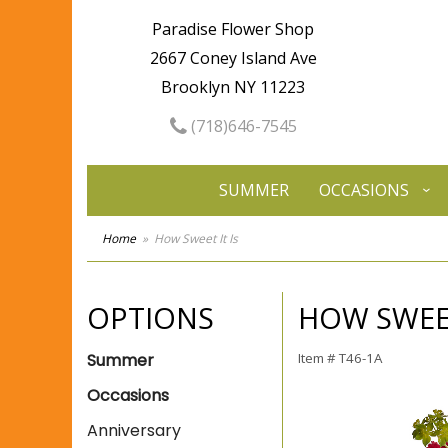
Paradise Flower Shop
2667 Coney Island Ave
Brooklyn NY 11223
(718)646-7545
SUMMER
OCCASIONS
Home
How Sweet It Is
OPTIONS
HOW SWEET
Summer
Item #
T46-1A
Occasions
Anniversary