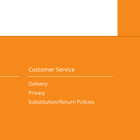
Customer Service
Delivery
Privacy
Substitution/Return Policies