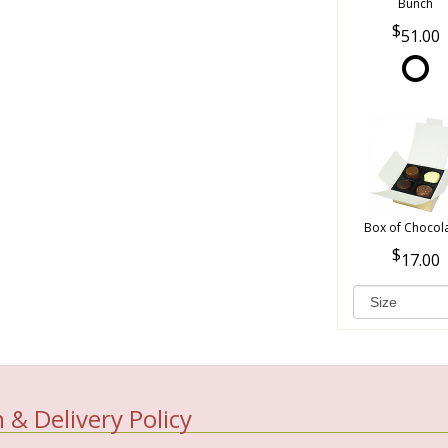
Bunch
51.00
Box of Chocol
17.00
 & Delivery Policy