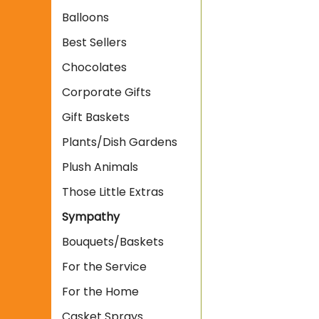
Balloons
Best Sellers
Chocolates
Corporate Gifts
Gift Baskets
Plants/Dish Gardens
Plush Animals
Those Little Extras
Sympathy
Bouquets/Baskets
For the Service
For the Home
Casket Sprays