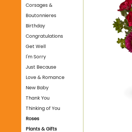
Corsages &
Boutonnieres
Birthday
Congratulations
Get Well
I'm Sorry
Just Because
Love & Romance
New Baby
Thank You
Thinking of You
Roses
Plants & Gifts