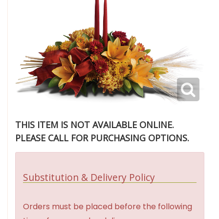
THIS ITEM IS NOT AVAILABLE ONLINE.
PLEASE CALL FOR PURCHASING OPTIONS.
Substitution & Delivery Policy
Orders must be placed before the following