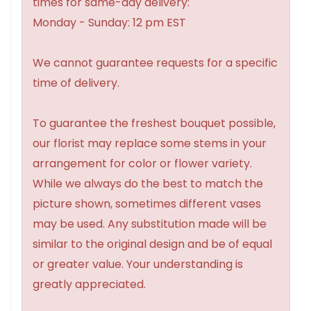
times for same-day delivery:
Monday - Sunday: 12 pm EST
We cannot guarantee requests for a specific
time of delivery.
To guarantee the freshest bouquet possible,
our florist may replace some stems in your
arrangement for color or flower variety.
While we always do the best to match the
picture shown, sometimes different vases
may be used. Any substitution made will be
similar to the original design and be of equal
or greater value. Your understanding is
greatly appreciated.