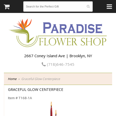
2667 Coney Island Ave | Brooklyn, NY
(718)646-7545
Home
Graceful Glow Centerpiece
GRACEFUL GLOW CENTERPIECE
Item #
T168-1A