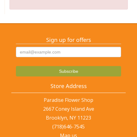
Sign up for offers
Store Address
Paradise Flower Shop
2667 Coney Island Ave
Brooklyn, NY 11223
(718)646-7545
Map us