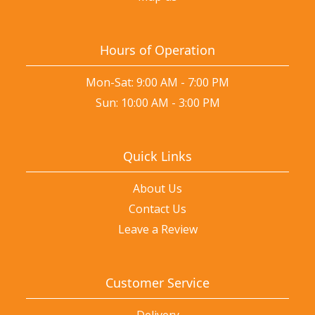
Hours of Operation
Mon-Sat: 9:00 AM - 7:00 PM
Sun: 10:00 AM - 3:00 PM
Quick Links
About Us
Contact Us
Leave a Review
Customer Service