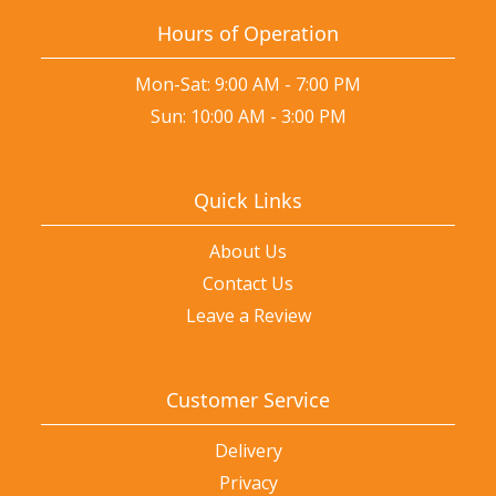
Hours of Operation
Mon-Sat: 9:00 AM - 7:00 PM
Sun: 10:00 AM - 3:00 PM
Quick Links
About Us
Contact Us
Leave a Review
Customer Service
Delivery
Privacy