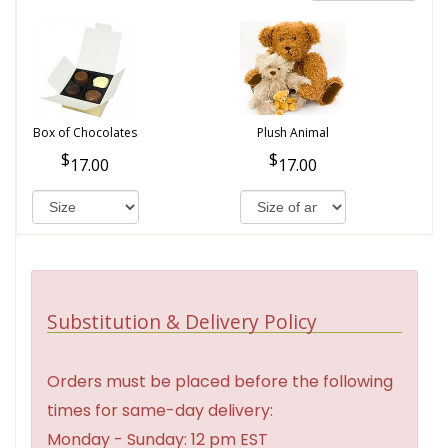
Box of Chocolates
Plush Animal
17.00
17.00
Substitution & Delivery Policy
Orders must be placed before the following
times for same-day delivery:
Monday - Sunday: 12 pm EST