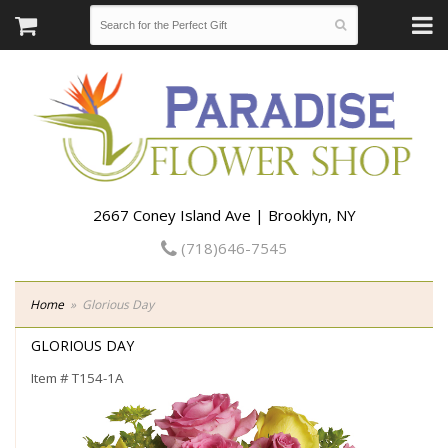
2667 Coney Island Ave | Brooklyn, NY
(718)646-7545
Home
Glorious Day
GLORIOUS DAY
Item #
T154-1A