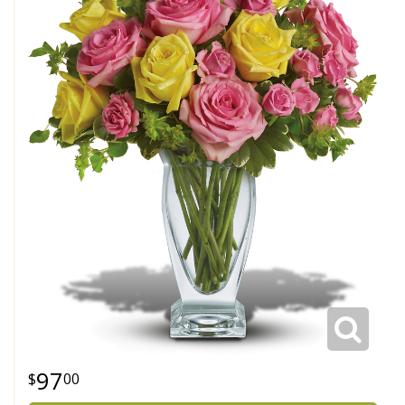
97
00