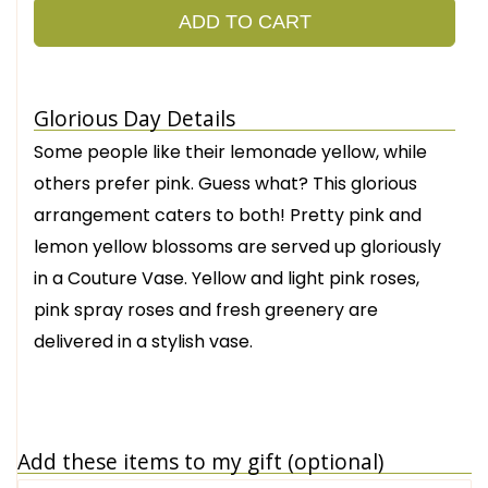
ADD TO CART
Glorious Day Details
Some people like their lemonade yellow, while
others prefer pink. Guess what? This glorious
arrangement caters to both! Pretty pink and
lemon yellow blossoms are served up gloriously
in a Couture Vase. Yellow and light pink roses,
pink spray roses and fresh greenery are
delivered in a stylish vase.
Add these items to my gift (optional)