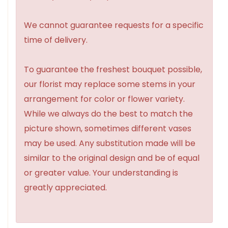
We cannot guarantee requests for a specific
time of delivery.
To guarantee the freshest bouquet possible,
our florist may replace some stems in your
arrangement for color or flower variety.
While we always do the best to match the
picture shown, sometimes different vases
may be used. Any substitution made will be
similar to the original design and be of equal
or greater value. Your understanding is
greatly appreciated.