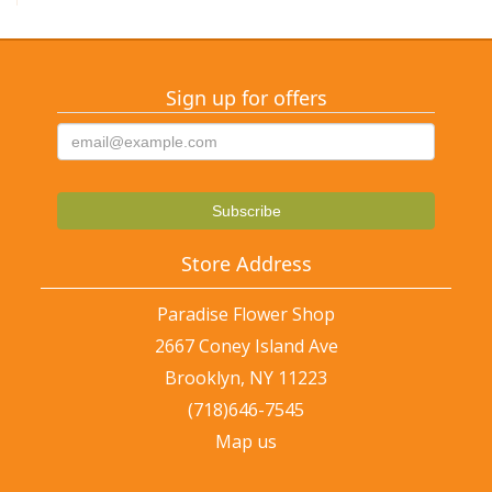
Sign up for offers
Store Address
Paradise Flower Shop
2667 Coney Island Ave
Brooklyn, NY 11223
(718)646-7545
Map us