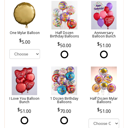
One Mylar Balloon
Half Dozen
Anniversary
Birthday Balloons
Balloon Bunch
5.00
50.00
51.00
I Love You Balloon
1 Dozen Birthday
Half Dozen Mylar
Bunch
Balloons
Balloons
51.00
70.00
51.00