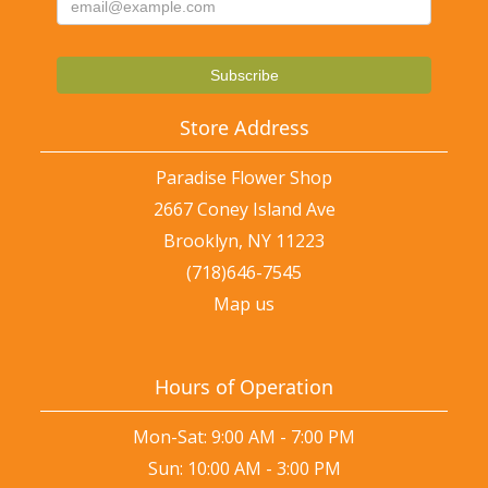
Store Address
Paradise Flower Shop
2667 Coney Island Ave
Brooklyn, NY 11223
(718)646-7545
Map us
Hours of Operation
Mon-Sat: 9:00 AM - 7:00 PM
Sun: 10:00 AM - 3:00 PM