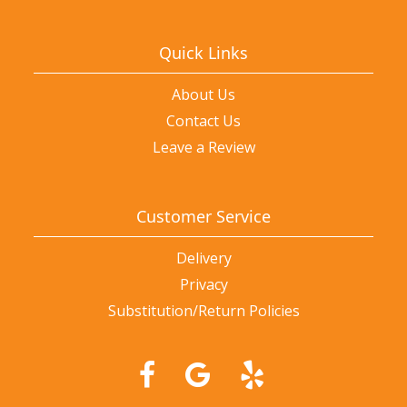
Quick Links
About Us
Contact Us
Leave a Review
Customer Service
Delivery
Privacy
Substitution/Return Policies