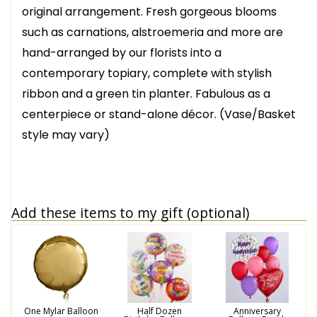
original arrangement. Fresh gorgeous blooms
such as carnations, alstroemeria and more are
hand-arranged by our florists into a
contemporary topiary, complete with stylish
ribbon and a green tin planter. Fabulous as a
centerpiece or stand-alone décor. (Vase/Basket
style may vary)
Add these items to my gift (optional)
One Mylar Balloon
Half Dozen
Anniversary