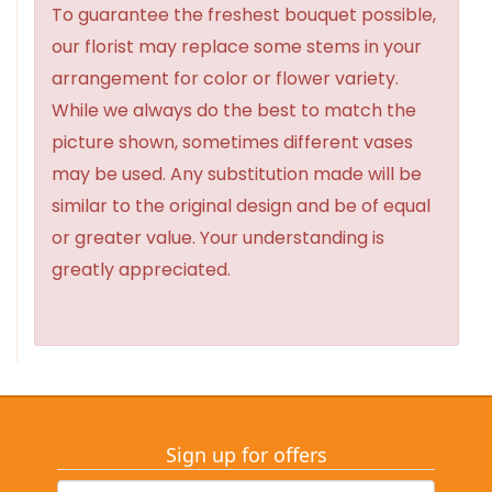
To guarantee the freshest bouquet possible,
our florist may replace some stems in your
arrangement for color or flower variety.
While we always do the best to match the
picture shown, sometimes different vases
may be used. Any substitution made will be
similar to the original design and be of equal
or greater value. Your understanding is
greatly appreciated.
Sign up for offers