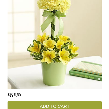
68
99
ADD TO CART