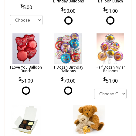
Birthday Balloons
Balloon Bunch
5.00
50.00
51.00
I Love You Balloon
1 Dozen Birthday
Half Dozen Mylar
Bunch
Balloons
Balloons
51.00
70.00
51.00