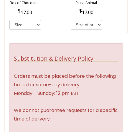
Box of Chocolates
Plush Animal
17.00
17.00
Substitution & Delivery Policy
Orders must be placed before the following
times for same-day delivery:
Monday - Sunday: 12 pm EST
We cannot guarantee requests for a specific
time of delivery.