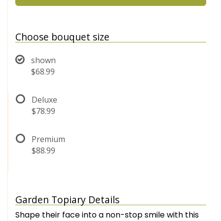
Choose bouquet size
shown
$68.99
Deluxe
$78.99
Premium
$88.99
Garden Topiary Details
Shape their face into a non-stop smile with this