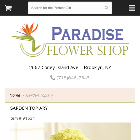
2667 Coney Island Ave | Brooklyn, NY
(718)646-7545
Home
Garden Topiary
GARDEN TOPIARY
Item #
91634