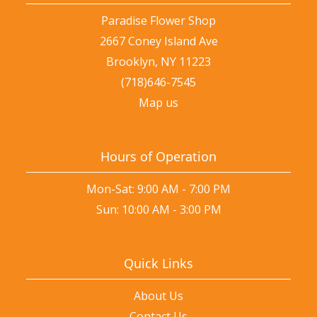
Paradise Flower Shop
2667 Coney Island Ave
Brooklyn, NY 11223
(718)646-7545
Map us
Hours of Operation
Mon-Sat: 9:00 AM - 7:00 PM
Sun: 10:00 AM - 3:00 PM
Quick Links
About Us
Contact Us