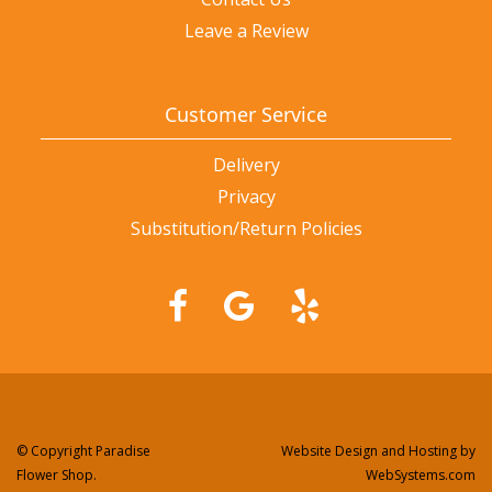
Leave a Review
Customer Service
Delivery
Privacy
Substitution/Return Policies
© Copyright Paradise
Website Design and Hosting by
Flower Shop.
WebSystems.com