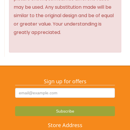
may be used. Any substitution made will be
similar to the original design and be of equal
or greater value. Your understanding is
greatly appreciated.
Sign up for offers
Store Address