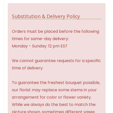
Substitution & Delivery Policy
Orders must be placed before the following
times for same-day delivery:
Monday - Sunday: 12 pm EST
We cannot guarantee requests for a specific
time of delivery.
To guarantee the freshest bouquet possible,
our florist may replace some stems in your
arrangement for color or flower variety.
While we always do the best to match the
picture shown, sometimes different vases