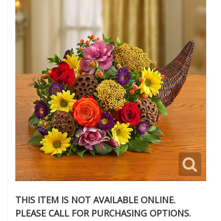
THIS ITEM IS NOT AVAILABLE ONLINE.
PLEASE CALL FOR PURCHASING OPTIONS.