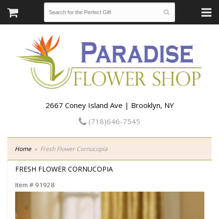
2667 Coney Island Ave | Brooklyn, NY
(718)646-7545
Home
Fresh Flower Cornucopia
FRESH FLOWER CORNUCOPIA
Item #
91928