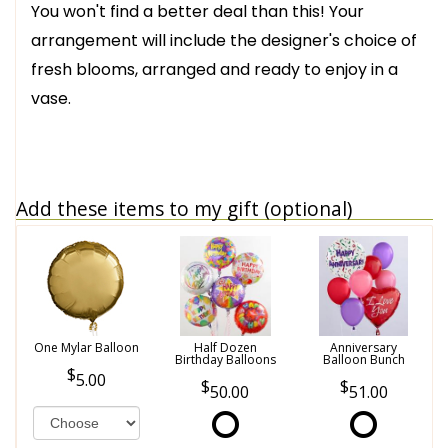
You won't find a better deal than this! Your
arrangement will include the designer's choice of
fresh blooms, arranged and ready to enjoy in a
vase.
Add these items to my gift (optional)
One Mylar Balloon
Half Dozen
Anniversary
Birthday Balloons
Balloon Bunch
5.00
50.00
51.00