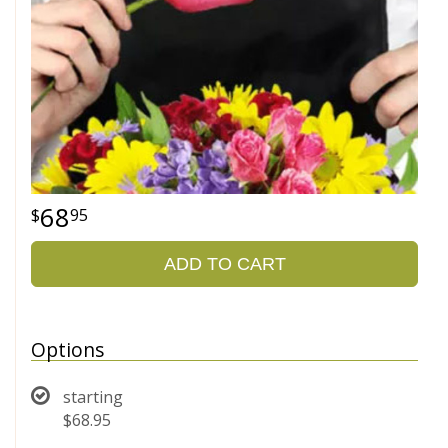
68
95
ADD TO CART
Options
starting
$68.95