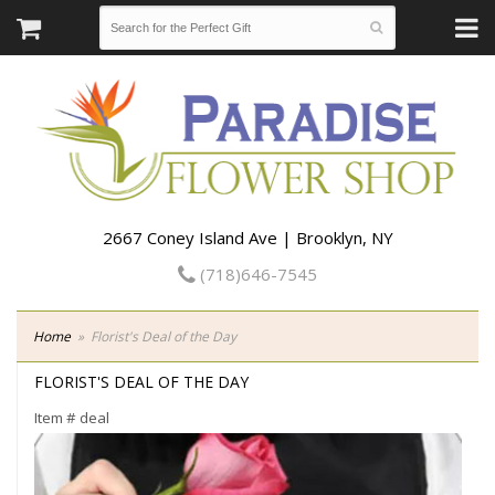
2667 Coney Island Ave | Brooklyn, NY
(718)646-7545
Home
Florist's Deal of the Day
FLORIST'S DEAL OF THE DAY
Item #
deal