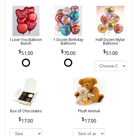
I Love You Balloon
1 Dozen Birthday
Half Dozen Mylar
Bunch
Balloons
Balloons
51.00
70.00
51.00
Box of Chocolates
Plush Animal
17.00
17.00