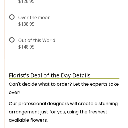
$128.95
Over the moon
$138.95
Out of this World
$148.95
Florist's Deal of the Day Details
Can't decide what to order? Let the experts take
over!
Our professional designers will create a stunning
arrangement just for you, using the freshest
available flowers.