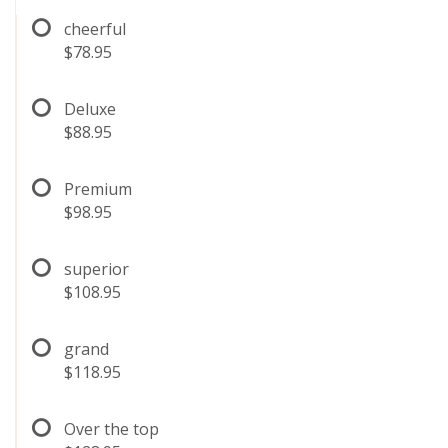
cheerful
$78.95
Deluxe
$88.95
Premium
$98.95
superior
$108.95
grand
$118.95
Over the top