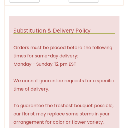
Substitution & Delivery Policy
Orders must be placed before the following
times for same-day delivery:
Monday - Sunday: 12 pm EST
We cannot guarantee requests for a specific
time of delivery.
To guarantee the freshest bouquet possible,
our florist may replace some stems in your
arrangement for color or flower variety.