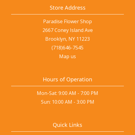
Store Address
Paradise Flower Shop
2667 Coney Island Ave
Brooklyn, NY 11223
(718)646-7545
Map us
Hours of Operation
Mon-Sat: 9:00 AM - 7:00 PM
Sun: 10:00 AM - 3:00 PM
Quick Links