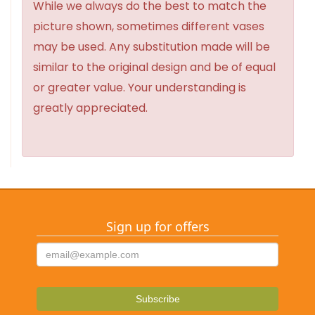
While we always do the best to match the
picture shown, sometimes different vases
may be used. Any substitution made will be
similar to the original design and be of equal
or greater value. Your understanding is
greatly appreciated.
Sign up for offers