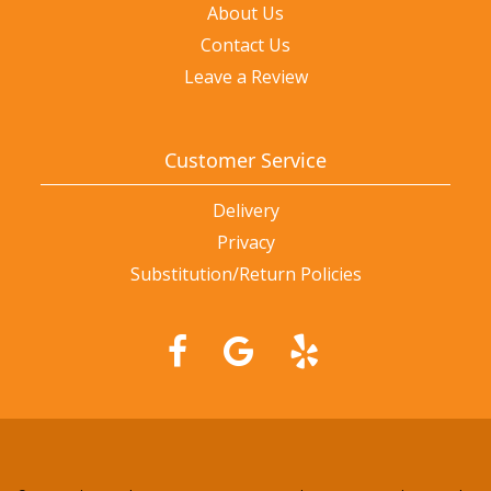
About Us
Contact Us
Leave a Review
Customer Service
Delivery
Privacy
Substitution/Return Policies